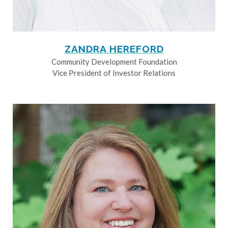
ZANDRA HEREFORD
Community Development Foundation
Vice President of Investor Relations