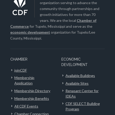
organization serving to advance the
community through partnerships and
growth initiatives for more than 70
years. We are the local
Chamber of
Commerce
for Tupelo, Mississippi and serve as the
economic development
organization for Tupelo/Lee
County, Mississippi.
CHAMBER
ECONOMIC
DEVELOPMENT
joinCDF
Available Buildings
Membership
Application
Available Sites
Membership Directory
Renasant Center for
IDEAs
Membership Benefits
CDF SELECT Building
All CDF Events
Program
Chamber Connection