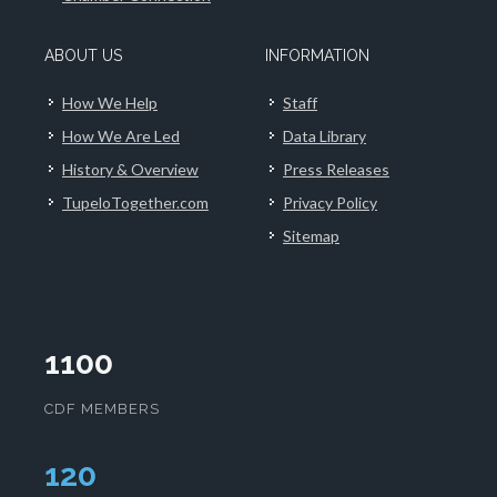
ABOUT US
INFORMATION
How We Help
Staff
How We Are Led
Data Library
History & Overview
Press Releases
TupeloTogether.com
Privacy Policy
Sitemap
1100
CDF MEMBERS
124