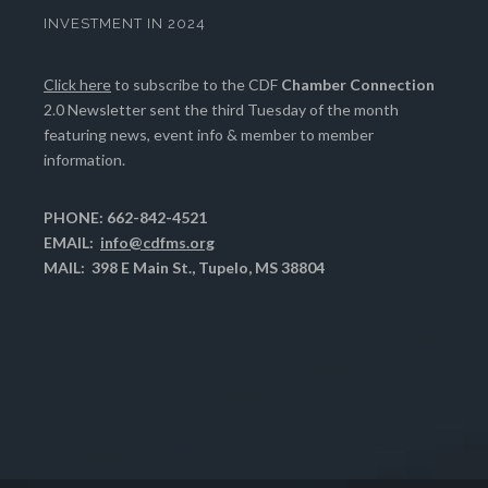
INVESTMENT IN 2024
Click here
to subscribe to the CDF
Chamber Connection
2.0 Newsletter sent the third Tuesday of the month
featuring news, event info & member to member
information.
PHONE: 662-842-4521
EMAIL:
info@cdfms.org
MAIL: 398 E Main St., Tupelo, MS 38804