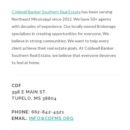
Coldwell Banker Southern Real Estate
has been serving
Northeast Mississippi since 2012. We have 50+ agents
with decades of experience. Our locally owned Brokerage
specializes in creating opportunities for everyone. We
believe in strong communities. We want to help every
client achieve their real estate goals. At Coldwell Banker
Southern Real Estate, we believe that everyone deserves
to feel at home.
CDF
398 E MAIN ST.
TUPELO, MS 38804
PHONE:
662-842-4521
EMAIL:
INFO@CDFMS.ORG