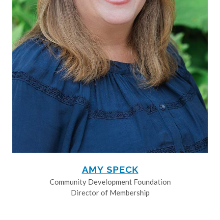
AMY SPECK
Community Development Foundation
Director of Membership