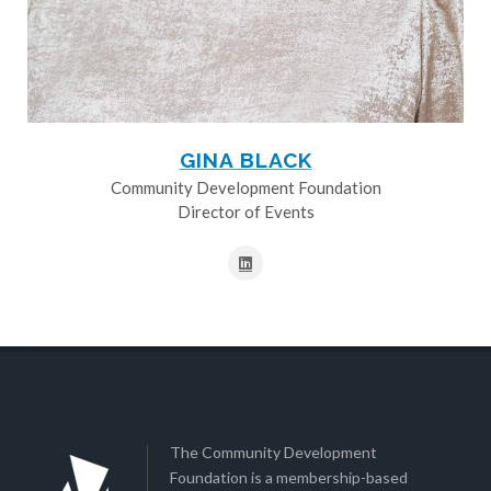
GINA BLACK
Community Development Foundation
Director of Events
The Community Development
Foundation is a membership-based