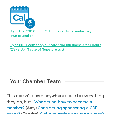
Sync the CDF Ribbon Cutting events calendar to your
own calendar.
Sync CDF Events to your calendar (Business After Hours,
Wake Up!, Taste of Tupelo, etc...)
Your Chamber Team
This doesn't cover anywhere close to everything
they do, but -
Wondering how to become a
member?
(Amy)
Considering sponsoring a CDF