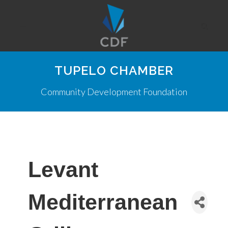
TUPELO CHAMBER
Community Development Foundation
Levant
Mediterranean