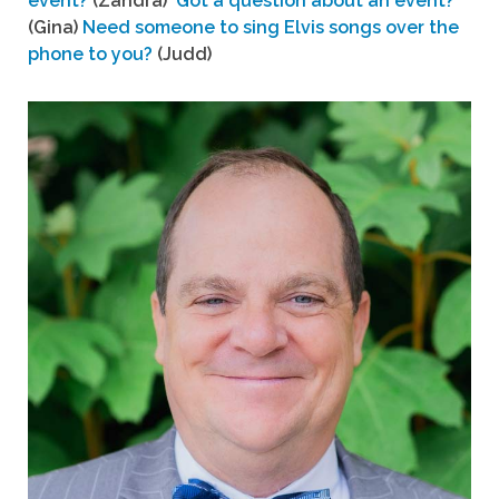
event?
(Zandra)
Got a question about an event?
(Gina)
Need someone to sing Elvis songs over the
phone to you?
(Judd)