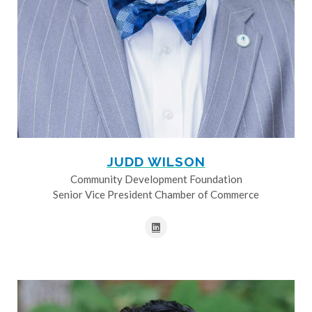
JUDD WILSON
Community Development Foundation
Senior Vice President Chamber of Commerce