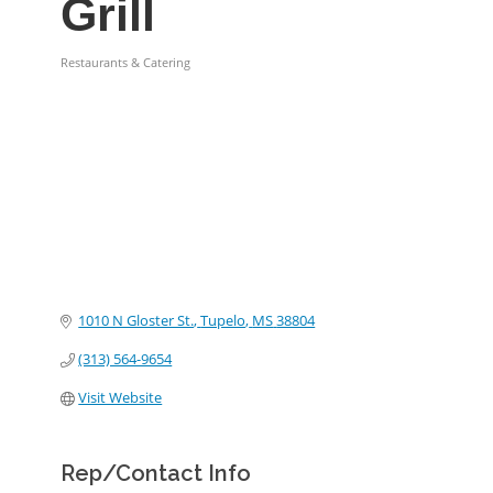
Grill
Restaurants & Catering
Categories
1010 N Gloster St.
Tupelo
MS
38804
(313) 564-9654
Visit Website
Rep/Contact Info