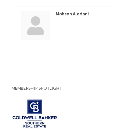
Mohsen Aladani
MEMBERSHIP SPOTLIGHT