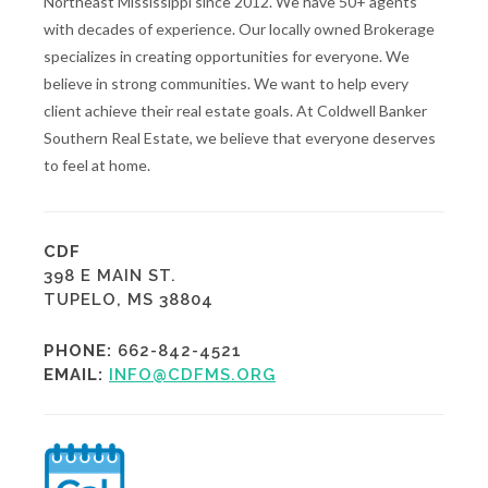
Northeast Mississippi since 2012. We have 50+ agents
with decades of experience. Our locally owned Brokerage
specializes in creating opportunities for everyone. We
believe in strong communities. We want to help every
client achieve their real estate goals. At Coldwell Banker
Southern Real Estate, we believe that everyone deserves
to feel at home.
CDF
398 E MAIN ST.
TUPELO, MS 38804
PHONE:
662-842-4521
EMAIL:
INFO@CDFMS.ORG