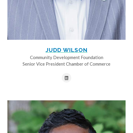
JUDD WILSON
Community Development Foundation
Senior Vice President Chamber of Commerce