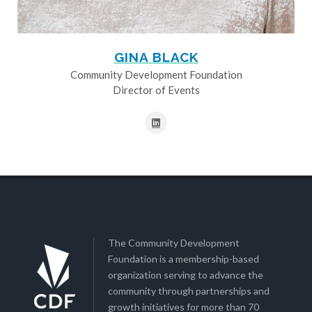
GINA BLACK
Community Development Foundation
Director of Events
The Community Development
Foundation is a membership-based
organization serving to advance the
community through partnerships and
growth initiatives for more than 70