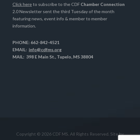
Click here
to subscribe to the CDF
Chamber Connection
2.0 Newsletter sent the third Tuesday of the month
featuring news, event info & member to member
information.
PHONE: 662-842-4521
EMAIL:
info@cdfms.org
MAIL: 398 E Main St., Tupelo, MS 38804
Copyright © 2026 CDF MS. All Rights Reserved. Site by