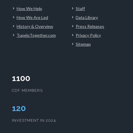
How We Help
Staff
How We Are Led
Data Library
History & Overview
Press Releases
TupeloTogether.com
Privacy Policy
Sitemap
1100
CDF MEMBERS
124
INVESTMENT IN 2024