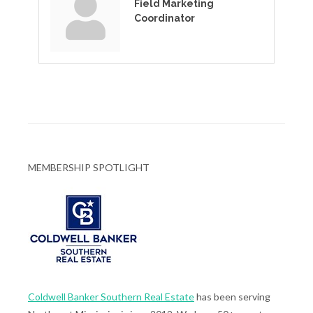
Field Marketing
Coordinator
MEMBERSHIP SPOTLIGHT
Coldwell Banker Southern Real Estate
has been serving