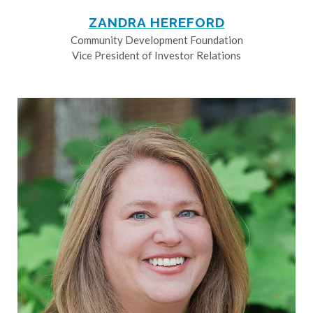
ZANDRA HEREFORD
Community Development Foundation
Vice President of Investor Relations