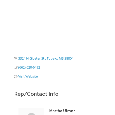
Categories
3324 N Gloster St.
Tupelo
MS
38804
(662) 620-6492
Visit Website
Rep/Contact Info
Martha Ulmer