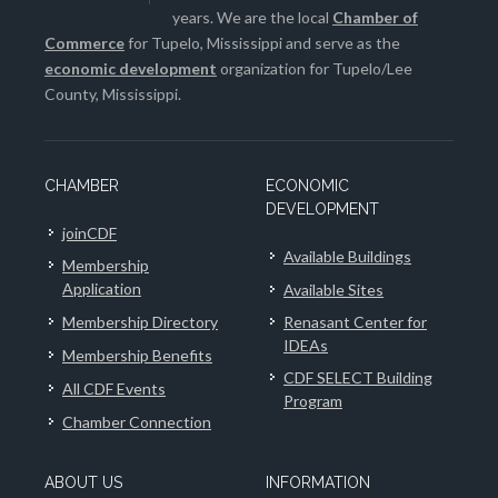
years. We are the local
Chamber of
Commerce
for Tupelo, Mississippi and serve as the
economic development
organization for Tupelo/Lee
County, Mississippi.
CHAMBER
ECONOMIC
DEVELOPMENT
joinCDF
Available Buildings
Membership
Application
Available Sites
Membership Directory
Renasant Center for
IDEAs
Membership Benefits
CDF SELECT Building
All CDF Events
Program
Chamber Connection
ABOUT US
INFORMATION