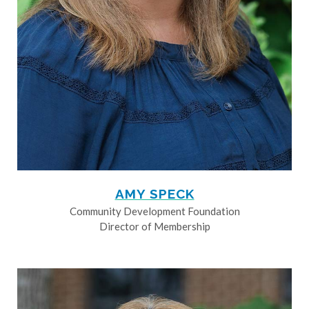
AMY SPECK
Community Development Foundation
Director of Membership