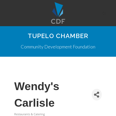
TUPELO CHAMBER
Community Development Foundation
Wendy's
Carlisle
Restaurants & Catering