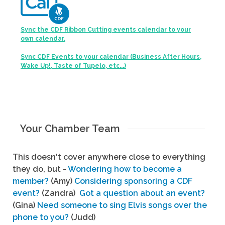
Sync the CDF Ribbon Cutting events calendar to your
own calendar.
Sync CDF Events to your calendar (Business After Hours,
Wake Up!, Taste of Tupelo, etc...)
Your Chamber Team
This doesn't cover anywhere close to everything
they do, but -
Wondering how to become a
member?
(Amy)
Considering sponsoring a CDF
event?
(Zandra)
Got a question about an event?
(Gina)
Need someone to sing Elvis songs over the
phone to you?
(Judd)