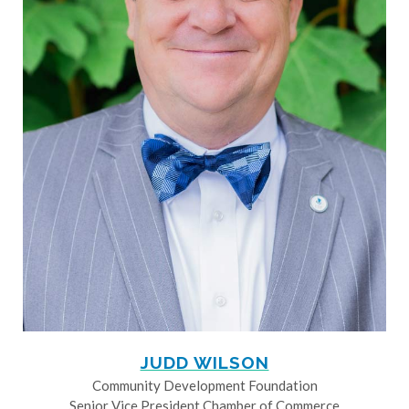
JUDD WILSON
Community Development Foundation
Senior Vice President Chamber of Commerce