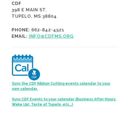
CDF
398 E MAIN ST.
TUPELO, MS 38804
PHONE:
662-842-4521
EMAIL:
INFO@CDFMS.ORG
Sync the CDF Ribbon Cutting events calendar to your
own calendar.
Sync CDF Events to your calendar (Business After Hours,
Wake Up!, Taste of Tupelo, etc...)