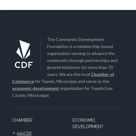
The Community Development
Foundation is a membership-based
organization serving to advance the
community through partnerships and
growth initiatives for more than 70
years. We are the local
Chamber of
Commerce
for Tupelo, Mississippi and serve as the
economic development
organization for Tupelo/Lee
County, Mississippi.
CHAMBER
ECONOMIC
DEVELOPMENT
joinCDF