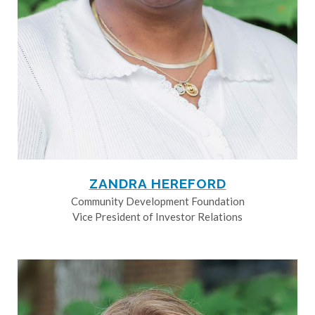
ZANDRA HEREFORD
Community Development Foundation
Vice President of Investor Relations