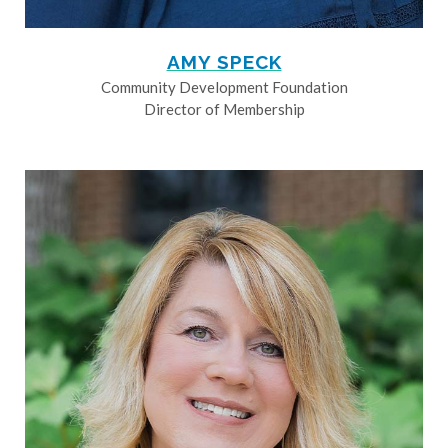
AMY SPECK
Community Development Foundation
Director of Membership