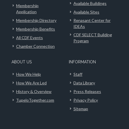
Available Buildings
Membership
Application
Available Sites
Membership Directory
Renasant Center for
IDEAs
Membership Benefits
CDF SELECT Building
All CDF Events
Program
Chamber Connection
ABOUT US
INFORMATION
How We Help
Staff
How We Are Led
Data Library
History & Overview
Press Releases
TupeloTogether.com
Privacy Policy
Sitemap