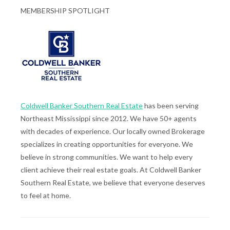
MEMBERSHIP SPOTLIGHT
Coldwell Banker Southern Real Estate
has been serving
Northeast Mississippi since 2012. We have 50+ agents
with decades of experience. Our locally owned Brokerage
specializes in creating opportunities for everyone. We
believe in strong communities. We want to help every
client achieve their real estate goals. At Coldwell Banker
Southern Real Estate, we believe that everyone deserves
to feel at home.