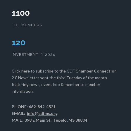
1100
CDF MEMBERS
124
INVESTMENT IN 2024
Click here
to subscribe to the CDF
Chamber Connection
2.0 Newsletter sent the third Tuesday of the month
featuring news, event info & member to member
information.
PHONE: 662-842-4521
EMAIL:
info@cdfms.org
MAIL: 398 E Main St., Tupelo, MS 38804