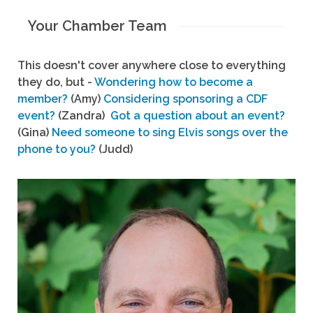
Your Chamber Team
This doesn't cover anywhere close to everything
they do, but -
Wondering how to become a
member?
(Amy)
Considering sponsoring a CDF
event?
(Zandra)
Got a question about an event?
(Gina)
Need someone to sing Elvis songs over the
phone to you?
(Judd)