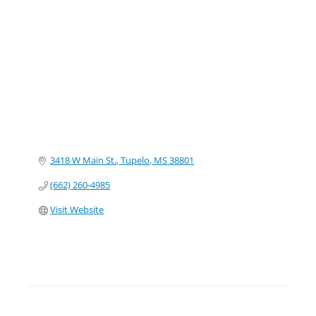
Categories
3418 W Main St.
Tupelo
MS
38801
(662) 260-4985
Visit Website