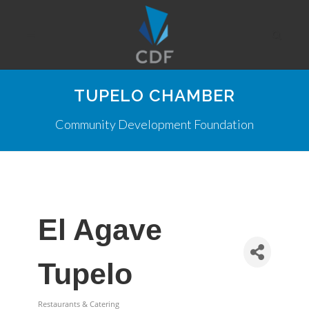
TUPELO CHAMBER
Community Development Foundation
El Agave
Tupelo
Restaurants & Catering