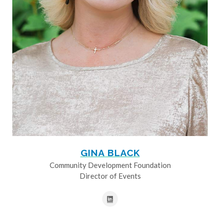
GINA BLACK
Community Development Foundation
Director of Events