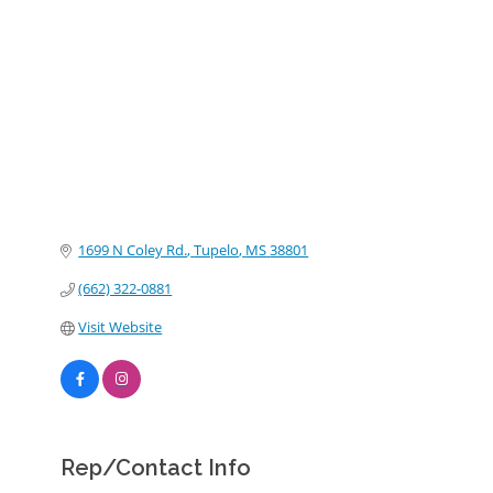
Categories
1699 N Coley Rd.
Tupelo
MS
38801
(662) 322-0881
Visit Website
Rep/Contact Info