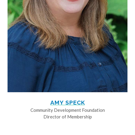
AMY SPECK
Community Development Foundation
Director of Membership