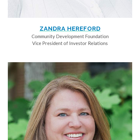
ZANDRA HEREFORD
Community Development Foundation
Vice President of Investor Relations