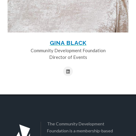
GINA BLACK
Community Development Foundation
Director of Events
The Community Development
Foundation is a membership-based