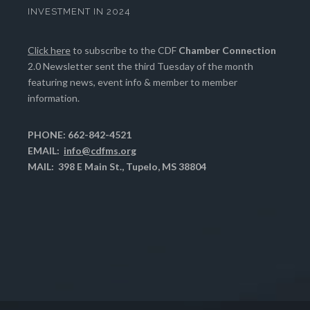
INVESTMENT IN 2024
Click here
to subscribe to the CDF
Chamber Connection
2.0 Newsletter sent the third Tuesday of the month
featuring news, event info & member to member
information.
PHONE: 662-842-4521
EMAIL:
info@cdfms.org
MAIL: 398 E Main St., Tupelo, MS 38804