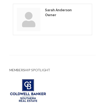
Sarah Anderson
Owner
MEMBERSHIP SPOTLIGHT