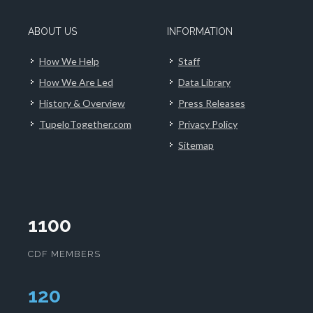
ABOUT US
INFORMATION
How We Help
Staff
How We Are Led
Data Library
History & Overview
Press Releases
TupeloTogether.com
Privacy Policy
Sitemap
1100
CDF MEMBERS
124