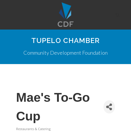
TUPELO CHAMBER
Community Development Foundation
Mae's To-Go
Cup
Restaurants & Catering