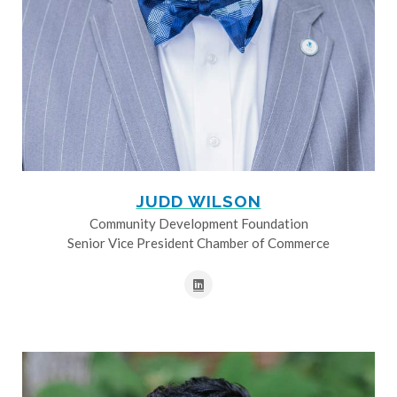
JUDD WILSON
Community Development Foundation
Senior Vice President Chamber of Commerce