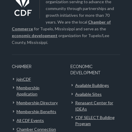
organization serving to advance the
community through partnerships and
growth initiatives for more than 70
years. We are the local
Chamber of
Commerce
for Tupelo, Mississippi and serve as the
economic development
organization for Tupelo/Lee
County, Mississippi.
CHAMBER
ECONOMIC
DEVELOPMENT
joinCDF
Available Buildings
Membership
Application
Available Sites
Membership Directory
Renasant Center for
IDEAs
Membership Benefits
CDF SELECT Building
All CDF Events
Program
Chamber Connection