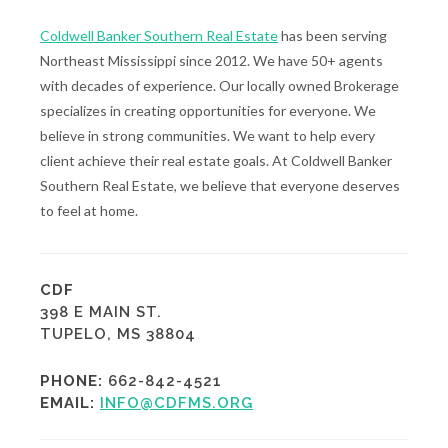
Coldwell Banker Southern Real Estate
has been serving
Northeast Mississippi since 2012. We have 50+ agents
with decades of experience. Our locally owned Brokerage
specializes in creating opportunities for everyone. We
believe in strong communities. We want to help every
client achieve their real estate goals. At Coldwell Banker
Southern Real Estate, we believe that everyone deserves
to feel at home.
CDF
398 E MAIN ST.
TUPELO, MS 38804
PHONE:
662-842-4521
EMAIL:
INFO@CDFMS.ORG