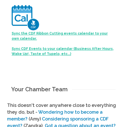
Sync the CDF Ribbon Cutting events calendar to your
own calendar.
Sync CDF Events to your calendar (Business After Hours,
Wake Up!, Taste of Tupelo, etc...)
Your Chamber Team
This doesn't cover anywhere close to everything
they do, but -
Wondering how to become a
member?
(Amy)
Considering sponsoring a CDF
event?
(Zandra)
Got a question about an event?