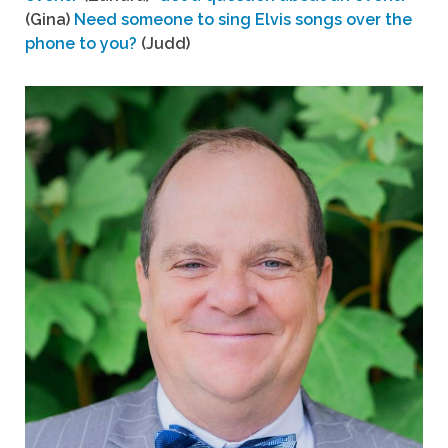
(Gina)
Need someone to sing Elvis songs over the
phone to you?
(Judd)