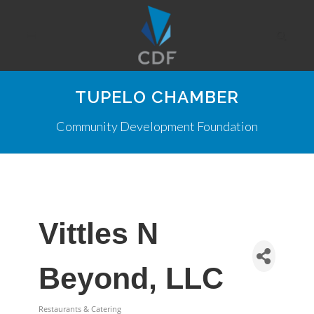
TUPELO CHAMBER
Community Development Foundation
Vittles N
Beyond, LLC
Restaurants & Catering