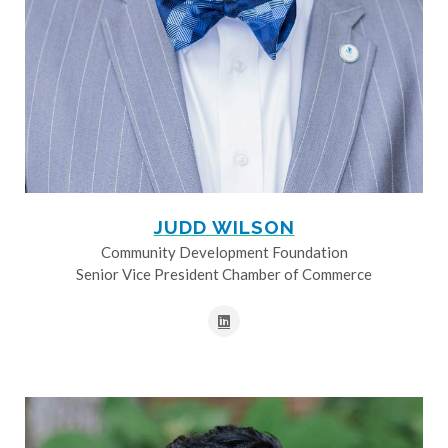
JUDD WILSON
Community Development Foundation
Senior Vice President Chamber of Commerce