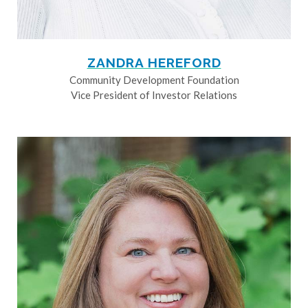
ZANDRA HEREFORD
Community Development Foundation
Vice President of Investor Relations