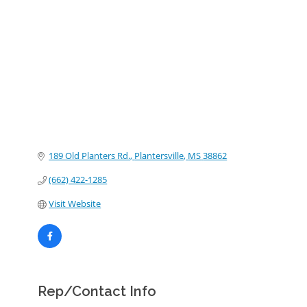
Categories
189 Old Planters Rd.
Plantersville
MS
38862
(662) 422-1285
Visit Website
Rep/Contact Info