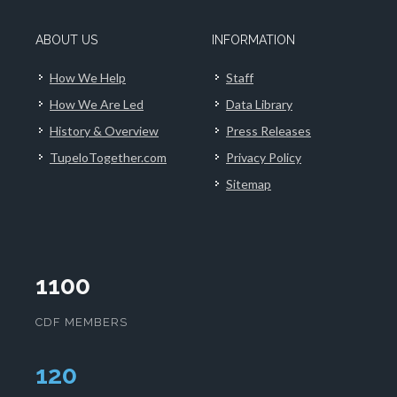
ABOUT US
INFORMATION
How We Help
Staff
How We Are Led
Data Library
History & Overview
Press Releases
TupeloTogether.com
Privacy Policy
Sitemap
1100
CDF MEMBERS
124