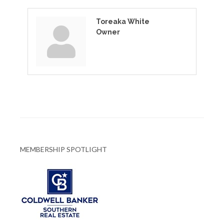
Toreaka White
Owner
MEMBERSHIP SPOTLIGHT