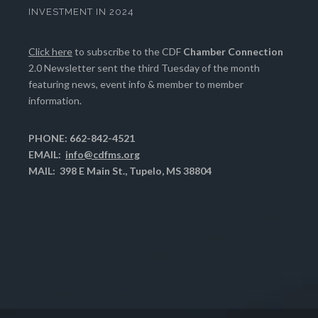
INVESTMENT IN 2024
Click here
to subscribe to the CDF
Chamber Connection
2.0 Newsletter sent the third Tuesday of the month
featuring news, event info & member to member
information.
PHONE: 662-842-4521
EMAIL:
info@cdfms.org
MAIL: 398 E Main St., Tupelo, MS 38804