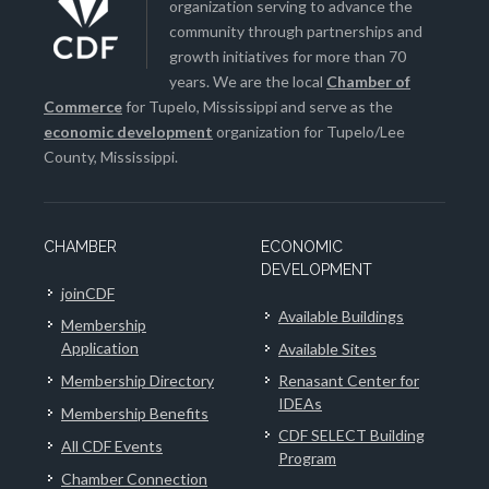
organization serving to advance the
community through partnerships and
growth initiatives for more than 70
years. We are the local
Chamber of
Commerce
for Tupelo, Mississippi and serve as the
economic development
organization for Tupelo/Lee
County, Mississippi.
CHAMBER
ECONOMIC
DEVELOPMENT
joinCDF
Available Buildings
Membership
Application
Available Sites
Membership Directory
Renasant Center for
IDEAs
Membership Benefits
CDF SELECT Building
All CDF Events
Program
Chamber Connection