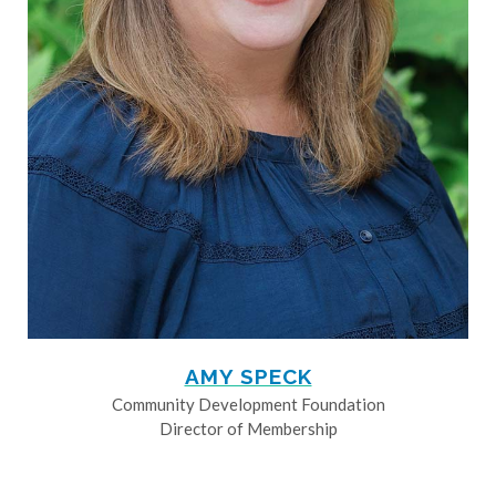
AMY SPECK
Community Development Foundation
Director of Membership