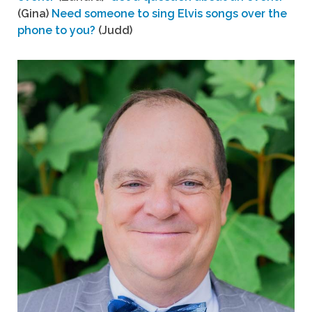
(Gina)
Need someone to sing Elvis songs over the
phone to you?
(Judd)