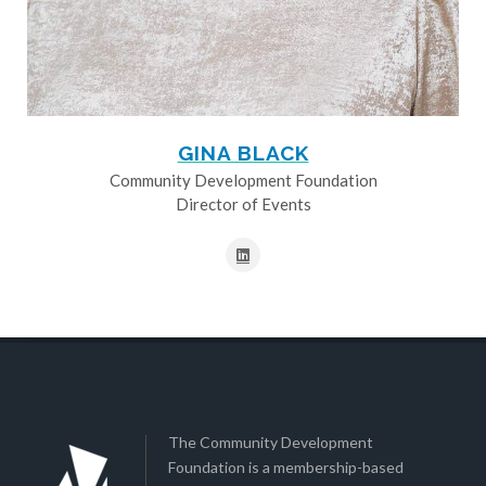
GINA BLACK
Community Development Foundation
Director of Events
The Community Development
Foundation is a membership-based