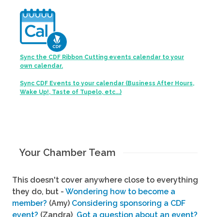
Sync the CDF Ribbon Cutting events calendar to your
own calendar.
Sync CDF Events to your calendar (Business After Hours,
Wake Up!, Taste of Tupelo, etc...)
Your Chamber Team
This doesn't cover anywhere close to everything
they do, but -
Wondering how to become a
member?
(Amy)
Considering sponsoring a CDF
event?
(Zandra)
Got a question about an event?