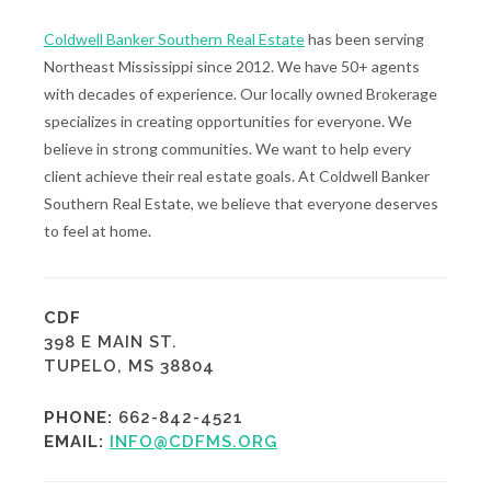
Coldwell Banker Southern Real Estate
has been serving
Northeast Mississippi since 2012. We have 50+ agents
with decades of experience. Our locally owned Brokerage
specializes in creating opportunities for everyone. We
believe in strong communities. We want to help every
client achieve their real estate goals. At Coldwell Banker
Southern Real Estate, we believe that everyone deserves
to feel at home.
CDF
398 E MAIN ST.
TUPELO, MS 38804
PHONE:
662-842-4521
EMAIL:
INFO@CDFMS.ORG