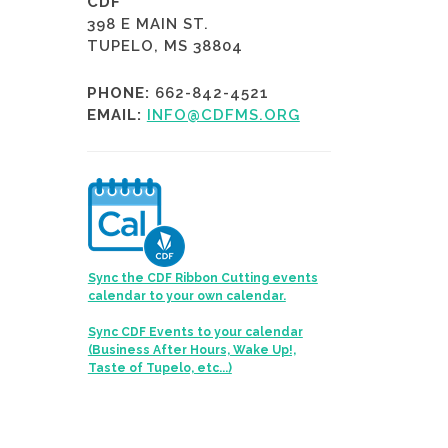
CDF
398 E MAIN ST.
TUPELO, MS 38804
PHONE:
662-842-4521
EMAIL:
INFO@CDFMS.ORG
Sync the CDF Ribbon Cutting events
calendar to your own calendar.
Sync CDF Events to your calendar
(Business After Hours, Wake Up!,
Taste of Tupelo, etc...)