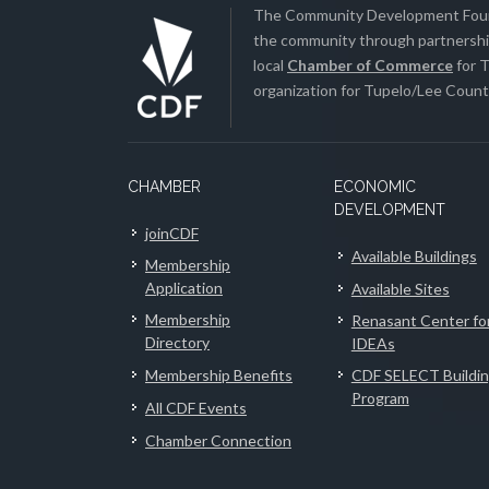
The Community Development Found
the community through partnership
local
Chamber of Commerce
for T
organization for Tupelo/Lee County
CHAMBER
ECONOMIC
DEVELOPMENT
joinCDF
Available Buildings
Membership
Application
Available Sites
Membership
Renasant Center fo
Directory
IDEAs
Membership Benefits
CDF SELECT Buildi
Program
All CDF Events
Chamber Connection