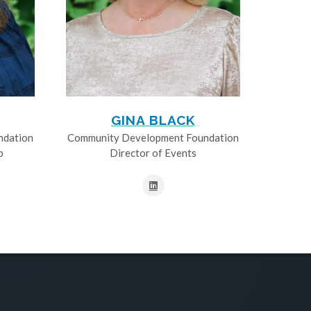
GINA BLACK
ndation
Community Development Foundation
p
Director of Events