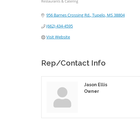
Restaurants & Catering
Categories
956 Barnes Crossing Rd.
Tupelo
MS
38804
(662) 434-4595
Visit Website
Rep/Contact Info
Jason Ellis
Owner