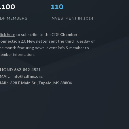
1100
112
CDF MEMBERS
INVESTMENT IN 2024
lick here
to subscribe to the CDF
Chamber
onnection
2.0 Newsletter sent the third Tuesday of
he month featuring news, event info & member to
ember information.
HONE: 662-842-4521
MAIL:
info@cdfms.org
AIL: 398 E Main St., Tupelo, MS 38804