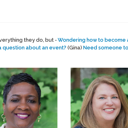
erything they do, but -
Wondering how to become
a question about an event?
(Gina)
Need someone to s