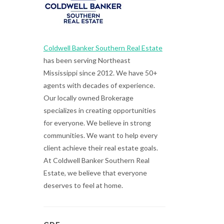
Coldwell Banker Southern Real Estate
has been serving Northeast
Mississippi since 2012. We have 50+
agents with decades of experience.
Our locally owned Brokerage
specializes in creating opportunities
for everyone. We believe in strong
communities. We want to help every
client achieve their real estate goals.
At Coldwell Banker Southern Real
Estate, we believe that everyone
deserves to feel at home.