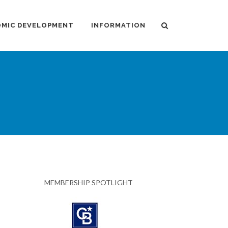
MIC DEVELOPMENT
INFORMATION
MEMBERSHIP SPOTLIGHT