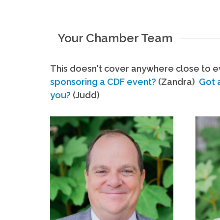
Your Chamber Team
This doesn't cover anywhere close to ev
sponsoring a CDF event?
(Zandra)
Got 
you?
(Judd)