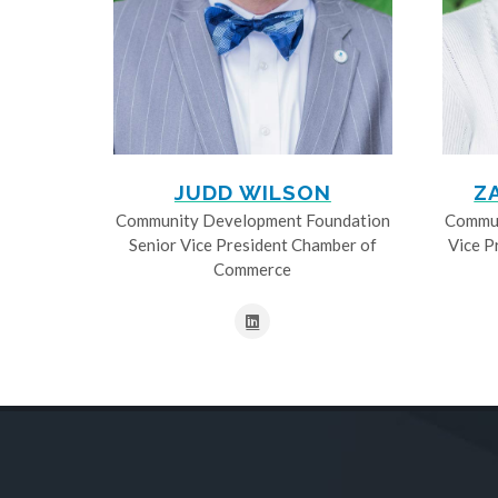
JUDD WILSON
Z
Community Development Foundation
Commun
Senior Vice President Chamber of
Vice P
Commerce