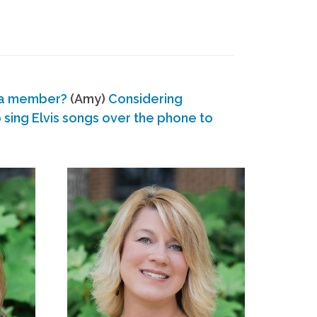
 a member?
(Amy)
Considering
ing Elvis songs over the phone to