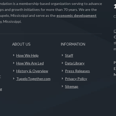
ation is a membership-based organization serving to advance
s and growth initiatives for more than 70 years. We are the
upelo, Mississippi and serve as the
economic development
, Mississippi.
C
C
t
ABOUT US
INFORMATION
m
How We Help
Staff
P
How We Are Led
Data Library
E
History & Overview
Press Releases
M
r
TupeloTogether.com
Privacy Policy
Sitemap
ng