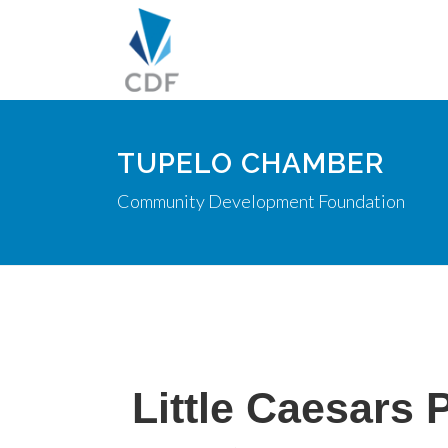
TUPELO CHAMBER
Community Development Foundation
Little Caesars 