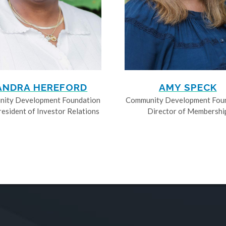
ANDRA HEREFORD
AMY SPECK
ity Development Foundation
Community Development Fou
resident of Investor Relations
Director of Membershi