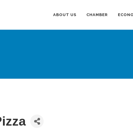
ABOUT US
CHAMBER
ECONO
Pizza