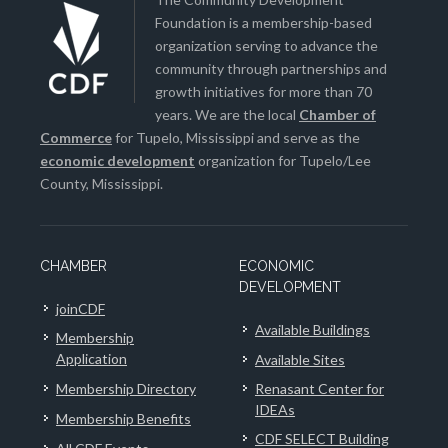
Foundation is a membership-based
organization serving to advance the
community through partnerships and
growth initiatives for more than 70
years. We are the local
Chamber of
Commerce
for Tupelo, Mississippi and serve as the
economic development
organization for Tupelo/Lee
County, Mississippi.
CHAMBER
ECONOMIC
DEVELOPMENT
joinCDF
Available Buildings
Membership
Application
Available Sites
Membership Directory
Renasant Center for
IDEAs
Membership Benefits
CDF SELECT Building