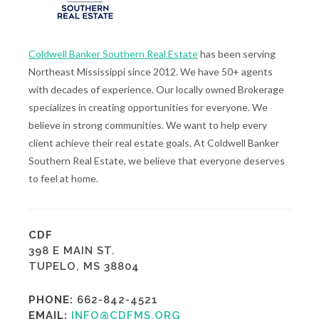
Coldwell Banker Southern Real Estate
has been serving
Northeast Mississippi since 2012. We have 50+ agents
with decades of experience. Our locally owned Brokerage
specializes in creating opportunities for everyone. We
believe in strong communities. We want to help every
client achieve their real estate goals. At Coldwell Banker
Southern Real Estate, we believe that everyone deserves
to feel at home.
CDF
398 E MAIN ST.
TUPELO, MS 38804
PHONE:
662-842-4521
EMAIL:
INFO@CDFMS.ORG