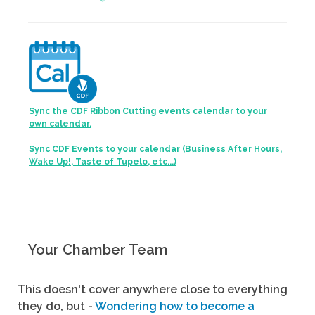
Sync the CDF Ribbon Cutting events calendar to your
own calendar.
Sync CDF Events to your calendar (Business After Hours,
Wake Up!, Taste of Tupelo, etc...)
Your Chamber Team
This doesn't cover anywhere close to everything
they do, but -
Wondering how to become a