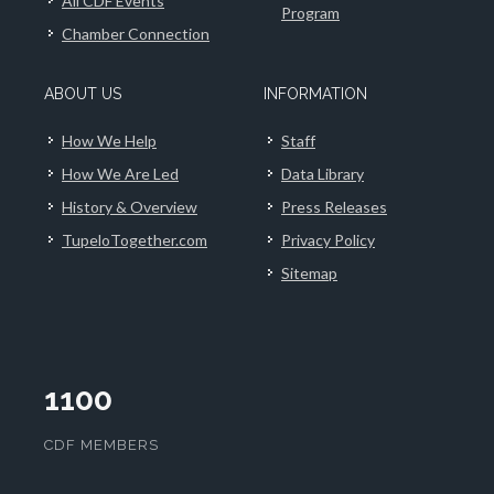
All CDF Events
Program
Chamber Connection
ABOUT US
INFORMATION
How We Help
Staff
How We Are Led
Data Library
History & Overview
Press Releases
TupeloTogether.com
Privacy Policy
Sitemap
1100
CDF MEMBERS