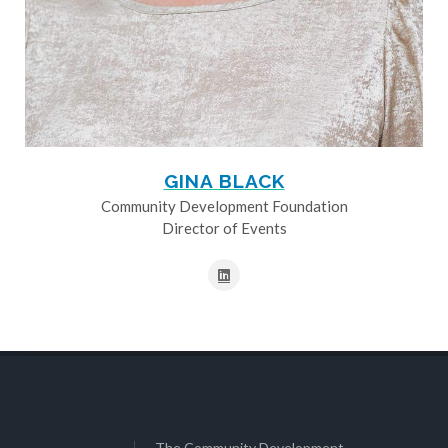
GINA BLACK
Community Development Foundation
Director of Events
The Community Development