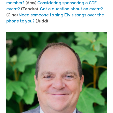
member?
(Amy)
Considering sponsoring a CDF
event?
(Zandra)
Got a question about an event?
(Gina)
Need someone to sing Elvis songs over the
phone to you?
(Judd)