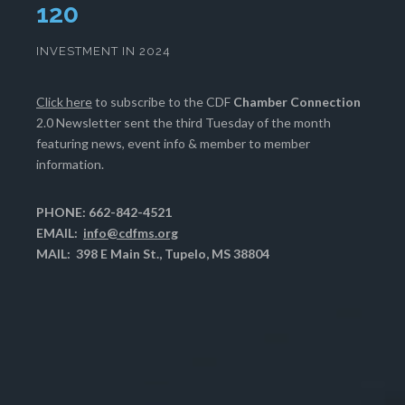
124
INVESTMENT IN 2024
Click here
to subscribe to the CDF
Chamber Connection
2.0 Newsletter sent the third Tuesday of the month
featuring news, event info & member to member
information.
PHONE: 662-842-4521
EMAIL:
info@cdfms.org
MAIL: 398 E Main St., Tupelo, MS 38804