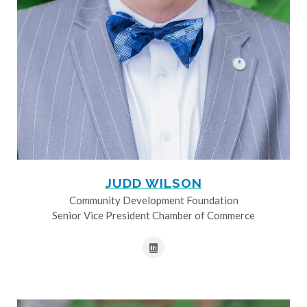
JUDD WILSON
Community Development Foundation
Senior Vice President Chamber of Commerce