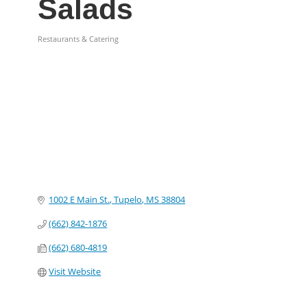
Salads
Restaurants & Catering
Categories
1002 E Main St.
Tupelo
MS
38804
(662) 842-1876
(662) 680-4819
Visit Website