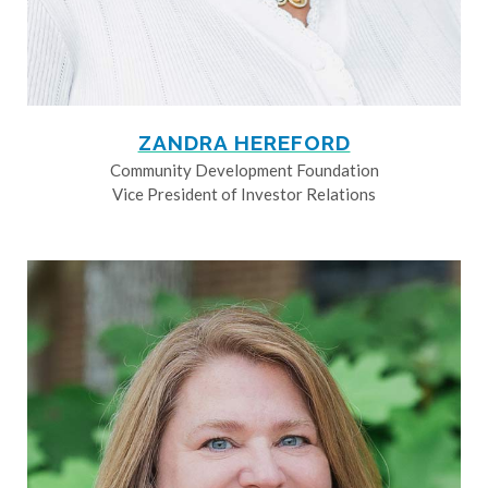
ZANDRA HEREFORD
Community Development Foundation
Vice President of Investor Relations