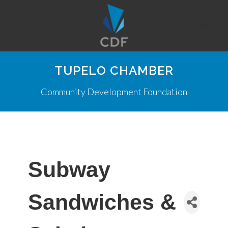
TUPELO CHAMBER
Community Development Foundation
Subway
Sandwiches &