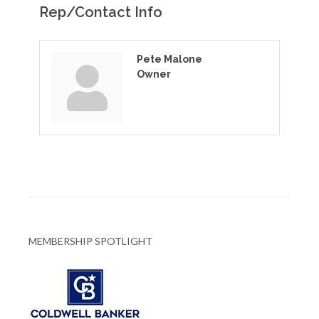
Rep/Contact Info
Pete Malone
Owner
MEMBERSHIP SPOTLIGHT