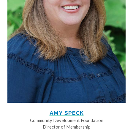
AMY SPECK
Community Development Foundation
Director of Membership