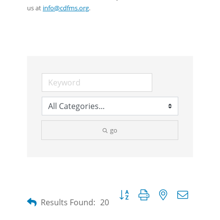
us at
info@cdfms.org
.
go
Button group with nested dropdow
Results Found:
20