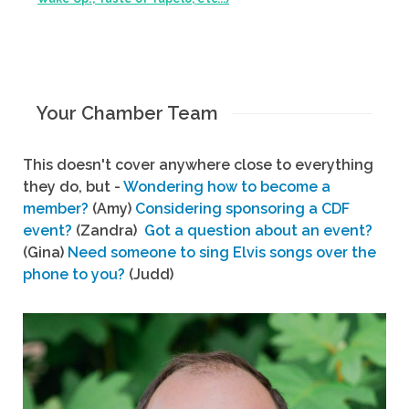
Your Chamber Team
This doesn't cover anywhere close to everything
they do, but -
Wondering how to become a
member?
(Amy)
Considering sponsoring a CDF
event?
(Zandra)
Got a question about an event?
(Gina)
Need someone to sing Elvis songs over the
phone to you?
(Judd)