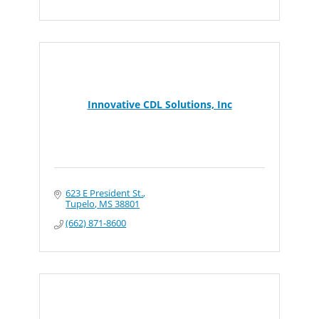
Innovative CDL Solutions, Inc
623 E President St.
Tupelo
MS
38801
(662) 871-8600