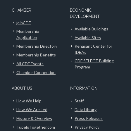
CHAMBER
ECONOMIC
DEVELOPMENT
joinCDF
Available Buildings
Membership
Application
Available Sites
Membership Directory
Renasant Center for
IDEAs
Membership Benefits
CDF SELECT Building
All CDF Events
Program
Chamber Connection
ABOUT US
INFORMATION
How We Help
Staff
How We Are Led
Data Library
History & Overview
Press Releases
TupeloTogether.com
Privacy Policy