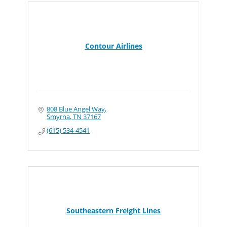
Contour Airlines
808 Blue Angel Way
Smyrna
TN
37167
(615) 534-4541
Southeastern Freight Lines