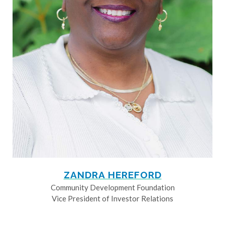
ZANDRA HEREFORD
Community Development Foundation
Vice President of Investor Relations