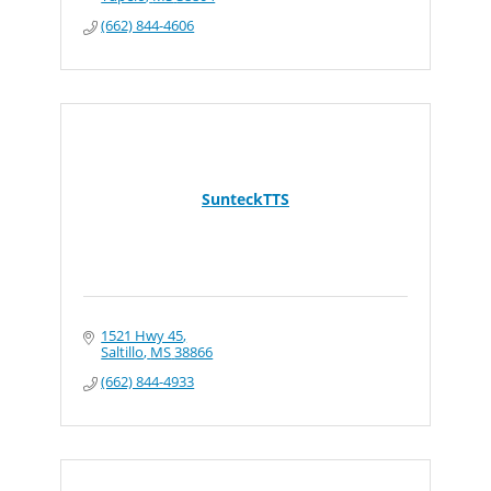
(662) 844-4606
SunteckTTS
1521 Hwy 45
Saltillo
MS
38866
(662) 844-4933