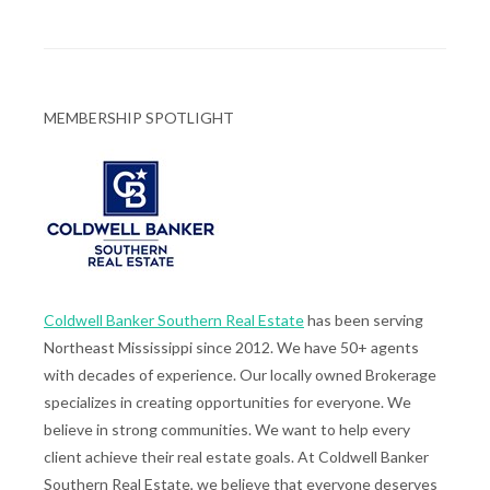
MEMBERSHIP SPOTLIGHT
Coldwell Banker Southern Real Estate
has been serving
Northeast Mississippi since 2012. We have 50+ agents
with decades of experience. Our locally owned Brokerage
specializes in creating opportunities for everyone. We
believe in strong communities. We want to help every
client achieve their real estate goals. At Coldwell Banker
Southern Real Estate, we believe that everyone deserves