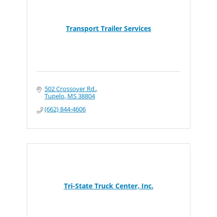
Transport Trailer Services
502 Crossover Rd.
Tupelo
MS
38804
(662) 844-4606
Tri-State Truck Center, Inc.