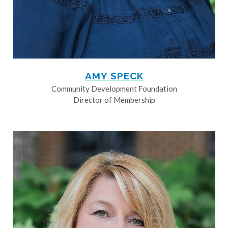
AMY SPECK
Community Development Foundation
Director of Membership