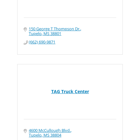
150 George T Thompson Dr.
Tupelo
MS
38801
(662) 690-9871
TAG Truck Center
4600 McCullough Blvd.
Tupelo
MS
38804