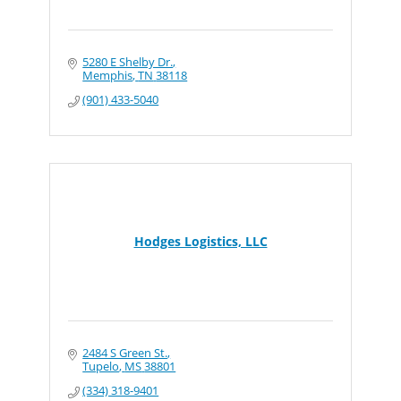
5280 E Shelby Dr.
Memphis
TN
38118
(901) 433-5040
Hodges Logistics, LLC
2484 S Green St.
Tupelo
MS
38801
(334) 318-9401