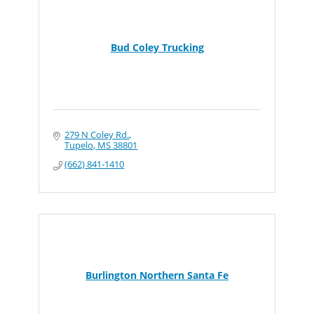
Bud Coley Trucking
279 N Coley Rd.
Tupelo
MS
38801
(662) 841-1410
Burlington Northern Santa Fe