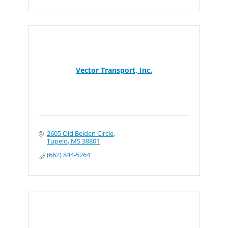
Vector Transport, Inc.
2605 Old Belden Circle
Tupelo
MS
38801
(662) 844-5264