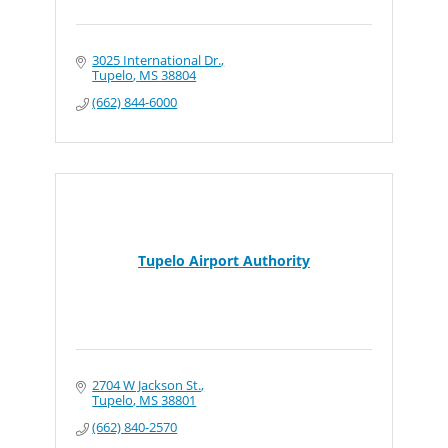
3025 International Dr.
Tupelo
MS
38804
(662) 844-6000
Tupelo Airport Authority
2704 W Jackson St.
Tupelo
MS
38801
(662) 840-2570