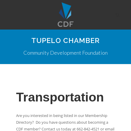
TUPELO CHAMBER
Community Development Foundation
Transportation
Are you interested in being listed in our Membership
Directory? Do you have questions about becoming a
CDF member? Contact us today at 662-842-4521 or email