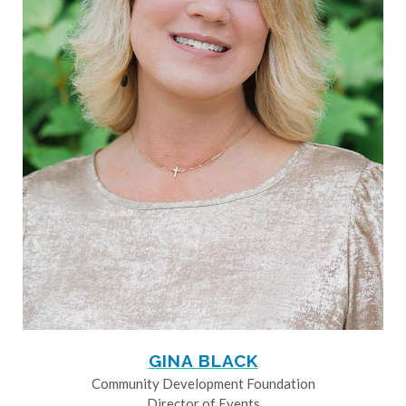
GINA BLACK
Community Development Foundation
Director of Events