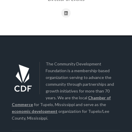
The Community Development
Foundation is a membership-based
organization serving to advance the
community through partnerships and
growth initiatives for more than 70
years. We are the local
Chamber of
Commerce
for Tupelo, Mississippi and serve as the
economic development
organization for Tupelo/Lee
County, Mississippi.