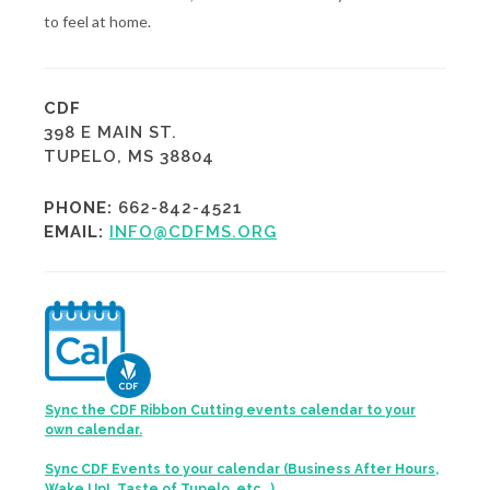
to feel at home.
CDF
398 E MAIN ST.
TUPELO, MS 38804
PHONE:
662-842-4521
EMAIL:
INFO@CDFMS.ORG
Sync the CDF Ribbon Cutting events calendar to your
own calendar.
Sync CDF Events to your calendar (Business After Hours,
Wake Up!, Taste of Tupelo, etc...)