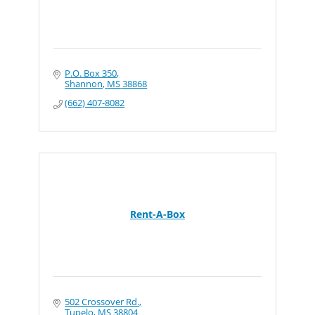
P.O. Box 350
Shannon
MS
38868
(662) 407-8082
Rent-A-Box
502 Crossover Rd.
Tupelo
MS
38804