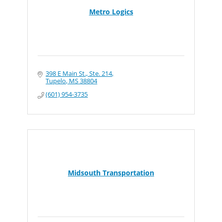
Metro Logics
398 E Main St., Ste. 214
Tupelo
MS
38804
(601) 954-3735
Midsouth Transportation