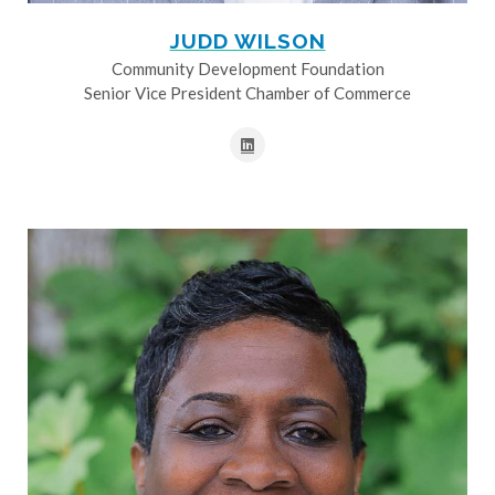
JUDD WILSON
Community Development Foundation
Senior Vice President Chamber of Commerce