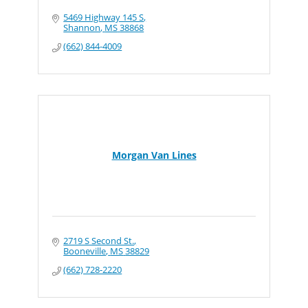
5469 Highway 145 S
Shannon
MS
38868
(662) 844-4009
Morgan Van Lines
2719 S Second St.
Booneville
MS
38829
(662) 728-2220