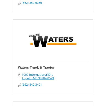
(662) 350-6256
Waters Truck & Tractor
1007 International Dr.
Tupelo
MS
38802-0529
(662) 842-3401