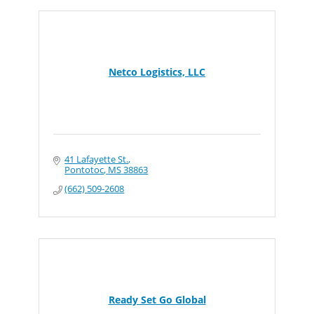
Netco Logistics, LLC
41 Lafayette St.
Pontotoc
MS
38863
(662) 509-2608
Ready Set Go Global