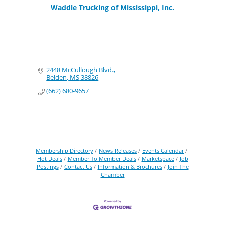
Waddle Trucking of Mississippi, Inc.
2448 McCullough Blvd.
Belden
MS
38826
(662) 680-9657
Membership Directory
News Releases
Events Calendar
Hot Deals
Member To Member Deals
Marketspace
Job
Postings
Contact Us
Information & Brochures
Join The
Chamber