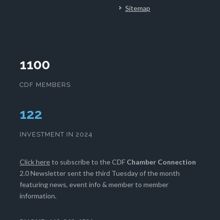
Sitemap
1100
CDF MEMBERS
128
INVESTMENT IN 2024
Click here
to subscribe to the CDF
Chamber Connection
2.0 Newsletter sent the third Tuesday of the month
featuring news, event info & member to member
information.