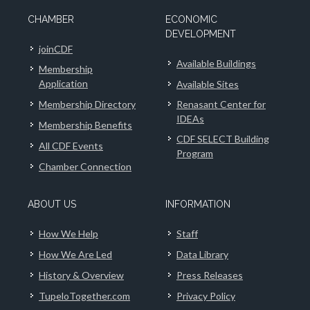
CHAMBER
ECONOMIC
DEVELOPMENT
joinCDF
Available Buildings
Membership
Application
Available Sites
Membership Directory
Renasant Center for
IDEAs
Membership Benefits
CDF SELECT Building
All CDF Events
Program
Chamber Connection
ABOUT US
INFORMATION
How We Help
Staff
How We Are Led
Data Library
History & Overview
Press Releases
TupeloTogether.com
Privacy Policy