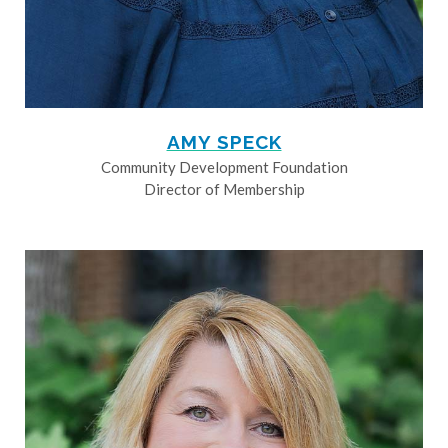
AMY SPECK
Community Development Foundation
Director of Membership