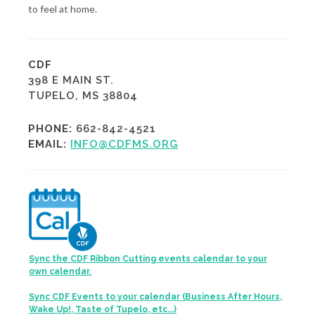
to feel at home.
CDF
398 E MAIN ST.
TUPELO, MS 38804
PHONE:
662-842-4521
EMAIL:
INFO@CDFMS.ORG
Sync the CDF Ribbon Cutting events calendar to your
own calendar.
Sync CDF Events to your calendar (Business After Hours,
Wake Up!, Taste of Tupelo, etc...)