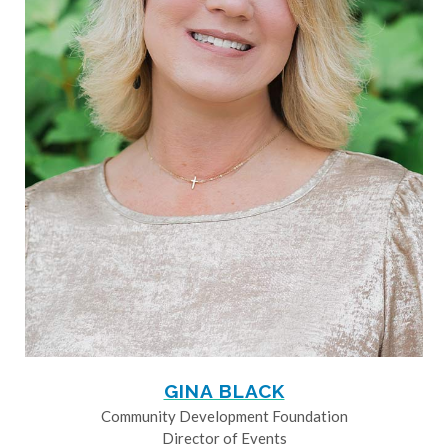
GINA BLACK
Community Development Foundation
Director of Events