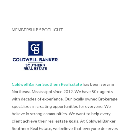
MEMBERSHIP SPOTLIGHT
Coldwell Banker Southern Real Estate
has been serving
Northeast Mississippi since 2012. We have 50+ agents
with decades of experience. Our locally owned Brokerage
specializes in creating opportunities for everyone. We
believe in strong communities. We want to help every
client achieve their real estate goals. At Coldwell Banker
Southern Real Estate, we believe that everyone deserves