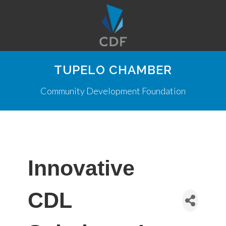
TUPELO CHAMBER
Community Development Foundation
Innovative
CDL