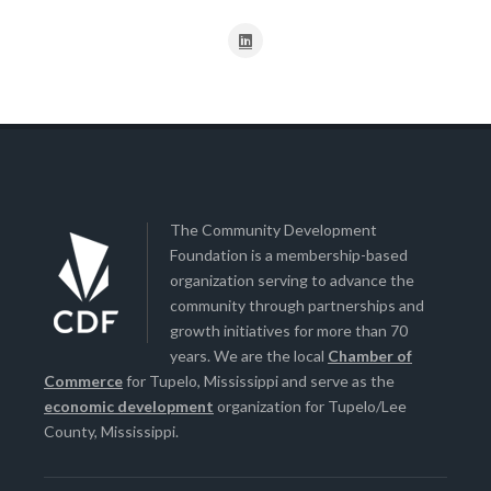
The Community Development
Foundation is a membership-based
organization serving to advance the
community through partnerships and
growth initiatives for more than 70
years. We are the local
Chamber of
Commerce
for Tupelo, Mississippi and serve as the
economic development
organization for Tupelo/Lee
County, Mississippi.