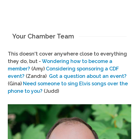
Your Chamber Team
This doesn't cover anywhere close to everything
they do, but -
Wondering how to become a
member?
(Amy)
Considering sponsoring a CDF
event?
(Zandra)
Got a question about an event?
(Gina)
Need someone to sing Elvis songs over the
phone to you?
(Judd)