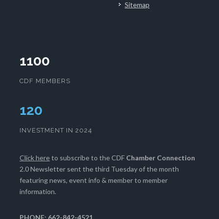
Sitemap
1100
CDF MEMBERS
124
INVESTMENT IN 2024
Click here
to subscribe to the CDF
Chamber Connection
2.0 Newsletter sent the third Tuesday of the month
featuring news, event info & member to member
information.
PHONE: 662-842-4521