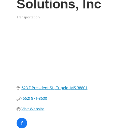
Solutions, Inc
Transportation
Categories
623 E President St.
Tupelo
MS
38801
(662) 871-8600
Visit Website