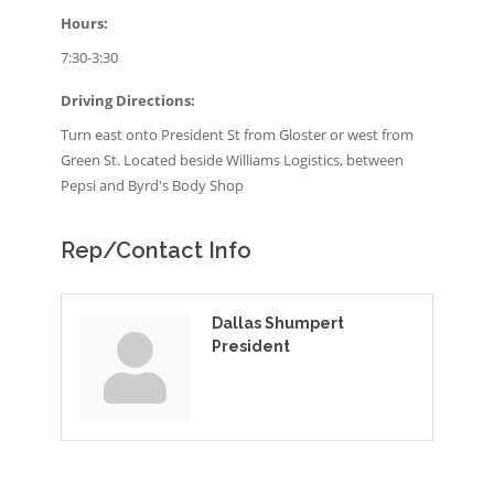
Hours:
7:30-3:30
Driving Directions:
Turn east onto President St from Gloster or west from
Green St. Located beside Williams Logistics, between
Pepsi and Byrd's Body Shop
Rep/Contact Info
Dallas Shumpert
President