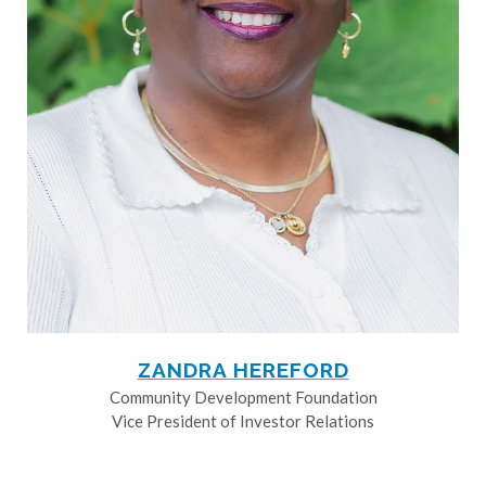
ZANDRA HEREFORD
Community Development Foundation
Vice President of Investor Relations