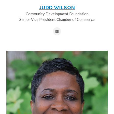
JUDD WILSON
Community Development Foundation
Senior Vice President Chamber of Commerce