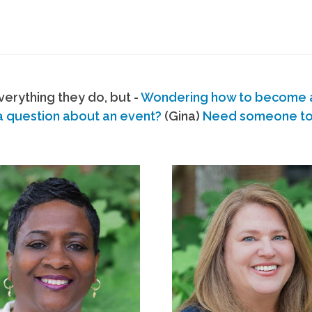
erything they do, but -
Wondering how to become
a question about an event?
(Gina)
Need someone to s