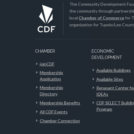
The Community Development Found
the community through partnership
local
Chamber of Commerce
for T
organization for Tupelo/Lee County
CHAMBER
ECONOMIC
DEVELOPMENT
joinCDF
Available Buildings
Membership
Application
Available Sites
Membership
Renasant Center fo
Directory
IDEAs
Membership Benefits
CDF SELECT Buildi
Program
All CDF Events
Chamber Connection