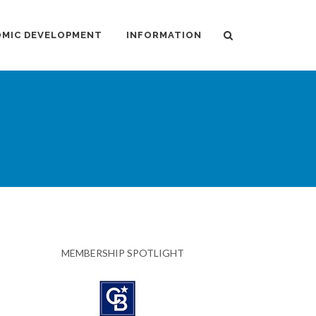
MIC DEVELOPMENT
INFORMATION
MEMBERSHIP SPOTLIGHT