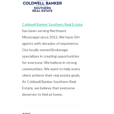
Coldwell Banker Southern Real Estate
has been serving Northeast
Mississippi since 2012. We have 50+
agents with decades of experience.
Our locally owned Brokerage
specializes in creating opportunities
for everyone. We believe in strong
communities. We want to help every
client achieve their real estate goals.
At Coldwell Banker Southern Real
Estate, we believe that everyone
deserves to feel at home.