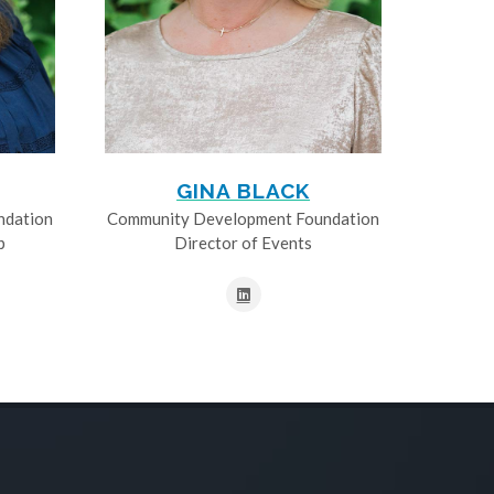
GINA BLACK
ndation
Community Development Foundation
p
Director of Events