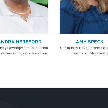
ANDRA HEREFORD
AMY SPECK
ity Development Foundation
Community Development Fou
resident of Investor Relations
Director of Membershi