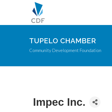
TUPELO CHAMBER
Community Development Foundation
Impec Inc.