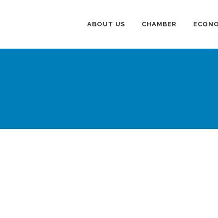
ABOUT US
CHAMBER
ECONO