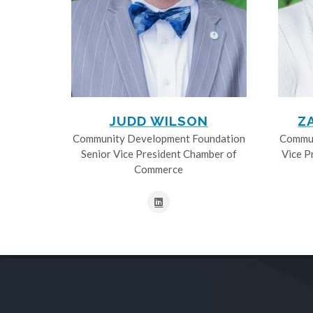
JUDD WILSON
Z
Community Development Foundation
Commun
Senior Vice President Chamber of
Vice P
Commerce