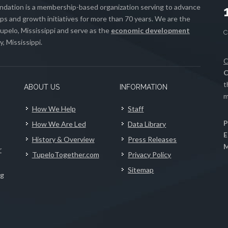
ation is a membership-based organization serving to advance
s and growth initiatives for more than 70 years. We are the
upelo, Mississippi and serve as the
economic development
, Mississippi.
C
C
t
ABOUT US
INFORMATION
m
How We Help
Staff
P
How We Are Led
Data Library
E
History & Overview
Press Releases
M
r
TupeloTogether.com
Privacy Policy
Sitemap
ng