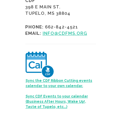
CDF
398 E MAIN ST.
TUPELO, MS 38804
PHONE:
662-842-4521
EMAIL:
INFO@CDFMS.ORG
Sync the CDF Ribbon Cutting events
calendar to your own calendar.
Sync CDF Events to your calendar
(Business After Hours, Wake Up!,
Taste of Tupelo, etc...)