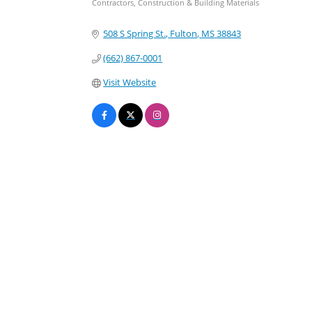
Contractors, Construction & Building Materials
Categories
508 S Spring St.
Fulton
MS
38843
(662) 867-0001
Visit Website