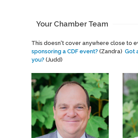
Your Chamber Team
This doesn't cover anywhere close to ev
sponsoring a CDF event?
(Zandra)
Got 
you?
(Judd)