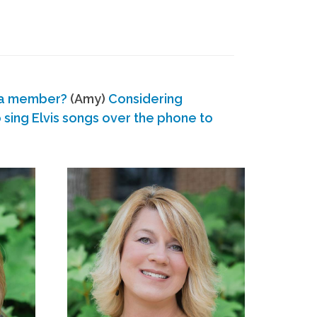
 a member?
(Amy)
Considering
ing Elvis songs over the phone to