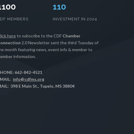
1100
112
CDF MEMBERS
INVESTMENT IN 2024
lick here
to subscribe to the CDF
Chamber
onnection
2.0 Newsletter sent the third Tuesday of
he month featuring news, event info & member to
ember information.
HONE: 662-842-4521
MAIL:
info@cdfms.org
AIL: 398 E Main St., Tupelo, MS 38804