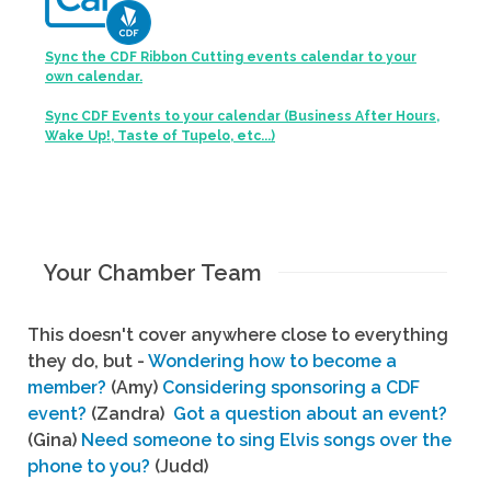
Sync the CDF Ribbon Cutting events calendar to your
own calendar.
Sync CDF Events to your calendar (Business After Hours,
Wake Up!, Taste of Tupelo, etc...)
Your Chamber Team
This doesn't cover anywhere close to everything
they do, but -
Wondering how to become a
member?
(Amy)
Considering sponsoring a CDF
event?
(Zandra)
Got a question about an event?
(Gina)
Need someone to sing Elvis songs over the
phone to you?
(Judd)