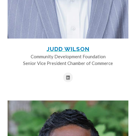
JUDD WILSON
Community Development Foundation
Senior Vice President Chamber of Commerce