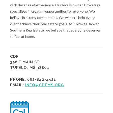
with decades of experience. Our locally owned Brokerage
specializes in creating opportunities for everyone. We
believe in strong communities. We want to help every
client achieve their real estate goals. At Coldwell Banker
Southern Real Estate, we believe that everyone deserves
to feel at home.
CDF
398 E MAIN ST.
TUPELO, MS 38804
PHONE:
662-842-4521
EMAIL:
INFO@CDFMS.ORG