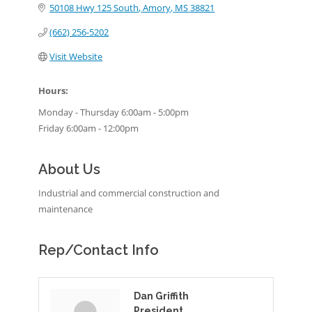
50108 Hwy 125 South
Amory
MS
38821
(662) 256-5202
Visit Website
Hours:
Monday - Thursday 6:00am - 5:00pm
Friday 6:00am - 12:00pm
About Us
Industrial and commercial construction and
maintenance
Rep/Contact Info
Dan Griffith
President