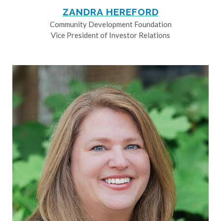
ZANDRA HEREFORD
Community Development Foundation
Vice President of Investor Relations