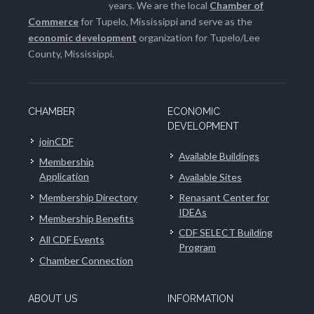
years. We are the local
Chamber of
Commerce
for Tupelo, Mississippi and serve as the
economic development
organization for Tupelo/Lee
County, Mississippi.
CHAMBER
ECONOMIC
DEVELOPMENT
joinCDF
Available Buildings
Membership
Application
Available Sites
Membership Directory
Renasant Center for
IDEAs
Membership Benefits
CDF SELECT Building
All CDF Events
Program
Chamber Connection
ABOUT US
INFORMATION