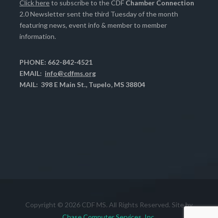
Click here
to subscribe to the CDF
Chamber Connection
2.0 Newsletter sent the third Tuesday of the month
featuring news, event info & member to member
information.
PHONE: 662-842-4521
EMAIL:
info@cdfms.org
MAIL: 398 E Main St., Tupelo, MS 38804
Copyright © 2026 CDF MS. All Rights Reserved. Site by
Chase Computer Services, Inc.