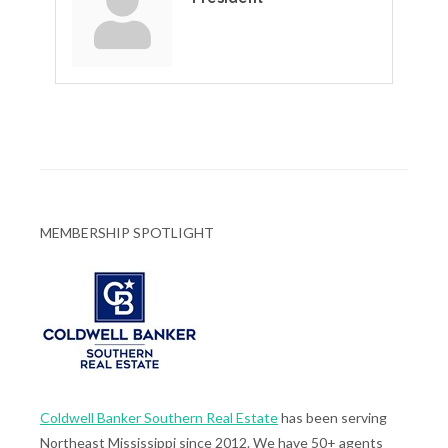
MEMBERSHIP SPOTLIGHT
Coldwell Banker Southern Real Estate
has been serving
Northeast Mississippi since 2012. We have 50+ agents