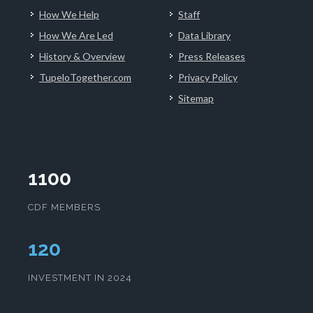
How We Help
Staff
How We Are Led
Data Library
History & Overview
Press Releases
TupeloTogether.com
Privacy Policy
Sitemap
1100
CDF MEMBERS
124
INVESTMENT IN 2024