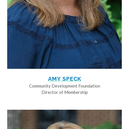
AMY SPECK
Community Development Foundation
Director of Membership