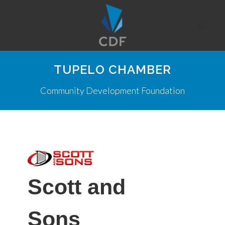
TUPELO CHAMBER
Community Development Foundation
Scott and
Sons