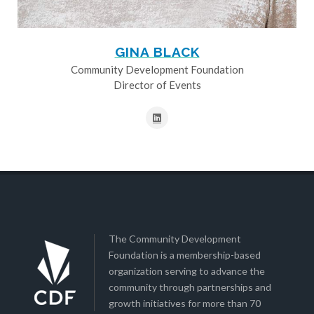
GINA BLACK
Community Development Foundation
Director of Events
The Community Development
Foundation is a membership-based
organization serving to advance the
community through partnerships and
growth initiatives for more than 70