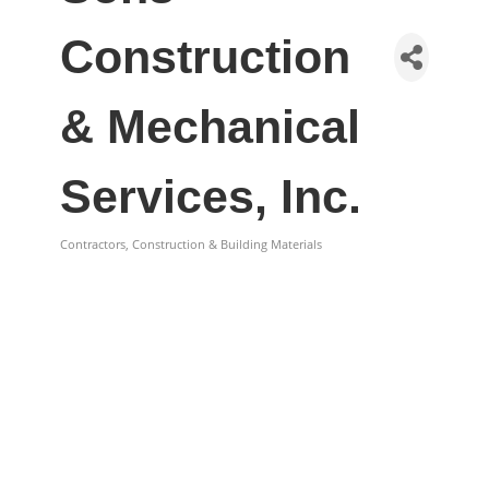
Construction
& Mechanical
Services, Inc.
Contractors, Construction & Building Materials
Categories