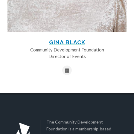
GINA BLACK
Community Development Foundation
Director of Events
The Community Development
Foundation is a membership-based