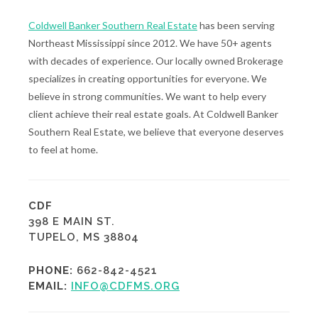
Coldwell Banker Southern Real Estate
has been serving
Northeast Mississippi since 2012. We have 50+ agents
with decades of experience. Our locally owned Brokerage
specializes in creating opportunities for everyone. We
believe in strong communities. We want to help every
client achieve their real estate goals. At Coldwell Banker
Southern Real Estate, we believe that everyone deserves
to feel at home.
CDF
398 E MAIN ST.
TUPELO, MS 38804
PHONE:
662-842-4521
EMAIL:
INFO@CDFMS.ORG