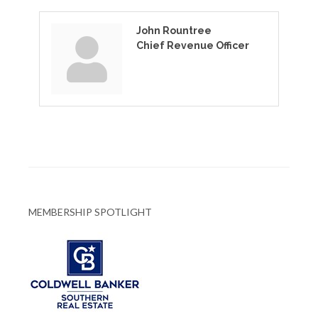
John Rountree
Chief Revenue Officer
MEMBERSHIP SPOTLIGHT