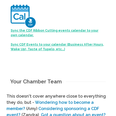
Sync the CDF Ribbon Cutting events calendar to your
own calendar.
Sync CDF Events to your calendar (Business After Hours,
Wake Up!, Taste of Tupelo, etc...)
Your Chamber Team
This doesn't cover anywhere close to everything
they do, but -
Wondering how to become a
member?
(Amy)
Considering sponsoring a CDF
event?
(Zandra)
Got a question about an event?