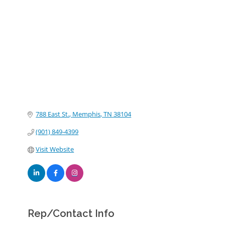
Categories
788 East St.
Memphis
TN
38104
(901) 849-4399
Visit Website
Rep/Contact Info