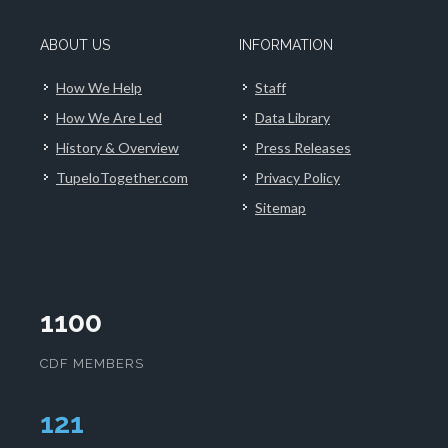
ABOUT US
INFORMATION
How We Help
Staff
How We Are Led
Data Library
History & Overview
Press Releases
TupeloTogether.com
Privacy Policy
Sitemap
1100
CDF MEMBERS
124