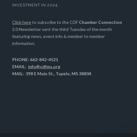
INVESTMENT IN 2024
Click here
to subscribe to the CDF
Chamber Connection
2.0 Newsletter sent the third Tuesday of the month
featuring news, event info & member to member
information.
PHONE: 662-842-4521
EMAIL:
info@cdfms.org
MAIL: 398 E Main St., Tupelo, MS 38804