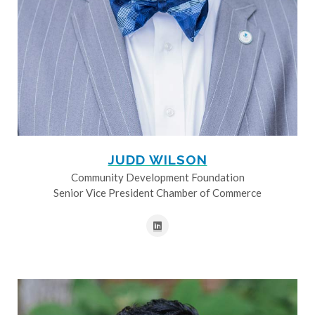
JUDD WILSON
Community Development Foundation
Senior Vice President Chamber of Commerce