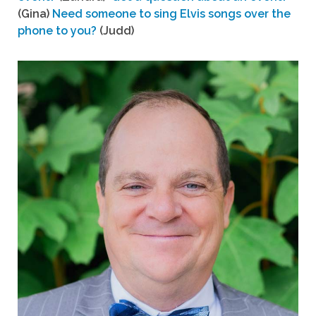
(Gina)
Need someone to sing Elvis songs over the
phone to you?
(Judd)