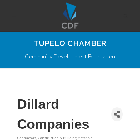
TUPELO CHAMBER
Community Development Foundation
Dillard
Companies
Contractors, Construction & Building Materials