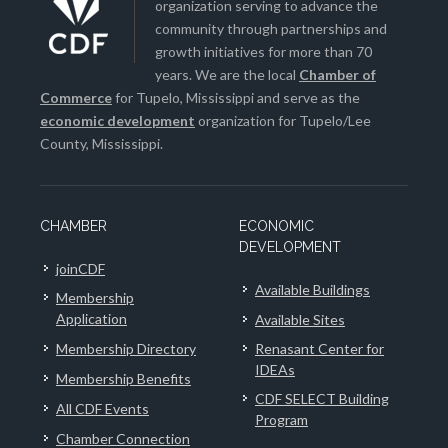
organization serving to advance the
community through partnerships and
growth initiatives for more than 70
years. We are the local
Chamber of
Commerce
for Tupelo, Mississippi and serve as the
economic development
organization for Tupelo/Lee
County, Mississippi.
CHAMBER
ECONOMIC
DEVELOPMENT
joinCDF
Available Buildings
Membership
Application
Available Sites
Membership Directory
Renasant Center for
IDEAs
Membership Benefits
CDF SELECT Building
All CDF Events
Program
Chamber Connection