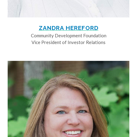
ZANDRA HEREFORD
Community Development Foundation
Vice President of Investor Relations