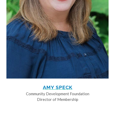
AMY SPECK
Community Development Foundation
Director of Membership