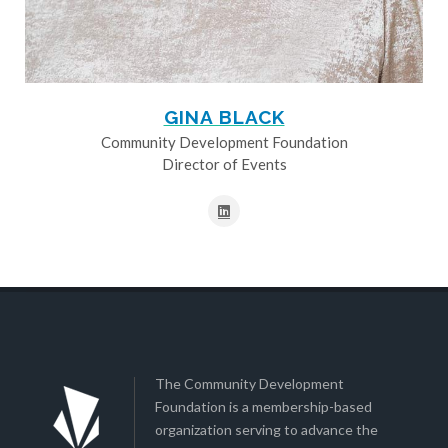
GINA BLACK
Community Development Foundation
Director of Events
The Community Development
Foundation is a membership-based
organization serving to advance the