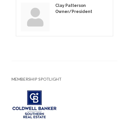
Clay Patterson
Owner/President
MEMBERSHIP SPOTLIGHT