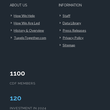
ABOUT US
INFORMATION
How We Help
Staff
How We Are Led
Data Library
History & Overview
Press Releases
TupeloTogether.com
Privacy Policy
Sitemap
1100
CDF MEMBERS
124
INVESTMENT IN 2024