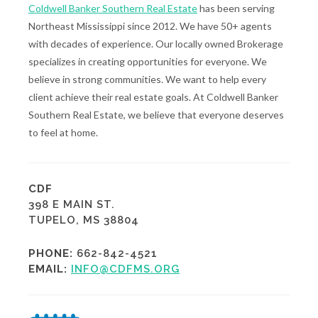
Coldwell Banker Southern Real Estate
has been serving
Northeast Mississippi since 2012. We have 50+ agents
with decades of experience. Our locally owned Brokerage
specializes in creating opportunities for everyone. We
believe in strong communities. We want to help every
client achieve their real estate goals. At Coldwell Banker
Southern Real Estate, we believe that everyone deserves
to feel at home.
CDF
398 E MAIN ST.
TUPELO, MS 38804
PHONE:
662-842-4521
EMAIL:
INFO@CDFMS.ORG