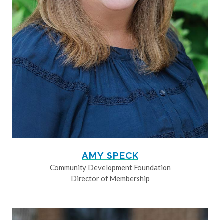
AMY SPECK
Community Development Foundation
Director of Membership