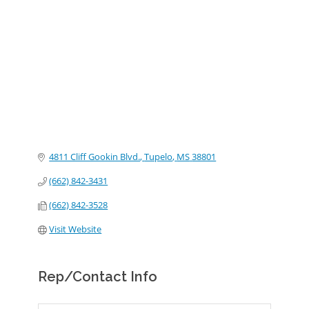
Categories
4811 Cliff Gookin Blvd.
Tupelo
MS
38801
(662) 842-3431
(662) 842-3528
Visit Website
Rep/Contact Info