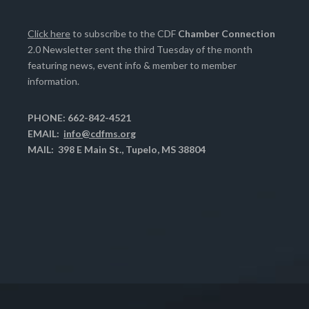
Click here
to subscribe to the CDF
Chamber Connection
2.0 Newsletter sent the third Tuesday of the month
featuring news, event info & member to member
information.
PHONE: 662-842-4521
EMAIL:
info@cdfms.org
MAIL: 398 E Main St., Tupelo, MS 38804