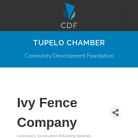
TUPELO CHAMBER
Community Development Foundation
Ivy Fence
Company
Contractors, Construction & Building Materials