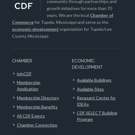
community through partnerships and
growth initiatives for more than 70
years. We are the local
Chamber of
Commerce
for Tupelo, Mississippi and serve as the
economic development
organization for Tupelo/Lee
County, Mississippi.
CHAMBER
ECONOMIC
DEVELOPMENT
joinCDF
Available Buildings
Membership
Application
Available Sites
Membership Directory
Renasant Center for
IDEAs
Membership Benefits
CDF SELECT Building
All CDF Events
Program
Chamber Connection