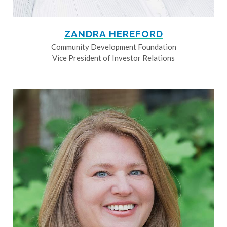
ZANDRA HEREFORD
Community Development Foundation
Vice President of Investor Relations