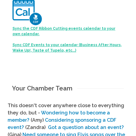
Sync the CDF Ribbon Cutting events calendar to your
own calendar.
Sync CDF Events to your calendar (Business After Hours,
Wake Up!, Taste of Tupelo, etc...)
Your Chamber Team
This doesn't cover anywhere close to everything
they do, but -
Wondering how to become a
member?
(Amy)
Considering sponsoring a CDF
event?
(Zandra)
Got a question about an event?
(Gina)
Need someone to sing Elvis songs over the