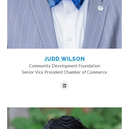
JUDD WILSON
Community Development Foundation
Senior Vice President Chamber of Commerce