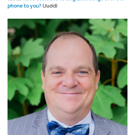
phone to you?
(Judd)