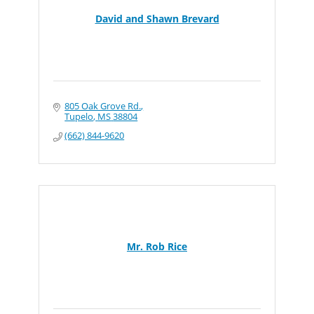
David and Shawn Brevard
805 Oak Grove Rd.
Tupelo
MS
38804
(662) 844-9620
Mr. Rob Rice