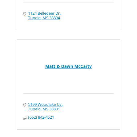
1124 Belledeer Dr.
Tupelo
MS
38804
Matt & Dawn McCarty
5199 Woodlake Cv.
Tupelo
MS
38801
(662) 842-4521