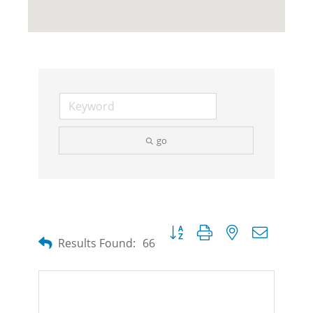
go
Button group with nested dropdow
Results Found:
66