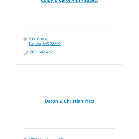
Colby & Carol Ann Padgett
P.O. Box A
Tupelo
MS
38802
(662) 842-4521
Daron & Christian Pitts