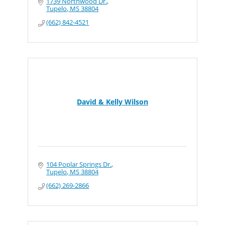
1739 Northwood Dr.
Tupelo
MS
38804
(662) 842-4521
David & Kelly Wilson
104 Poplar Springs Dr.
Tupelo
MS
38804
(662) 269-2866