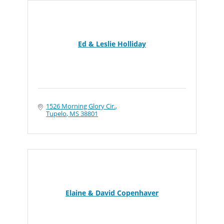
Ed & Leslie Holliday
1526 Morning Glory Cir.
Tupelo
MS
38801
Elaine & David Copenhaver