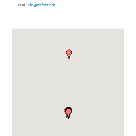
us at
info@cdfms.org
.