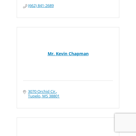
(662) 841-2689
Mr. Kevin Chapman
3070 Orchid Cir.
Tupelo
MS
38801