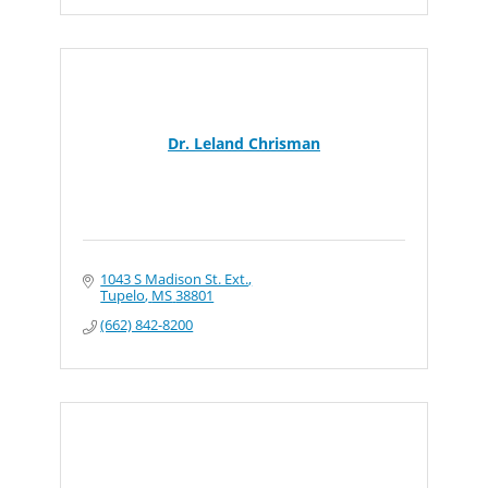
Dr. Leland Chrisman
1043 S Madison St. Ext.
Tupelo
MS
38801
(662) 842-8200