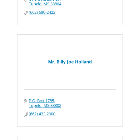
Tupelo
MS
38804
(662) 680-2422
Mr. Billy Joe Holland
P.O. Box 1785
Tupelo
MS
38802
(662) 432-2000