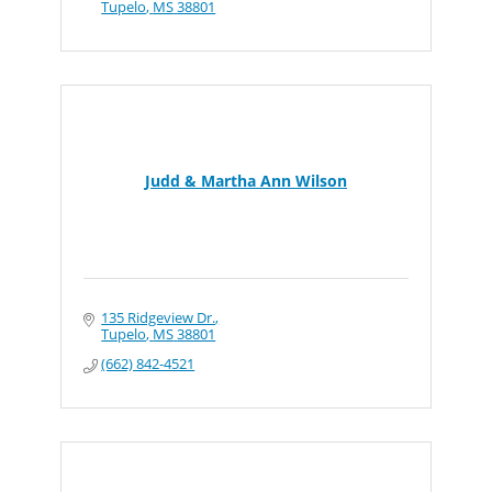
Tupelo
MS
38801
Judd & Martha Ann Wilson
135 Ridgeview Dr.
Tupelo
MS
38801
(662) 842-4521