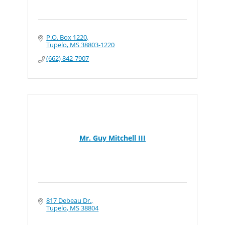
P.O. Box 1220
Tupelo
MS
38803-1220
(662) 842-7907
Mr. Guy Mitchell III
817 Debeau Dr.
Tupelo
MS
38804