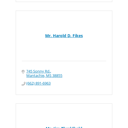
Mr. Harold D. Fikes
745 Sonny Rd.
Mantachie
MS
38855
(662) 891-6963