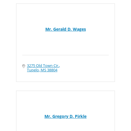
Mr. Gerald D. Wages
3275 Old Town Cir.
Tupelo
MS
38804
Mr. Gregory D. Pirkle