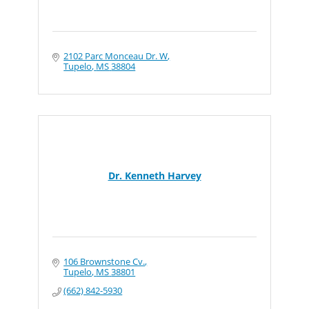
2102 Parc Monceau Dr. W
Tupelo
MS
38804
Dr. Kenneth Harvey
106 Brownstone Cv.
Tupelo
MS
38801
(662) 842-5930