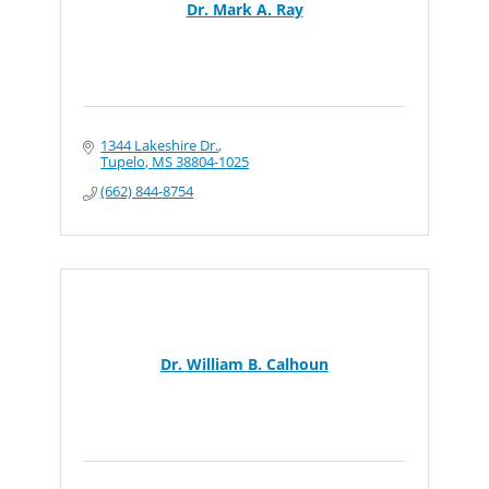
Dr. Mark A. Ray
1344 Lakeshire Dr.
Tupelo
MS
38804-1025
(662) 844-8754
Dr. William B. Calhoun