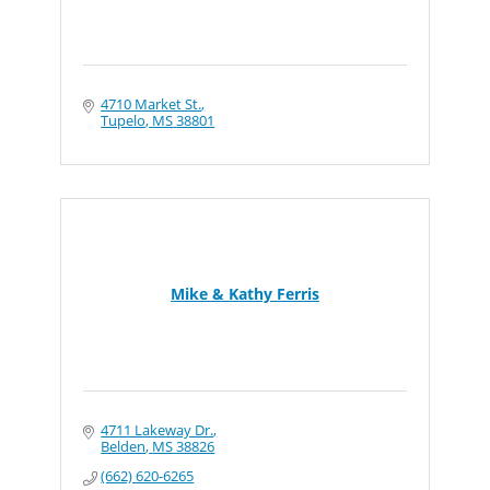
4710 Market St.
Tupelo
MS
38801
Mike & Kathy Ferris
4711 Lakeway Dr.
Belden
MS
38826
(662) 620-6265