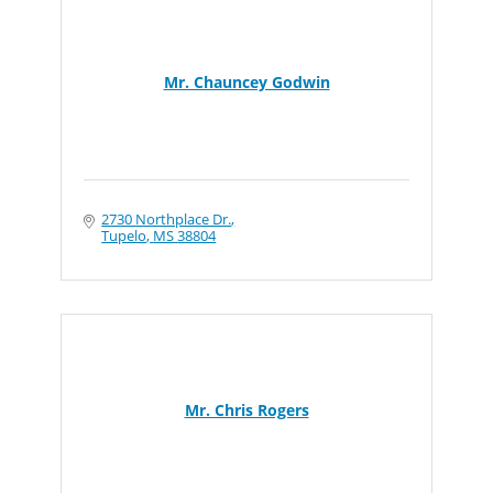
Mr. Chauncey Godwin
2730 Northplace Dr.
Tupelo
MS
38804
Mr. Chris Rogers