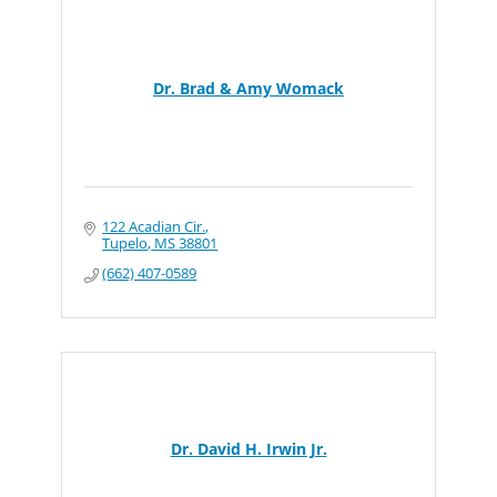
Dr. Brad & Amy Womack
122 Acadian Cir.
Tupelo
MS
38801
(662) 407-0589
Dr. David H. Irwin Jr.