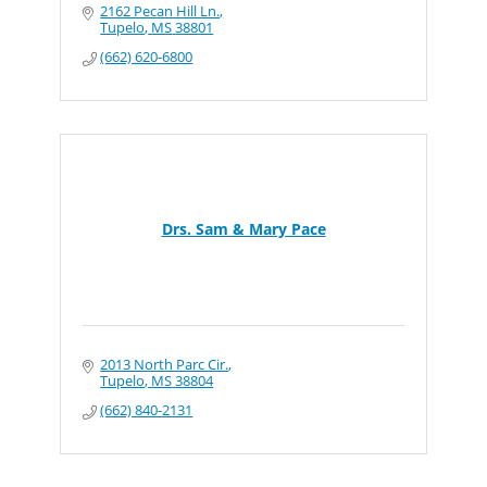
2162 Pecan Hill Ln.
Tupelo
MS
38801
(662) 620-6800
Drs. Sam & Mary Pace
2013 North Parc Cir.
Tupelo
MS
38804
(662) 840-2131