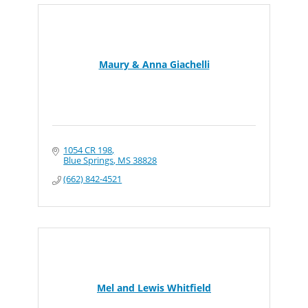
Maury & Anna Giachelli
1054 CR 198
Blue Springs
MS
38828
(662) 842-4521
Mel and Lewis Whitfield