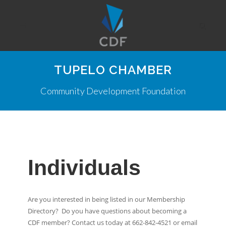
TUPELO CHAMBER
Community Development Foundation
Individuals
Are you interested in being listed in our Membership
Directory? Do you have questions about becoming a
CDF member? Contact us today at 662-842-4521 or email