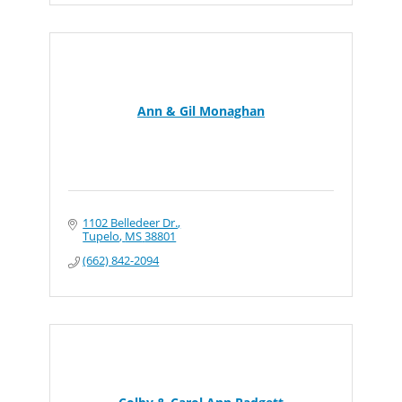
Ann & Gil Monaghan
1102 Belledeer Dr.
Tupelo
MS
38801
(662) 842-2094