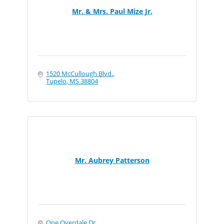
Mr. & Mrs. Paul Mize Jr.
1520 McCullough Blvd.
Tupelo
MS
38804
Mr. Aubrey Patterson
One Overdale Dr.