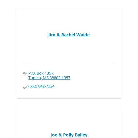
Jim & Rachel Waide
P.O. Box 1357
Tupelo
MS
38802-1357
(662) 842-7324
Joe & Polly Bailey