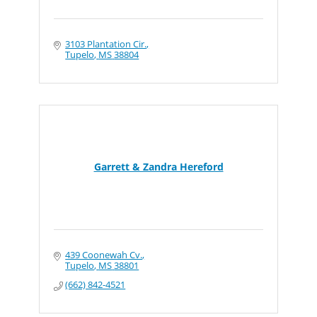
3103 Plantation Cir.
Tupelo
MS
38804
Garrett & Zandra Hereford
439 Coonewah Cv.
Tupelo
MS
38801
(662) 842-4521