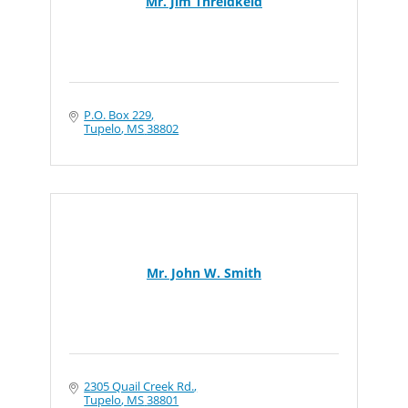
Mr. Jim Threldkeld
P.O. Box 229
Tupelo
MS
38802
Mr. John W. Smith
2305 Quail Creek Rd.
Tupelo
MS
38801