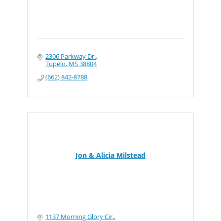
2306 Parkway Dr.
Tupelo
MS
38804
(662) 842-8788
Jon & Alicia Milstead
1137 Morning Glory Cir.