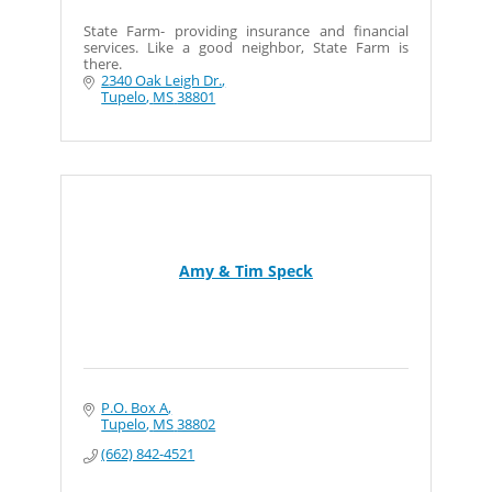
State Farm- providing insurance and financial
services. Like a good neighbor, State Farm is
there.
2340 Oak Leigh Dr.
Tupelo
MS
38801
Amy & Tim Speck
P.O. Box A
Tupelo
MS
38802
(662) 842-4521