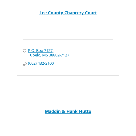
Lee County Chancery Court
P.O. Box 7127
Tupelo
MS
38802-7127
(662) 432-2100
Maddin & Hank Hutto