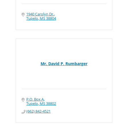
1940 Carolyn Dr.
Tupelo
MS
38804
Mr. David P. Rumbarger
P.O. Box A
Tupelo
MS
38802
(662) 842-4521