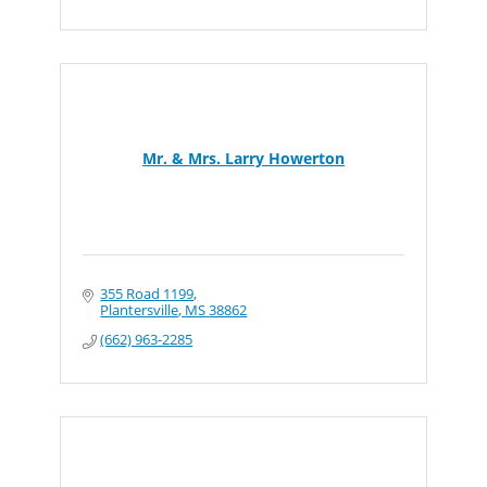
Mr. & Mrs. Larry Howerton
355 Road 1199
Plantersville
MS
38862
(662) 963-2285