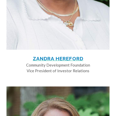
ZANDRA HEREFORD
Community Development Foundation
Vice President of Investor Relations