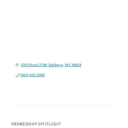
Categories
1055 Road 2788
Baldwyn
MS
38824
(662) 432-2000
MEMBERSHIP SPOTLIGHT