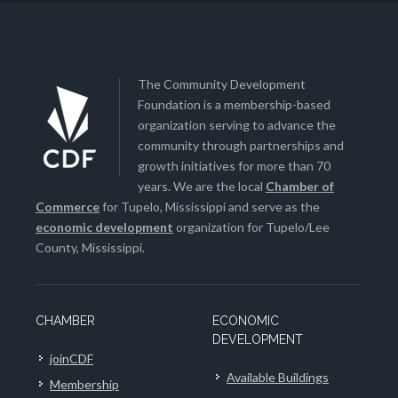
The Community Development
Foundation is a membership-based
organization serving to advance the
community through partnerships and
growth initiatives for more than 70
years. We are the local
Chamber of
Commerce
for Tupelo, Mississippi and serve as the
economic development
organization for Tupelo/Lee
County, Mississippi.
CHAMBER
ECONOMIC
DEVELOPMENT
joinCDF
Available Buildings
Membership