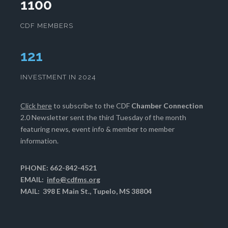
1100
CDF MEMBERS
125
INVESTMENT IN 2024
Click here
to subscribe to the CDF
Chamber Connection
2.0 Newsletter sent the third Tuesday of the month
featuring news, event info & member to member
information.
PHONE: 662-842-4521
EMAIL:
info@cdfms.org
MAIL: 398 E Main St., Tupelo, MS 38804