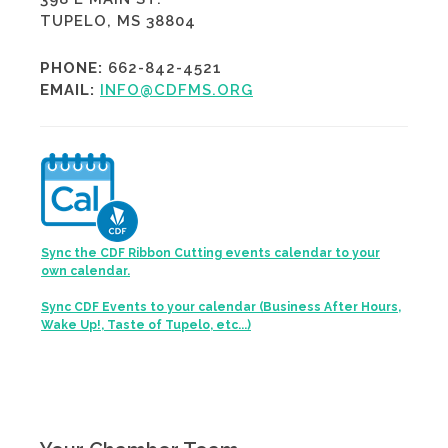
TUPELO, MS 38804
PHONE:
662-842-4521
EMAIL:
INFO@CDFMS.ORG
Sync the CDF Ribbon Cutting events calendar to your
own calendar.
Sync CDF Events to your calendar (Business After Hours,
Wake Up!, Taste of Tupelo, etc...)