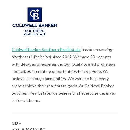
Coldwell Banker Southern Real Estate
has been serving
Northeast Mississippi since 2012. We have 50+ agents
with decades of experience. Our locally owned Brokerage
specializes in creating opportunities for everyone. We
believe in strong communities. We want to help every
client achieve their real estate goals. At Coldwell Banker
Southern Real Estate, we believe that everyone deserves
to feel at home.
CDF
398 E MAIN ST.