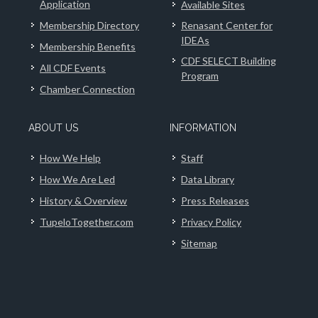
Application
Available Sites
Membership Directory
Renasant Center for
IDEAs
Membership Benefits
CDF SELECT Building
All CDF Events
Program
Chamber Connection
ABOUT US
INFORMATION
How We Help
Staff
How We Are Led
Data Library
History & Overview
Press Releases
TupeloTogether.com
Privacy Policy
Sitemap