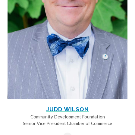
JUDD WILSON
Community Development Foundation
Senior Vice President Chamber of Commerce