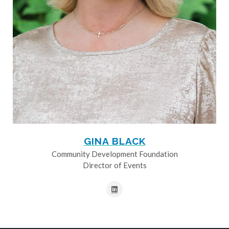
GINA BLACK
Community Development Foundation
Director of Events