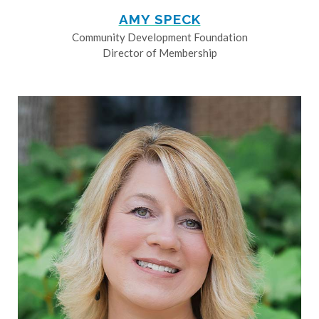
AMY SPECK
Community Development Foundation
Director of Membership