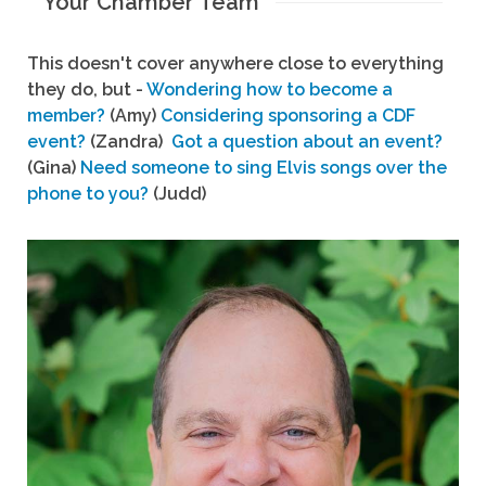
Your Chamber Team
This doesn't cover anywhere close to everything
they do, but -
Wondering how to become a
member?
(Amy)
Considering sponsoring a CDF
event?
(Zandra)
Got a question about an event?
(Gina)
Need someone to sing Elvis songs over the
phone to you?
(Judd)