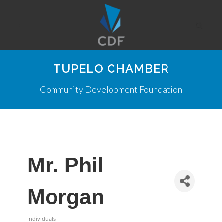
TUPELO CHAMBER
Community Development Foundation
Mr. Phil
Morgan
Individuals