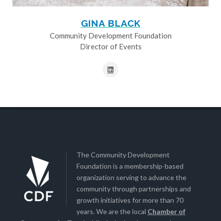
GINA BLACK
Community Development Foundation
Director of Events
The Community Development
Foundation is a membership-based
organization serving to advance the
community through partnerships and
growth initiatives for more than 70
years. We are the local
Chamber of