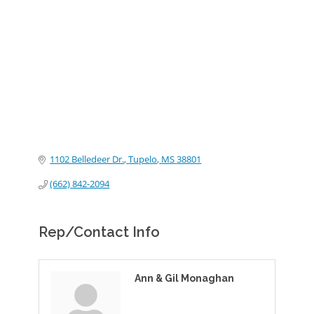
Categories
1102 Belledeer Dr.
Tupelo
MS
38801
(662) 842-2094
Rep/Contact Info
Ann & Gil Monaghan