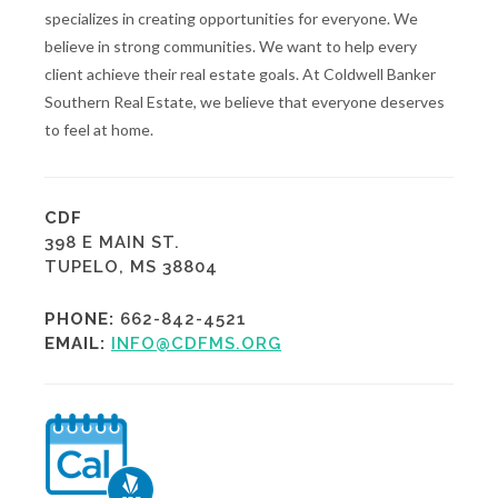
specializes in creating opportunities for everyone. We
believe in strong communities. We want to help every
client achieve their real estate goals. At Coldwell Banker
Southern Real Estate, we believe that everyone deserves
to feel at home.
CDF
398 E MAIN ST.
TUPELO, MS 38804
PHONE:
662-842-4521
EMAIL:
INFO@CDFMS.ORG