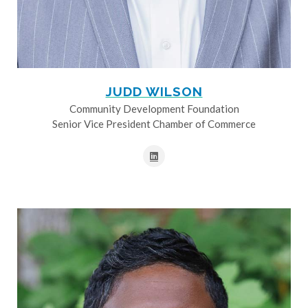
JUDD WILSON
Community Development Foundation
Senior Vice President Chamber of Commerce