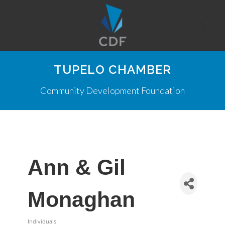
TUPELO CHAMBER
Community Development Foundation
Ann & Gil
Monaghan
Individuals