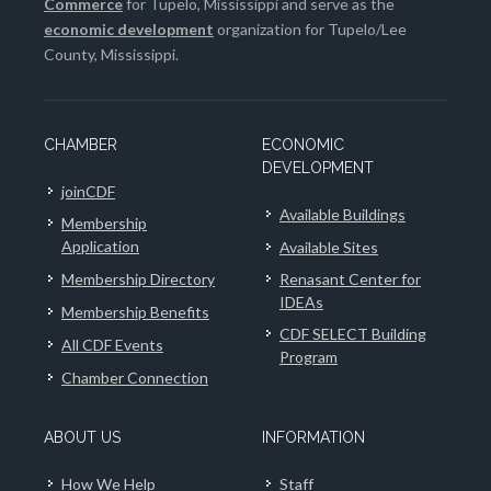
Commerce
for Tupelo, Mississippi and serve as the
economic development
organization for Tupelo/Lee
County, Mississippi.
CHAMBER
ECONOMIC
DEVELOPMENT
joinCDF
Available Buildings
Membership
Application
Available Sites
Membership Directory
Renasant Center for
IDEAs
Membership Benefits
CDF SELECT Building
All CDF Events
Program
Chamber Connection
ABOUT US
INFORMATION
How We Help
Staff