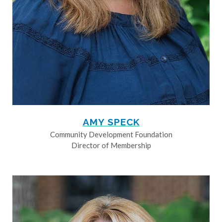
AMY SPECK
Community Development Foundation
Director of Membership