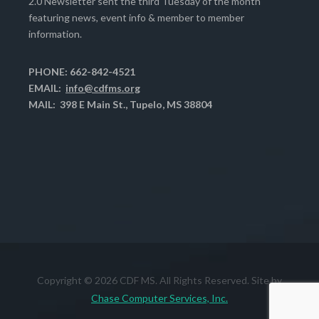
2.0 Newsletter sent the third Tuesday of the month
featuring news, event info & member to member
information.
PHONE: 662-842-4521
EMAIL:
info@cdfms.org
MAIL: 398 E Main St., Tupelo, MS 38804
Copyright © 2026 CDF MS. All Rights Reserved. Site by
Chase Computer Services, Inc.