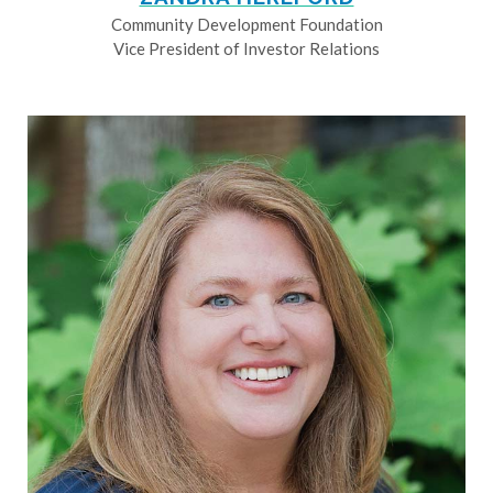
Community Development Foundation
Vice President of Investor Relations