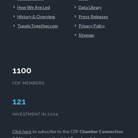
How We Are Led
Data Library
History & Overview
Press Releases
TupeloTogether.com
Privacy Policy
Sitemap
1100
CDF MEMBERS
125
INVESTMENT IN 2024
Click here
to subscribe to the CDF
Chamber Connection