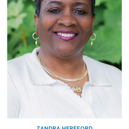
ZANDRA HEREFORD