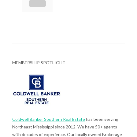
MEMBERSHIP SPOTLIGHT
Coldwell Banker Southern Real Estate
has been serving
Northeast Mississippi since 2012. We have 50+ agents
with decades of experience. Our locally owned Brokerage