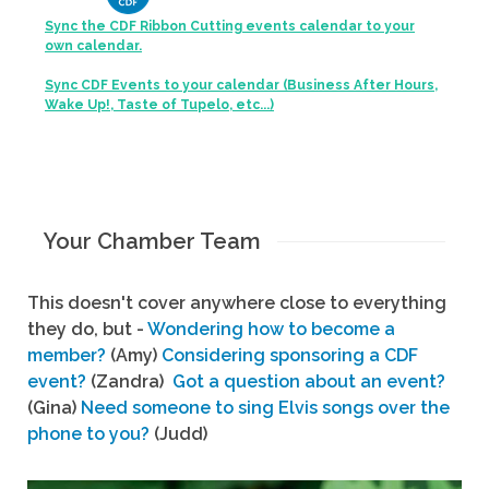
Sync the CDF Ribbon Cutting events calendar to your
own calendar.
Sync CDF Events to your calendar (Business After Hours,
Wake Up!, Taste of Tupelo, etc...)
Your Chamber Team
This doesn't cover anywhere close to everything
they do, but -
Wondering how to become a
member?
(Amy)
Considering sponsoring a CDF
event?
(Zandra)
Got a question about an event?
(Gina)
Need someone to sing Elvis songs over the
phone to you?
(Judd)