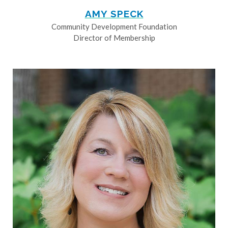
AMY SPECK
Community Development Foundation
Director of Membership