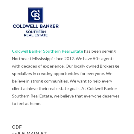
Coldwell Banker Southern Real Estate
has been serving
Northeast Mississippi since 2012. We have 50+ agents
with decades of experience. Our locally owned Brokerage
specializes in creating opportunities for everyone. We
believe in strong communities. We want to help every
client achieve their real estate goals. At Coldwell Banker
Southern Real Estate, we believe that everyone deserves
to feel at home.
CDF
398 E MAIN ST.