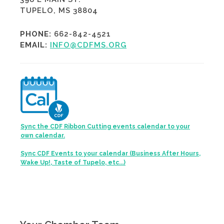
TUPELO, MS 38804
PHONE:
662-842-4521
EMAIL:
INFO@CDFMS.ORG
Sync the CDF Ribbon Cutting events calendar to your
own calendar.
Sync CDF Events to your calendar (Business After Hours,
Wake Up!, Taste of Tupelo, etc...)