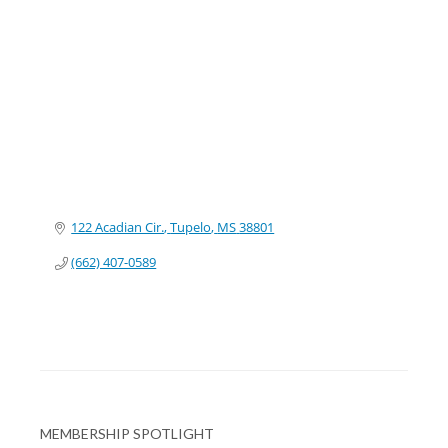
Categories
122 Acadian Cir.
Tupelo
MS
38801
(662) 407-0589
MEMBERSHIP SPOTLIGHT