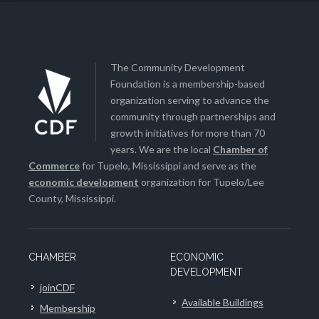
The Community Development
Foundation is a membership-based
organization serving to advance the
community through partnerships and
growth initiatives for more than 70
years. We are the local
Chamber of
Commerce
for Tupelo, Mississippi and serve as the
economic development
organization for Tupelo/Lee
County, Mississippi.
CHAMBER
ECONOMIC
DEVELOPMENT
joinCDF
Available Buildings
Membership