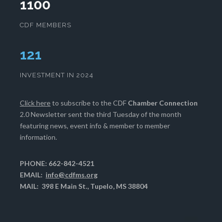
1100
CDF MEMBERS
124
INVESTMENT IN 2024
Click here
to subscribe to the CDF
Chamber Connection
2.0 Newsletter sent the third Tuesday of the month
featuring news, event info & member to member
information.
PHONE: 662-842-4521
EMAIL:
info@cdfms.org
MAIL: 398 E Main St., Tupelo, MS 38804