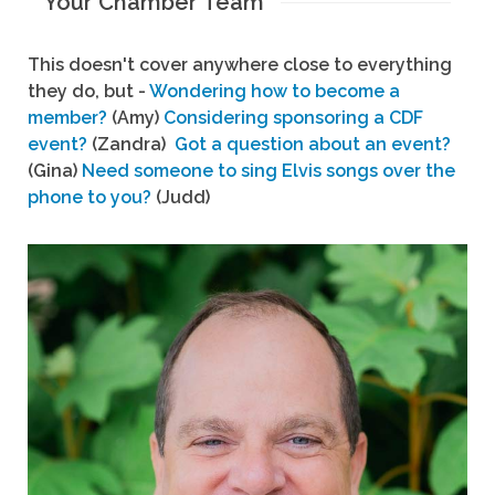
Your Chamber Team
This doesn't cover anywhere close to everything
they do, but -
Wondering how to become a
member?
(Amy)
Considering sponsoring a CDF
event?
(Zandra)
Got a question about an event?
(Gina)
Need someone to sing Elvis songs over the
phone to you?
(Judd)