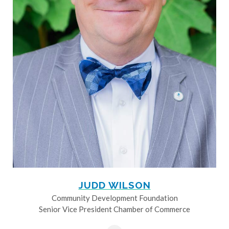
JUDD WILSON
Community Development Foundation
Senior Vice President Chamber of Commerce