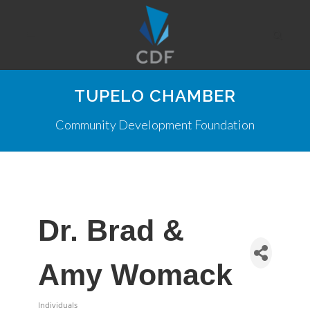
TUPELO CHAMBER
Community Development Foundation
Dr. Brad &
Amy Womack
Individuals