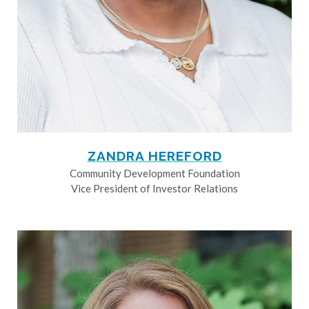
ZANDRA HEREFORD
Community Development Foundation
Vice President of Investor Relations