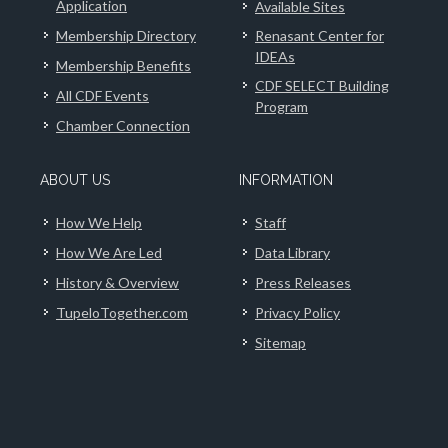
Application
Available Sites
Membership Directory
Renasant Center for
IDEAs
Membership Benefits
CDF SELECT Building
All CDF Events
Program
Chamber Connection
ABOUT US
INFORMATION
How We Help
Staff
How We Are Led
Data Library
History & Overview
Press Releases
TupeloTogether.com
Privacy Policy
Sitemap