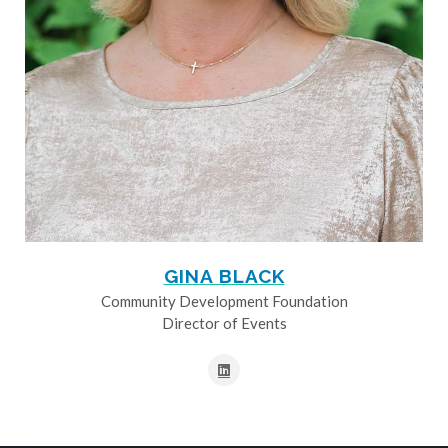
GINA BLACK
Community Development Foundation
Director of Events