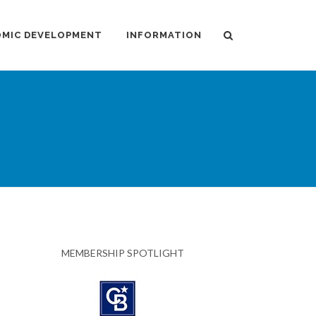
MIC DEVELOPMENT
INFORMATION
MEMBERSHIP SPOTLIGHT