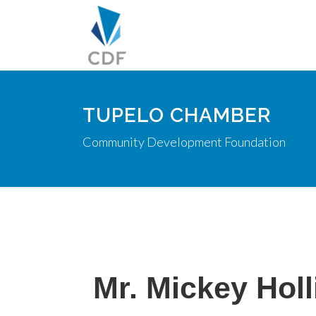
TUPELO CHAMBER
Community Development Foundation
Mr. Mickey Hol