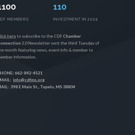
1100
111
CDF MEMBERS
INVESTMENT IN 2024
lick here
to subscribe to the CDF
Chamber
onnection
2.0 Newsletter sent the third Tuesday of
he month featuring news, event info & member to
ember information.
HONE: 662-842-4521
MAIL:
info@cdfms.org
AIL: 398 E Main St., Tupelo, MS 38804