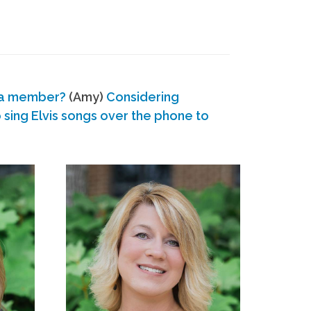
 a member?
(Amy)
Considering
ing Elvis songs over the phone to