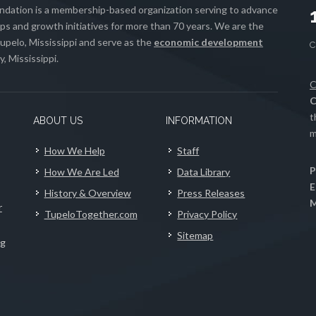
ation is a membership-based organization serving to advance
s and growth initiatives for more than 70 years. We are the
upelo, Mississippi and serve as the
economic development
, Mississippi.
C
C
t
ABOUT US
INFORMATION
m
How We Help
Staff
P
How We Are Led
Data Library
E
History & Overview
Press Releases
M
r
TupeloTogether.com
Privacy Policy
Sitemap
ng