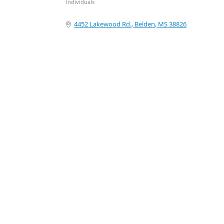
Individuals
Categories
4452 Lakewood Rd.
Belden
MS
38826