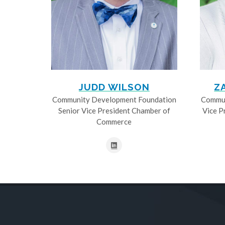
JUDD WILSON
Z
Community Development Foundation
Commun
Senior Vice President Chamber of
Vice P
Commerce