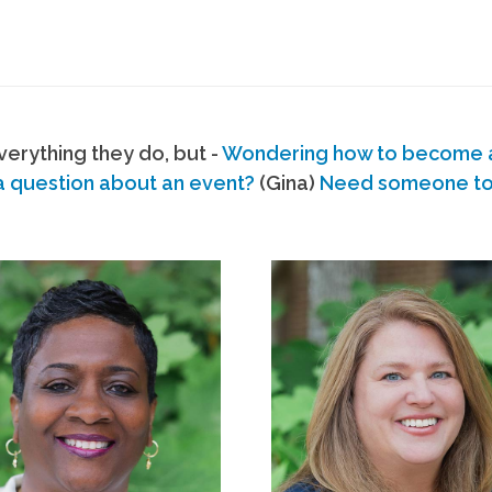
erything they do, but -
Wondering how to become
a question about an event?
(Gina)
Need someone to s