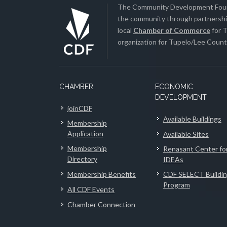
The Community Development Found
the community through partnership
local
Chamber of Commerce
for T
organization for Tupelo/Lee County
CHAMBER
ECONOMIC
DEVELOPMENT
joinCDF
Available Buildings
Membership
Application
Available Sites
Membership
Renasant Center fo
Directory
IDEAs
Membership Benefits
CDF SELECT Buildi
Program
All CDF Events
Chamber Connection