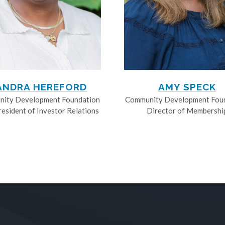
ANDRA HEREFORD
AMY SPECK
ity Development Foundation
Community Development Fou
resident of Investor Relations
Director of Membershi