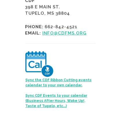
CDF
398 E MAIN ST.
TUPELO, MS 38804
PHONE:
662-842-4521
EMAIL:
INFO@CDFMS.ORG
Sync the CDF Ribbon Cutting events
calendar to your own calendar.
Sync CDF Events to your calendar
(Business After Hours, Wake Up!,
Taste of Tupelo, etc...)