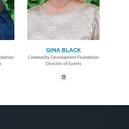
GINA BLACK
ndation
Community Development Foundation
p
Director of Events