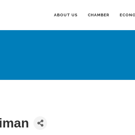
ABOUT US
CHAMBER
ECONO
liman