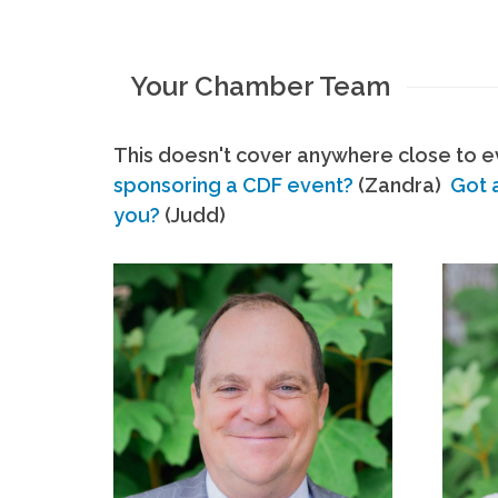
Your Chamber Team
This doesn't cover anywhere close to ev
sponsoring a CDF event?
(Zandra)
Got 
you?
(Judd)