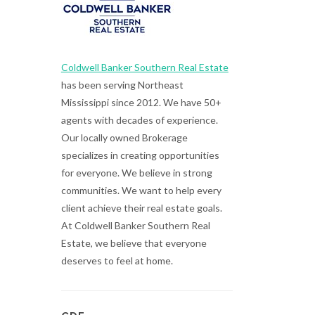
Coldwell Banker Southern Real Estate
has been serving Northeast
Mississippi since 2012. We have 50+
agents with decades of experience.
Our locally owned Brokerage
specializes in creating opportunities
for everyone. We believe in strong
communities. We want to help every
client achieve their real estate goals.
At Coldwell Banker Southern Real
Estate, we believe that everyone
deserves to feel at home.