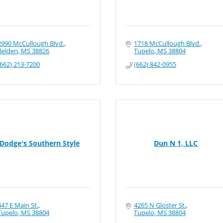
2990 McCullough Blvd.
1718 McCullough Blvd.
Belden
MS
38826
Tupelo
MS
38804
(662) 213-7200
(662) 842-0955
Dodge's Southern Style
Dun N 1, LLC
447 E Main St.
4265 N Gloster St.
Tupelo
MS
38804
Tupelo
MS
38804