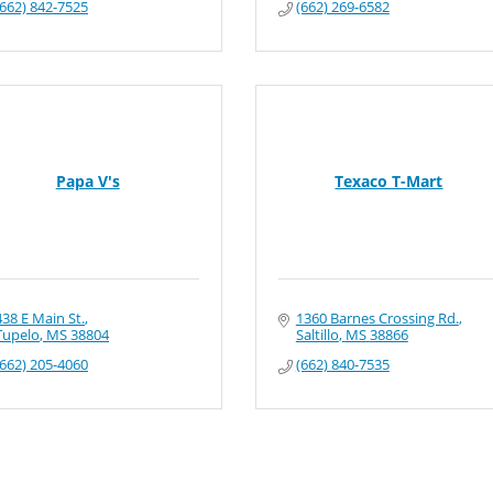
(662) 842-7525
(662) 269-6582
Papa V's
Texaco T-Mart
438 E Main St.
1360 Barnes Crossing Rd.
Tupelo
MS
38804
Saltillo
MS
38866
(662) 205-4060
(662) 840-7535