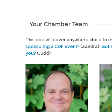
Your Chamber Team
This doesn't cover anywhere close to ev
sponsoring a CDF event?
(Zandra)
Got 
you?
(Judd)