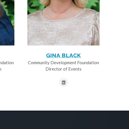
GINA BLACK
ndation
Community Development Foundation
p
Director of Events