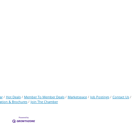
ar
Hot Deals
Member To Member Deals
Marketspace
Job Postings
Contact Us
ation & Brochures
Join The Chamber