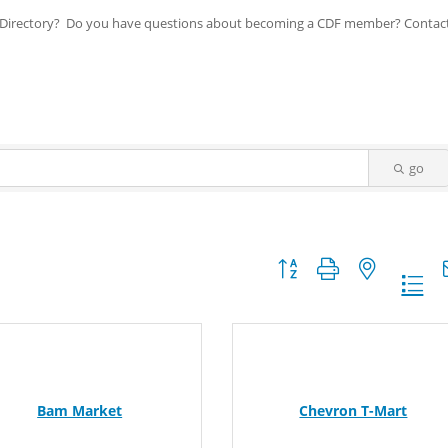
ip Directory? Do you have questions about becoming a CDF member? Contac
go
Button group with nested dr
Bam Market
Chevron T-Mart