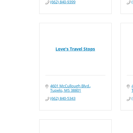
(662) 840-9399
Love's Travel Stops
4601 McCullough Blvd.
Tupelo
MS
38801
(662) 840-5343