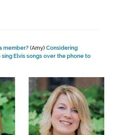
 a member?
(Amy)
Considering
ing Elvis songs over the phone to