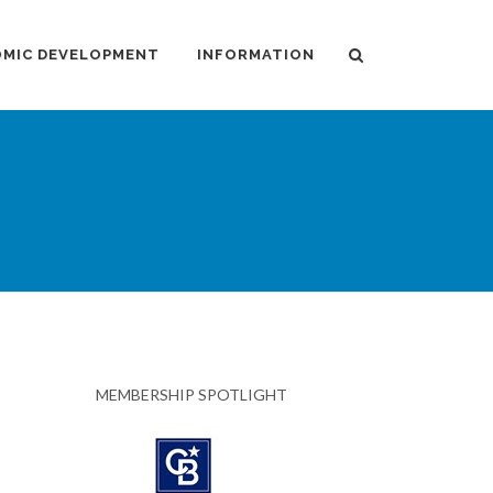
MIC DEVELOPMENT
INFORMATION
MEMBERSHIP SPOTLIGHT