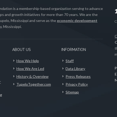
ation is a membership-based organization serving to advance
s and growth initiatives for more than 70 years. We are the
upelo, Mississippi and serve as the
economic development
, Mississippi.
C
C
t
ABOUT US
INFORMATION
m
How We Help
Staff
P
How We Are Led
Data Library
E
History & Overview
Press Releases
M
r
TupeloTogether.com
Privacy Policy
Sitemap
ng