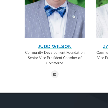
JUDD WILSON
Z
Community Development Foundation
Commun
Senior Vice President Chamber of
Vice P
Commerce