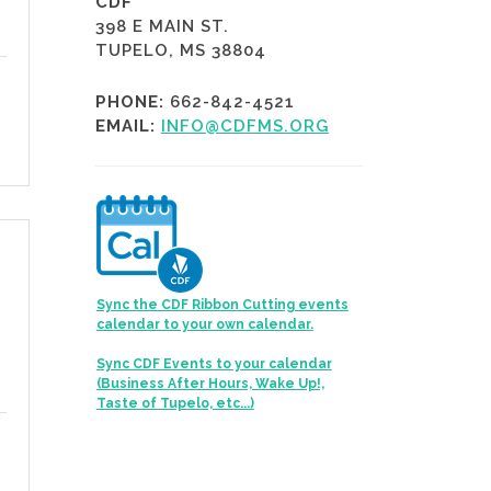
CDF
398 E MAIN ST.
TUPELO, MS 38804
PHONE:
662-842-4521
EMAIL:
INFO@CDFMS.ORG
Sync the CDF Ribbon Cutting events
calendar to your own calendar.
Sync CDF Events to your calendar
(Business After Hours, Wake Up!,
Taste of Tupelo, etc...)