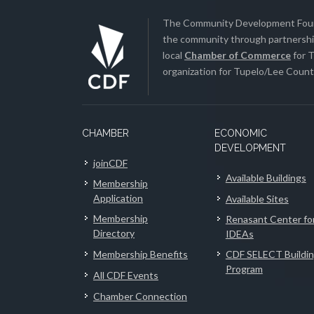
The Community Development Found
the community through partnership
local
Chamber of Commerce
for T
organization for Tupelo/Lee County
CHAMBER
ECONOMIC
DEVELOPMENT
joinCDF
Available Buildings
Membership
Application
Available Sites
Membership
Renasant Center fo
Directory
IDEAs
Membership Benefits
CDF SELECT Buildi
Program
All CDF Events
Chamber Connection