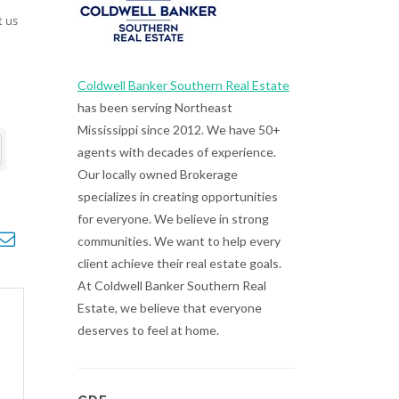
t us
Coldwell Banker Southern Real Estate
has been serving Northeast
Mississippi since 2012. We have 50+
agents with decades of experience.
Our locally owned Brokerage
specializes in creating opportunities
for everyone. We believe in strong
opdown
communities. We want to help every
client achieve their real estate goals.
At Coldwell Banker Southern Real
Estate, we believe that everyone
deserves to feel at home.