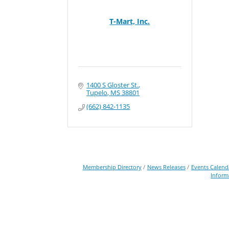
T-Mart, Inc.
1400 S Gloster St.
Tupelo
MS
38801
(662) 842-1135
Membership Directory
News Releases
Events Calend
Inform