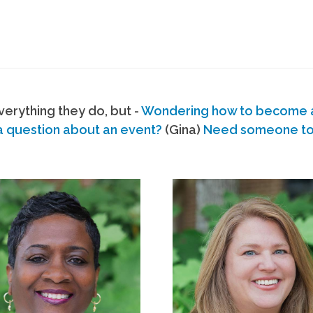
erything they do, but -
Wondering how to become
a question about an event?
(Gina)
Need someone to s