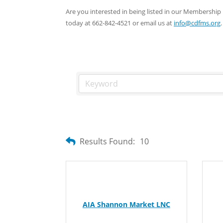
Are you interested in being listed in our Membersh
today at 662-842-4521 or email us at
info@cdfms.org
.
Results Found:
10
AIA Shannon Market LNC