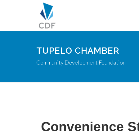
TUPELO CHAMBER
Community Development Foundation
Convenience S