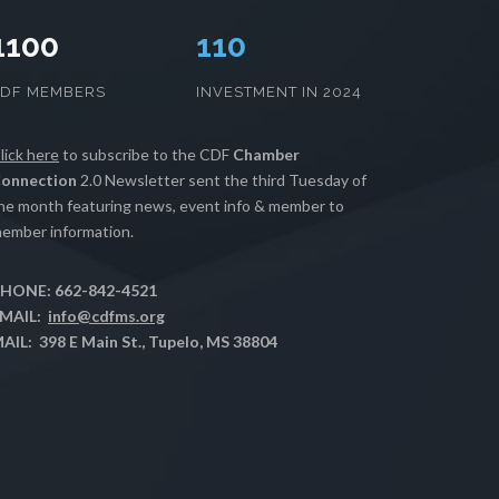
1100
111
CDF MEMBERS
INVESTMENT IN 2024
lick here
to subscribe to the CDF
Chamber
onnection
2.0 Newsletter sent the third Tuesday of
he month featuring news, event info & member to
ember information.
HONE: 662-842-4521
MAIL:
info@cdfms.org
AIL: 398 E Main St., Tupelo, MS 38804