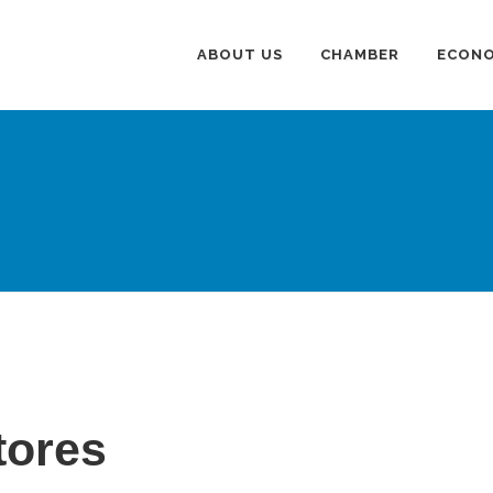
ABOUT US
CHAMBER
ECONO
tores