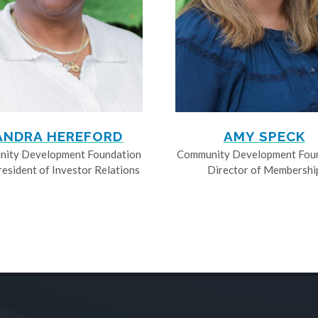
ANDRA HEREFORD
AMY SPECK
ity Development Foundation
Community Development Fou
resident of Investor Relations
Director of Membershi