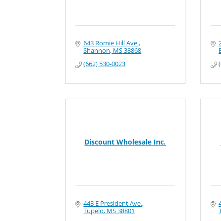
643 Romie Hill Ave.
Shannon
MS
38868
(662) 530-0023
Discount Wholesale Inc.
443 E President Ave.
Tupelo
MS
38801