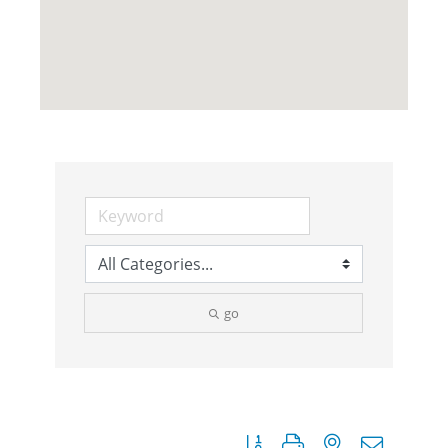
go
Button group with nested dropdow