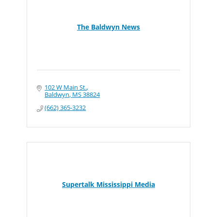
The Baldwyn News
102 W Main St.
Baldwyn
MS
38824
(662) 365-3232
Supertalk Mississippi Media