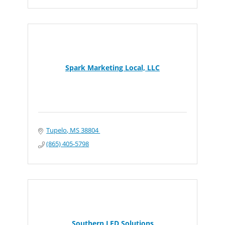
Spark Marketing Local, LLC
Tupelo
MS
38804 
(865) 405-5798
Southern LED Solutions