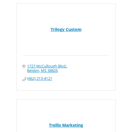
Trilogy Custom
1727 McCullough Blvd.
Belden
MS
38826
(662) 213-4121
Trellis Marketing