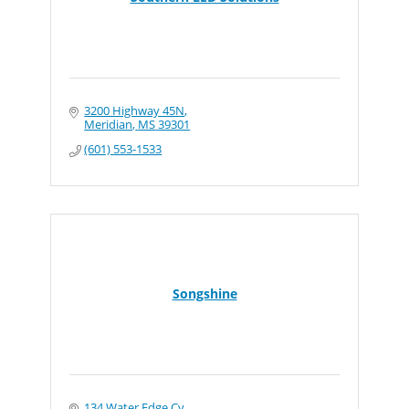
3200 Highway 45N
Meridian
MS
39301
(601) 553-1533
Songshine
134 Water Edge Cv.