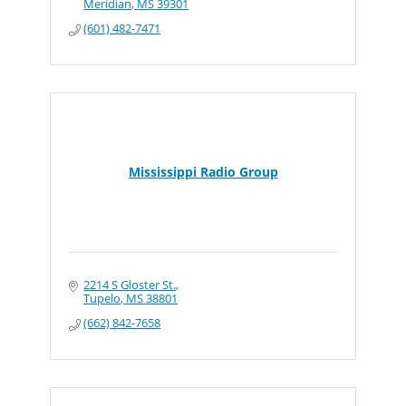
Meridian
MS
39301
(601) 482-7471
Mississippi Radio Group
2214 S Gloster St.
Tupelo
MS
38801
(662) 842-7658