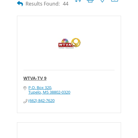
Results Found:
44
WTVA-TV 9
P.O. Box 320
Tupelo
MS
38802-0320
(662) 842-7620