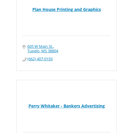
Plan House Printing and Graphics
605 W Main St.
Tupelo
MS
38804
(662) 407-0193
Perry Whitaker - Bankers Advertising