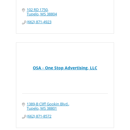
102 RD 1750
Tupelo
MS
38804
(662) 871-4923
OSA - One Stop Advertising, LLC
1389-B Cliff Gookin Blvd.
Tupelo
MS
38801
(662) 871-8572