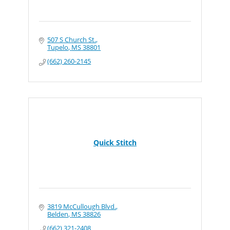
507 S Church St.
Tupelo
MS
38801
(662) 260-2145
Quick Stitch
3819 McCullough Blvd.
Belden
MS
38826
(662) 321-2408