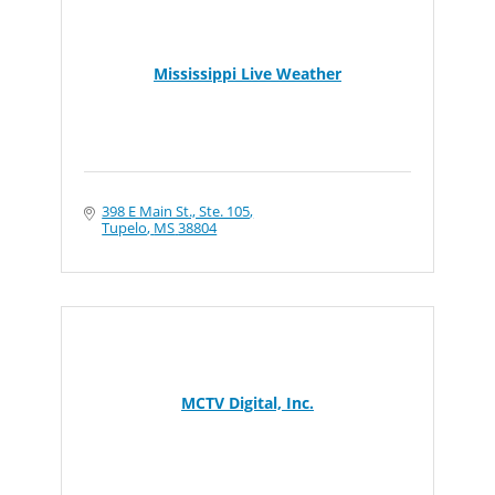
Mississippi Live Weather
398 E Main St., Ste. 105
Tupelo
MS
38804
MCTV Digital, Inc.