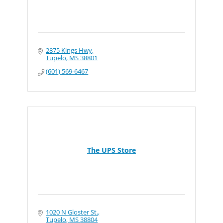
2875 Kings Hwy
Tupelo
MS
38801
(601) 569-6467
The UPS Store
1020 N Gloster St.
Tupelo
MS
38804