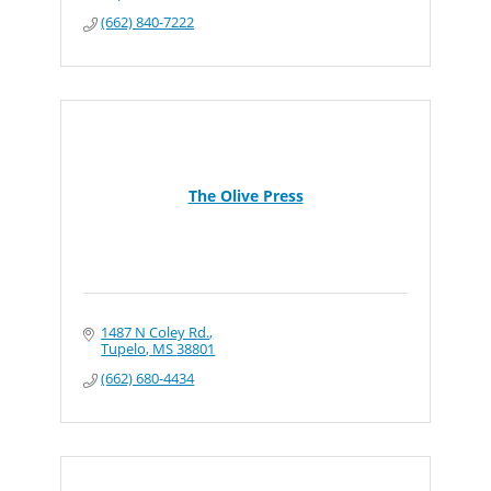
(662) 840-7222
The Olive Press
1487 N Coley Rd.
Tupelo
MS
38801
(662) 680-4434