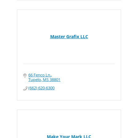
Master Grafix LLC
66 Fenco Ln.
Tupelo
MS
38801
(662) 620-6300
Make Your Mark LLC