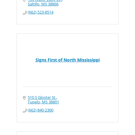
Saltillo
MS
38866
(662) 523-8514
Signs First of North Mississippi
510 S Gloster St.
Tupelo
MS
38801
(662) 840-2300