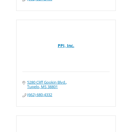
PPI, Inc.
5280 Cliff Gookin Blvd.
Tupelo
MS
38801
(662) 680-4332