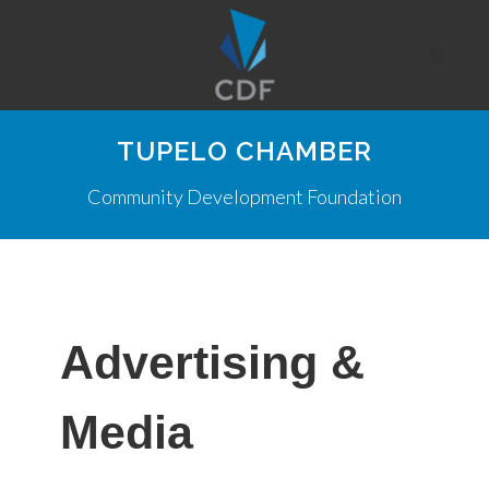
TUPELO CHAMBER
Community Development Foundation
Advertising &
Media