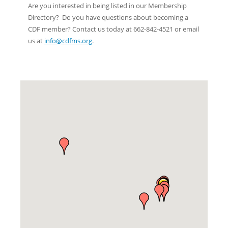
Are you interested in being listed in our Membership
Directory? Do you have questions about becoming a
CDF member? Contact us today at 662-842-4521 or email
us at
info@cdfms.org
.