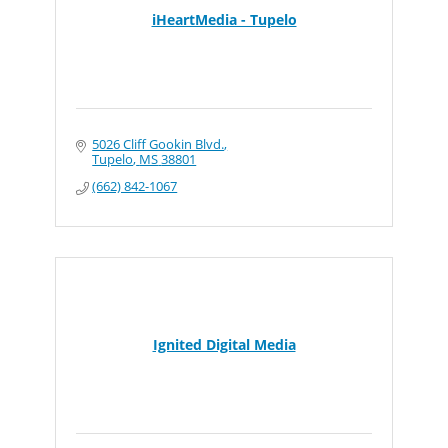
iHeartMedia - Tupelo
5026 Cliff Gookin Blvd.
Tupelo
MS
38801
(662) 842-1067
Ignited Digital Media