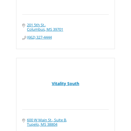
201 5th St.
Columbus
MS
39701
(662) 327-4444
Vitality South
600 W Main St., Suite B
Tupelo
MS
38804