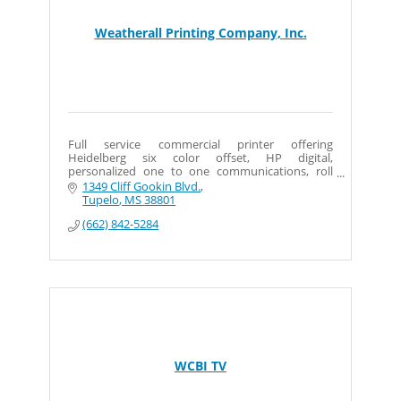
Weatherall Printing Company, Inc.
Full service commercial printer offering
Heidelberg six color offset, HP digital,
personalized one to one communications, roll
labels, wide format signs and banners, plus
1349 Cliff Gookin Blvd.
mailing services.
Tupelo
MS
38801
(662) 842-5284
WCBI TV