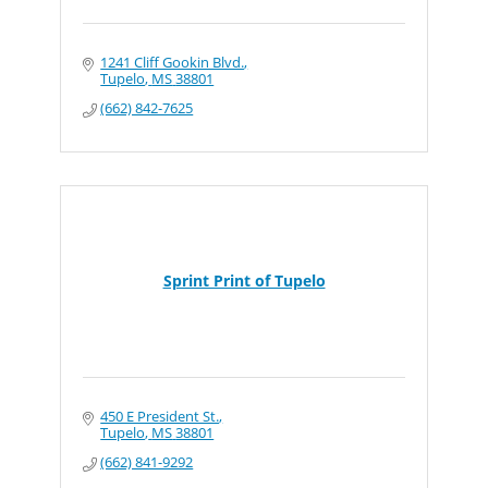
1241 Cliff Gookin Blvd.
Tupelo
MS
38801
(662) 842-7625
Sprint Print of Tupelo
450 E President St.
Tupelo
MS
38801
(662) 841-9292