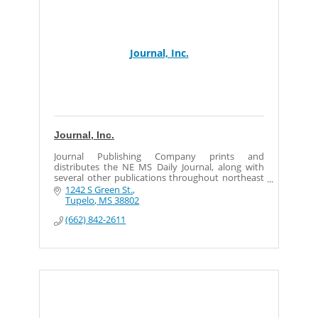
Journal, Inc.
Journal, Inc.
Journal Publishing Company prints and
distributes the NE MS Daily Journal, along with
several other publications throughout northeast
Mississippi.
1242 S Green St.
Tupelo
MS
38802
(662) 842-2611