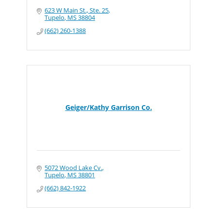
623 W Main St., Ste. 25
Tupelo
MS
38804
(662) 260-1388
Geiger/Kathy Garrison Co.
5072 Wood Lake Cv.
Tupelo
MS
38801
(662) 842-1922