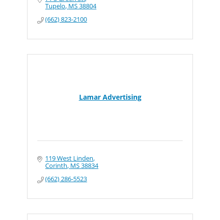
Tupelo
MS
38804
(662) 823-2100
Lamar Advertising
119 West Linden
Corinth
MS
38834
(662) 286-5523