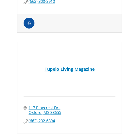
(662) 300-3910
Tupelo Living Magazine
117 Pinecrest Dr.
Oxford
MS
38655
(662) 202-6394