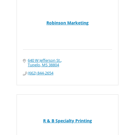
Robinson Marketing
640 W Jefferson St.
Tupelo
MS
38804
(662) 844-2654
R & B Specialty Printing