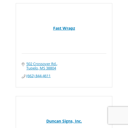
Fast Wrapz
502 Crossover Rd.
Tupelo
MS
38804
(662) 844-4611
Duncan Signs, Inc.