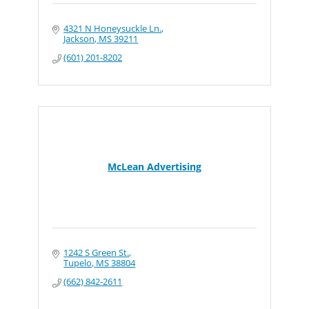
4321 N Honeysuckle Ln.
Jackson
MS
39211
(601) 201-8202
McLean Advertising
1242 S Green St.
Tupelo
MS
38804
(662) 842-2611