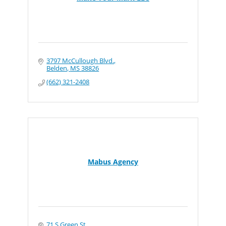
3797 McCullough Blvd.
Belden
MS
38826
(662) 321-2408
Mabus Agency
71 S Green St.