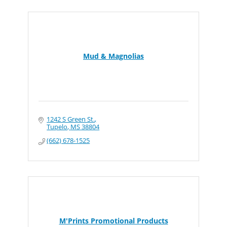
Mud & Magnolias
1242 S Green St.
Tupelo
MS
38804
(662) 678-1525
M'Prints Promotional Products