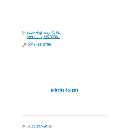
3200 Highway 45 N
Meridian
MS
39301
(601) 483-0796
Mitchell Signs
3200 Hwy 45 N