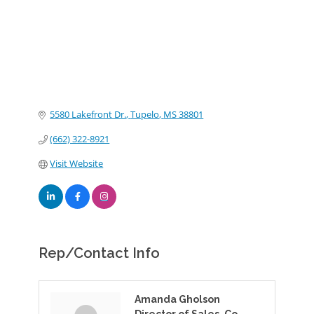
5580 Lakefront Dr.
Tupelo
MS
38801
(662) 322-8921
Visit Website
Rep/Contact Info
Amanda Gholson