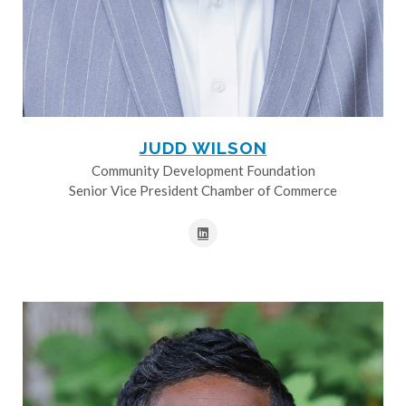
JUDD WILSON
Community Development Foundation
Senior Vice President Chamber of Commerce