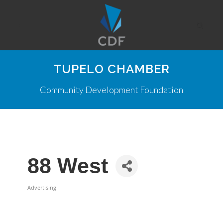
TUPELO CHAMBER
Community Development Foundation
88 West
Advertising
Categories