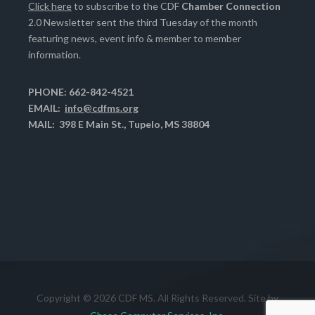
Click here
to subscribe to the CDF
Chamber Connection
2.0 Newsletter sent the third Tuesday of the month
featuring news, event info & member to member
information.
PHONE: 662-842-4521
EMAIL:
info@cdfms.org
MAIL: 398 E Main St., Tupelo, MS 38804
Copyright © 2026 CDF MS. All Rights Reserved. Site by