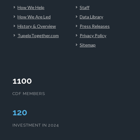
How We Help
Staff
How We Are Led
Data Library
History & Overview
Press Releases
TupeloTogether.com
Privacy Policy
Sitemap
1100
CDF MEMBERS
124
INVESTMENT IN 2024