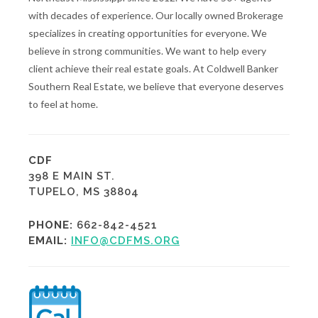
with decades of experience. Our locally owned Brokerage
specializes in creating opportunities for everyone. We
believe in strong communities. We want to help every
client achieve their real estate goals. At Coldwell Banker
Southern Real Estate, we believe that everyone deserves
to feel at home.
CDF
398 E MAIN ST.
TUPELO, MS 38804
PHONE:
662-842-4521
EMAIL:
INFO@CDFMS.ORG