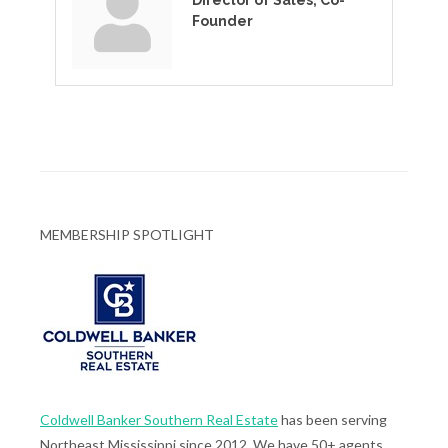
Director of Sales, Co-
Founder
MEMBERSHIP SPOTLIGHT
Coldwell Banker Southern Real Estate
has been serving
Northeast Mississippi since 2012. We have 50+ agents