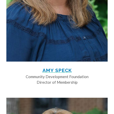
AMY SPECK
Community Development Foundation
Director of Membership