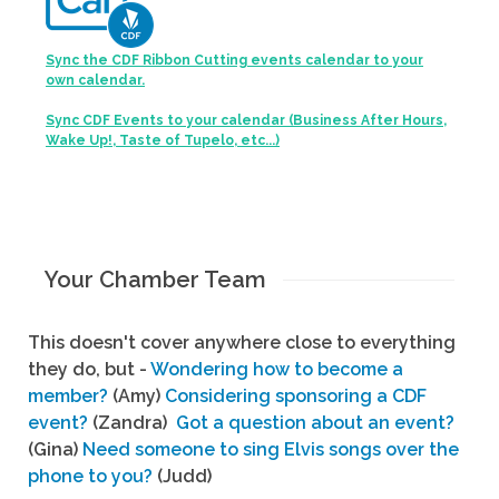
Sync the CDF Ribbon Cutting events calendar to your
own calendar.
Sync CDF Events to your calendar (Business After Hours,
Wake Up!, Taste of Tupelo, etc...)
Your Chamber Team
This doesn't cover anywhere close to everything
they do, but -
Wondering how to become a
member?
(Amy)
Considering sponsoring a CDF
event?
(Zandra)
Got a question about an event?
(Gina)
Need someone to sing Elvis songs over the
phone to you?
(Judd)