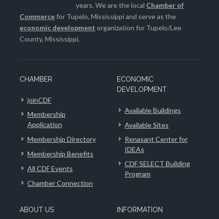
years. We are the local
Chamber of
Commerce
for Tupelo, Mississippi and serve as the
economic development
organization for Tupelo/Lee
County, Mississippi.
CHAMBER
ECONOMIC
DEVELOPMENT
joinCDF
Available Buildings
Membership
Application
Available Sites
Membership Directory
Renasant Center for
IDEAs
Membership Benefits
CDF SELECT Building
All CDF Events
Program
Chamber Connection
ABOUT US
INFORMATION