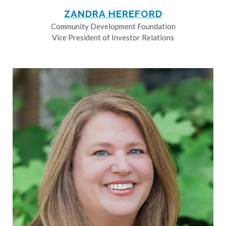
ZANDRA HEREFORD
Community Development Foundation
Vice President of Investor Relations