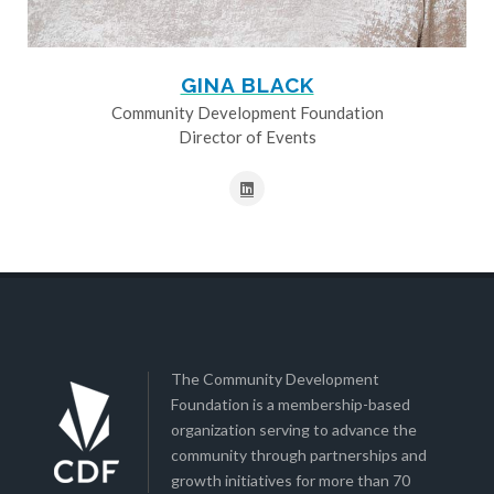
GINA BLACK
Community Development Foundation
Director of Events
The Community Development
Foundation is a membership-based
organization serving to advance the
community through partnerships and
growth initiatives for more than 70