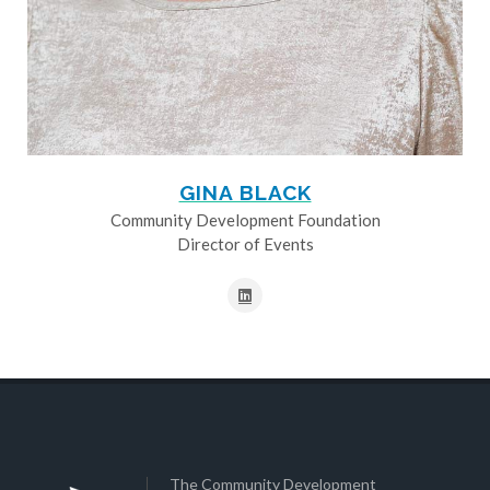
GINA BLACK
Community Development Foundation
Director of Events
The Community Development