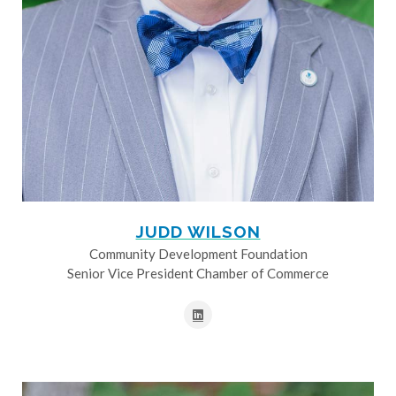
JUDD WILSON
Community Development Foundation
Senior Vice President Chamber of Commerce