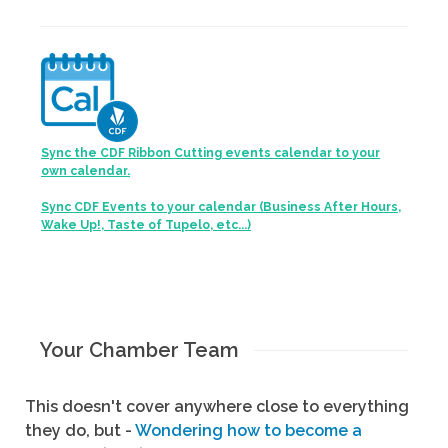
Sync the CDF Ribbon Cutting events calendar to your
own calendar.
Sync CDF Events to your calendar (Business After Hours,
Wake Up!, Taste of Tupelo, etc...)
Your Chamber Team
This doesn't cover anywhere close to everything
they do, but -
Wondering how to become a