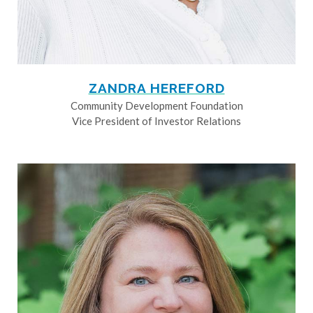
ZANDRA HEREFORD
Community Development Foundation
Vice President of Investor Relations