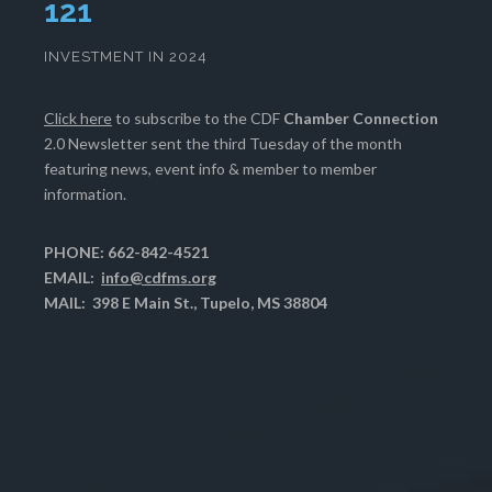
125
INVESTMENT IN 2024
Click here
to subscribe to the CDF
Chamber Connection
2.0 Newsletter sent the third Tuesday of the month
featuring news, event info & member to member
information.
PHONE: 662-842-4521
EMAIL:
info@cdfms.org
MAIL: 398 E Main St., Tupelo, MS 38804