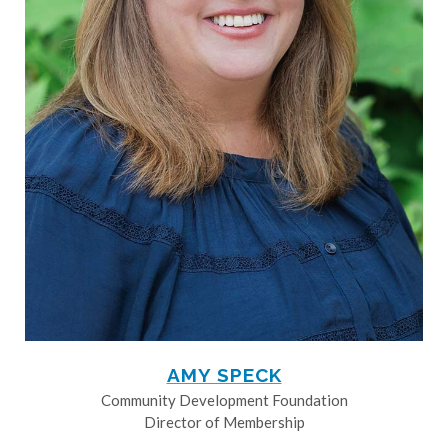
AMY SPECK
Community Development Foundation
Director of Membership