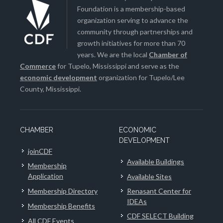
Foundation is a membership-based
organization serving to advance the
community through partnerships and
growth initiatives for more than 70
years. We are the local
Chamber of
Commerce
for Tupelo, Mississippi and serve as the
economic development
organization for Tupelo/Lee
County, Mississippi.
CHAMBER
ECONOMIC
DEVELOPMENT
joinCDF
Available Buildings
Membership
Application
Available Sites
Membership Directory
Renasant Center for
IDEAs
Membership Benefits
CDF SELECT Building
All CDF Events