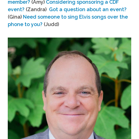
member?
(Amy)
Considering sponsoring a CDF
event?
(Zandra)
Got a question about an event?
(Gina)
Need someone to sing Elvis songs over the
phone to you?
(Judd)