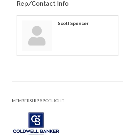
Rep/Contact Info
Scott Spencer
MEMBERSHIP SPOTLIGHT