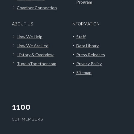
Program
Chamber Connection
ABOUT US
INFORMATION
How We Help
Staff
How We Are Led
Data Library
History & Overview
Press Releases
TupeloTogether.com
Privacy Policy
Sitemap
1100
CDF MEMBERS