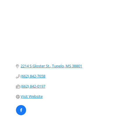
Categories
2214 S Gloster St.
Tupelo
MS
38801
(662) 842-7658
(662) 842-0197
Visit Website