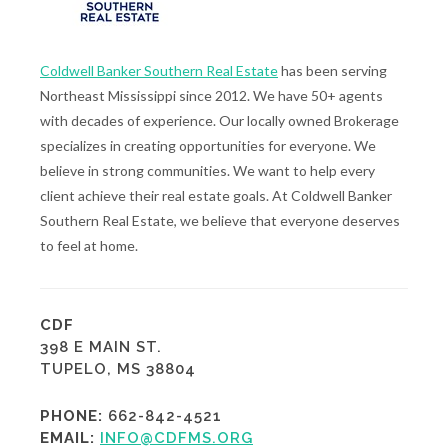
Coldwell Banker Southern Real Estate
has been serving
Northeast Mississippi since 2012. We have 50+ agents
with decades of experience. Our locally owned Brokerage
specializes in creating opportunities for everyone. We
believe in strong communities. We want to help every
client achieve their real estate goals. At Coldwell Banker
Southern Real Estate, we believe that everyone deserves
to feel at home.
CDF
398 E MAIN ST.
TUPELO, MS 38804
PHONE:
662-842-4521
EMAIL:
INFO@CDFMS.ORG