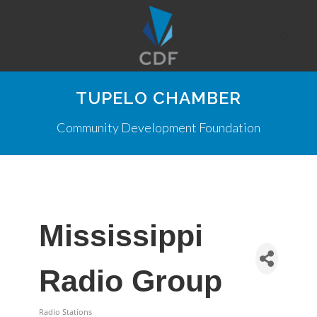
TUPELO CHAMBER
Community Development Foundation
Mississippi
Radio Group
Radio Stations