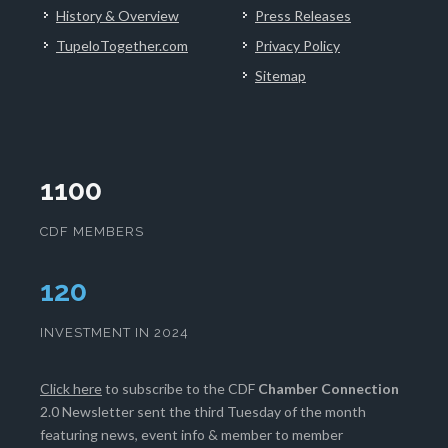
History & Overview
Press Releases
TupeloTogether.com
Privacy Policy
Sitemap
1100
CDF MEMBERS
124
INVESTMENT IN 2024
Click here
to subscribe to the CDF
Chamber Connection
2.0 Newsletter sent the third Tuesday of the month
featuring news, event info & member to member