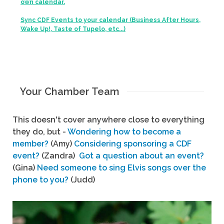
own calendar.
Sync CDF Events to your calendar (Business After Hours,
Wake Up!, Taste of Tupelo, etc...)
Your Chamber Team
This doesn't cover anywhere close to everything
they do, but -
Wondering how to become a
member?
(Amy)
Considering sponsoring a CDF
event?
(Zandra)
Got a question about an event?
(Gina)
Need someone to sing Elvis songs over the
phone to you?
(Judd)