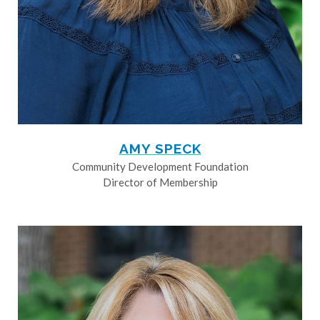
AMY SPECK
Community Development Foundation
Director of Membership