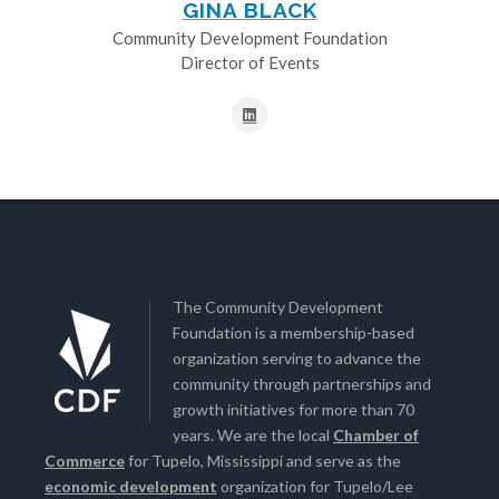
GINA BLACK
Community Development Foundation
Director of Events
The Community Development
Foundation is a membership-based
organization serving to advance the
community through partnerships and
growth initiatives for more than 70
years. We are the local
Chamber of
Commerce
for Tupelo, Mississippi and serve as the
economic development
organization for Tupelo/Lee