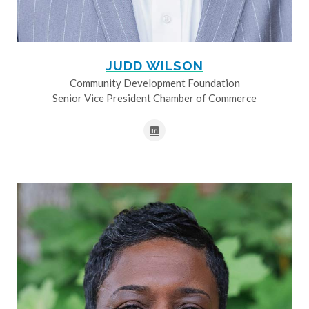
JUDD WILSON
Community Development Foundation
Senior Vice President Chamber of Commerce