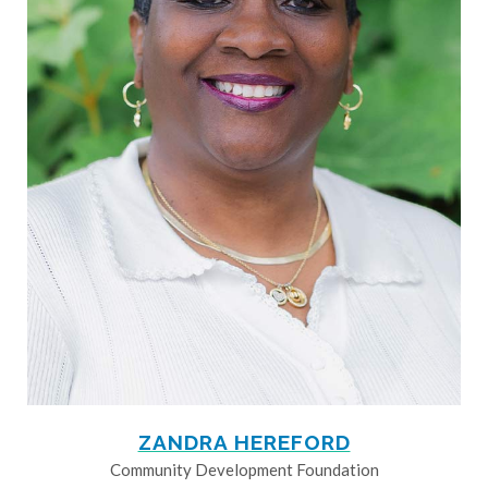
ZANDRA HEREFORD
Community Development Foundation