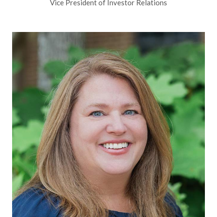
Vice President of Investor Relations