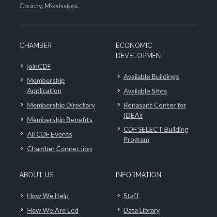
County, Mississippi.
CHAMBER
ECONOMIC
DEVELOPMENT
joinCDF
Available Buildings
Membership
Application
Available Sites
Membership Directory
Renasant Center for
IDEAs
Membership Benefits
CDF SELECT Building
All CDF Events
Program
Chamber Connection
ABOUT US
INFORMATION
How We Help
Staff
How We Are Led
Data Library