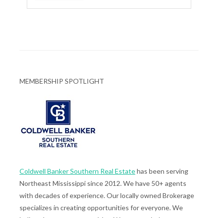
MEMBERSHIP SPOTLIGHT
Coldwell Banker Southern Real Estate
has been serving
Northeast Mississippi since 2012. We have 50+ agents
with decades of experience. Our locally owned Brokerage
specializes in creating opportunities for everyone. We