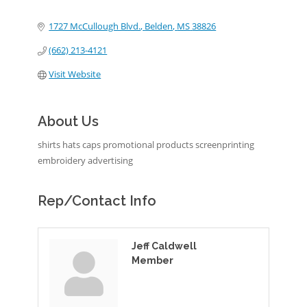
Categories
1727 McCullough Blvd.
Belden
MS
38826
(662) 213-4121
Visit Website
About Us
shirts hats caps promotional products screenprinting
embroidery advertising
Rep/Contact Info
Jeff Caldwell
Member