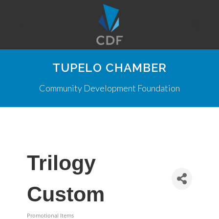
TUPELO CHAMBER
Community Development Foundation
Trilogy
Custom
Promotional Items