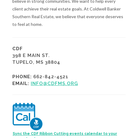
believe in strong communities. We want to help every
client achieve their real estate goals. At Coldwell Banker
Southern Real Estate, we believe that everyone deserves
to feel at home.
CDF
398 E MAIN ST.
TUPELO, MS 38804
PHONE:
662-842-4521
EMAIL:
INFO@CDFMS.ORG
Sync the CDF Ribbon Cutting events calendar to your