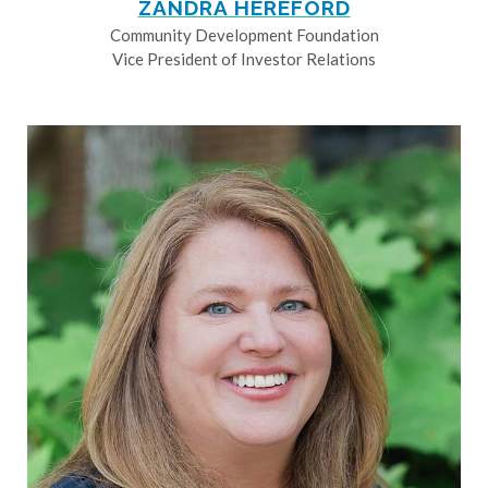
ZANDRA HEREFORD
Community Development Foundation
Vice President of Investor Relations