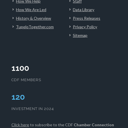
How We Help
Staff
How We Are Led
Data Library
History & Overview
Press Releases
TupeloTogether.com
Privacy Policy
Sitemap
1100
CDF MEMBERS
124
INVESTMENT IN 2024
Click here
to subscribe to the CDF
Chamber Connection