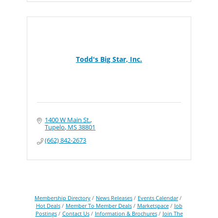
Todd's Big Star, Inc.
1400 W Main St.
Tupelo
MS
38801
(662) 842-2673
Membership Directory
News Releases
Events Calendar
Hot Deals
Member To Member Deals
Marketspace
Job
Postings
Contact Us
Information & Brochures
Join The