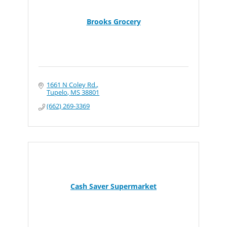
Brooks Grocery
1661 N Coley Rd.
Tupelo
MS
38801
(662) 269-3369
Cash Saver Supermarket