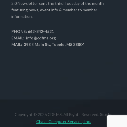
2.0 Newsletter sent the third Tuesday of the month
featuring news, event info & member to member
information.
PHONE: 662-842-4521
EMAIL:
info@cdfms.org
MAIL: 398 E Main St., Tupelo, MS 38804
Copyright © 2026 CDF MS. All Rights Reserved. Site by
Chase Computer Services, Inc.