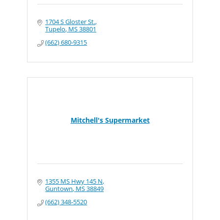
1704 S Gloster St.
Tupelo
MS
38801
(662) 680-9315
Mitchell's Supermarket
1355 MS Hwy 145 N
Guntown
MS
38849
(662) 348-5520