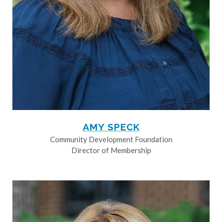
AMY SPECK
Community Development Foundation
Director of Membership