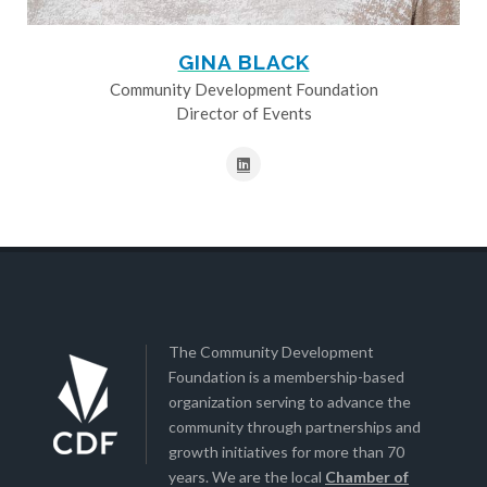
GINA BLACK
Community Development Foundation
Director of Events
The Community Development
Foundation is a membership-based
organization serving to advance the
community through partnerships and
growth initiatives for more than 70
years. We are the local
Chamber of