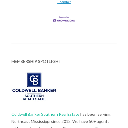
Chamber
MEMBERSHIP SPOTLIGHT
Coldwell Banker Southern Real Estate
has been serving
Northeast Mississippi since 2012. We have 50+ agents