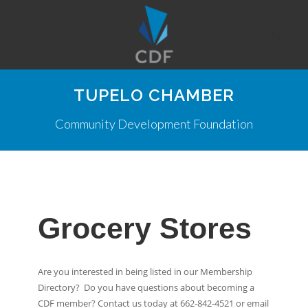
TUPELO CHAMBER
Community Development Foundation
Grocery Stores
Are you interested in being listed in our Membership
Directory? Do you have questions about becoming a
CDF member? Contact us today at 662-842-4521 or email