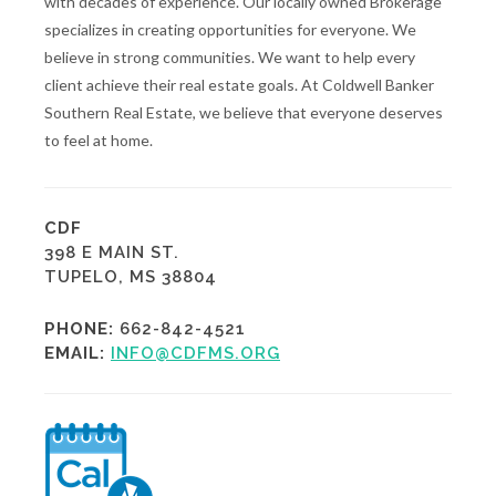
with decades of experience. Our locally owned Brokerage
specializes in creating opportunities for everyone. We
believe in strong communities. We want to help every
client achieve their real estate goals. At Coldwell Banker
Southern Real Estate, we believe that everyone deserves
to feel at home.
CDF
398 E MAIN ST.
TUPELO, MS 38804
PHONE:
662-842-4521
EMAIL:
INFO@CDFMS.ORG