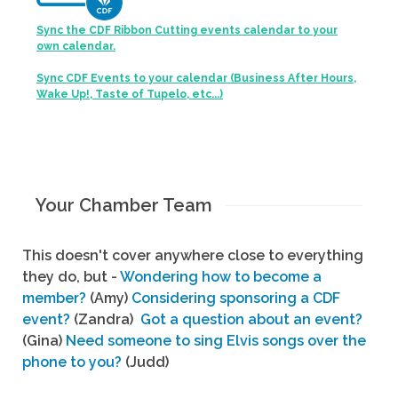
Sync the CDF Ribbon Cutting events calendar to your
own calendar.
Sync CDF Events to your calendar (Business After Hours,
Wake Up!, Taste of Tupelo, etc...)
Your Chamber Team
This doesn't cover anywhere close to everything
they do, but -
Wondering how to become a
member?
(Amy)
Considering sponsoring a CDF
event?
(Zandra)
Got a question about an event?
(Gina)
Need someone to sing Elvis songs over the
phone to you?
(Judd)