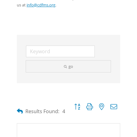
us at
info@cdfms.org
.
go
Button group with nested dropdow
Results Found:
4