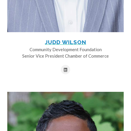
JUDD WILSON
Community Development Foundation
Senior Vice President Chamber of Commerce