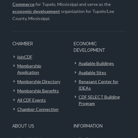
Commerce
for Tupelo, Mississippi and serve as the
economic development
organization for Tupelo/Lee
County, Mississippi.
CHAMBER
ECONOMIC
DEVELOPMENT
joinCDF
Available Buildings
Membership
Application
Available Sites
Membership Directory
Renasant Center for
IDEAs
Membership Benefits
CDF SELECT Building
All CDF Events
Program
Chamber Connection
ABOUT US
INFORMATION