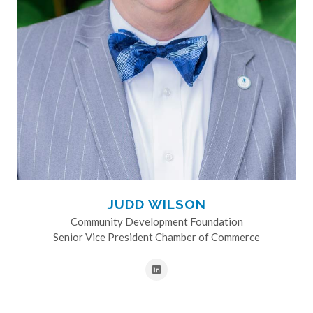
JUDD WILSON
Community Development Foundation
Senior Vice President Chamber of Commerce