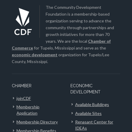
The Community Development
Foundation is a membership-based
organization serving to advance the
community through partnerships and
growth initiatives for more than 70
years. We are the local
Chamber of
Commerce
for Tupelo, Mississippi and serve as the
economic development
organization for Tupelo/Lee
County, Mississippi.
CHAMBER
ECONOMIC
DEVELOPMENT
joinCDF
Available Buildings
Membership
Application
Available Sites
Membership Directory
Renasant Center for
IDEAs
Membership Benefits