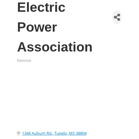
Electric
Power
Association
Electrical
Categories
1346 Auburn Rd.
Tupelo
MS
38804