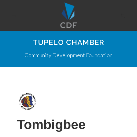
TUPELO CHAMBER
Community Development Foundation
Tombigbee