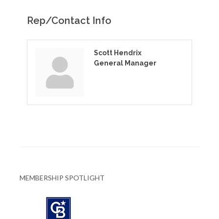
Rep/Contact Info
Scott Hendrix
General Manager
MEMBERSHIP SPOTLIGHT