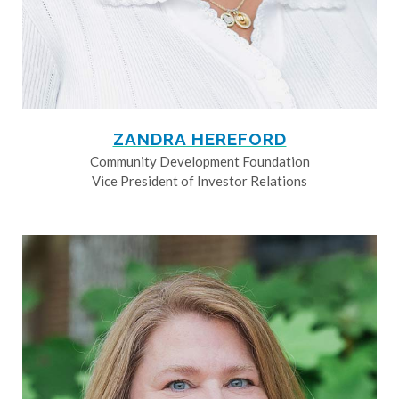
ZANDRA HEREFORD
Community Development Foundation
Vice President of Investor Relations