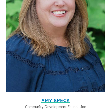
AMY SPECK
Community Development Foundation