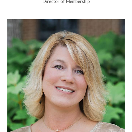
Director of Membership