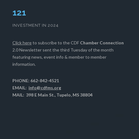
124
INVESTMENT IN 2024
Click here
to subscribe to the CDF
Chamber Connection
2.0 Newsletter sent the third Tuesday of the month
featuring news, event info & member to member
information.
PHONE: 662-842-4521
EMAIL:
info@cdfms.org
MAIL: 398 E Main St., Tupelo, MS 38804