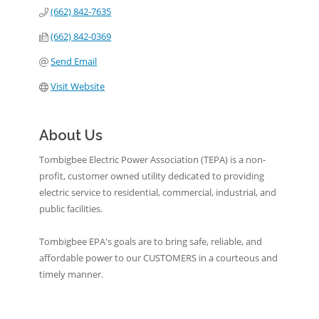
(662) 842-7635
(662) 842-0369
Send Email
Visit Website
About Us
Tombigbee Electric Power Association (TEPA) is a non-
profit, customer owned utility dedicated to providing
electric service to residential, commercial, industrial, and
public facilities.
Tombigbee EPA's goals are to bring safe, reliable, and
affordable power to our CUSTOMERS in a courteous and
timely manner.