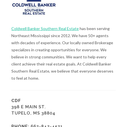
Coldwell Banker Southern Real Estate
has been serving
Northeast Mississippi since 2012. We have 50+ agents
with decades of experience. Our locally owned Brokerage
specializes in creating opportunities for everyone. We
believe in strong communities. We want to help every
client achieve their real estate goals. At Coldwell Banker
Southern Real Estate, we believe that everyone deserves
to feel at home.
CDF
398 E MAIN ST.
TUPELO, MS 38804
PHONE:
662-842-4521