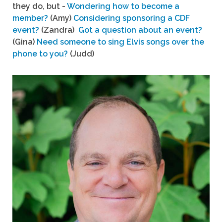
they do, but -
Wondering how to become a
member?
(Amy)
Considering sponsoring a CDF
event?
(Zandra)
Got a question about an event?
(Gina)
Need someone to sing Elvis songs over the
phone to you?
(Judd)