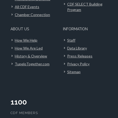
CDF SELECT Building
All CDF Events
Program
Chamber Connection
ABOUT US
INFORMATION
How We Help
Staff
How We Are Led
Data Library
History & Overview
Press Releases
TupeloTogether.com
Privacy Policy
Sitemap
1100
CDF MEMBERS