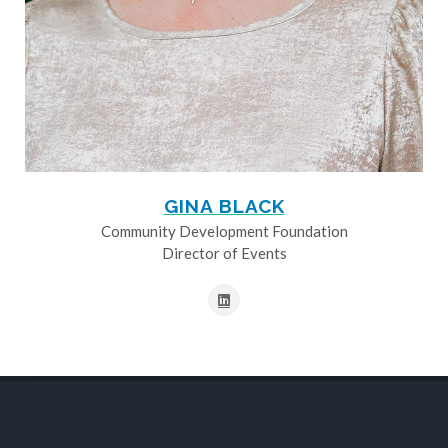
GINA BLACK
Community Development Foundation
Director of Events