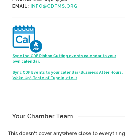
EMAIL:
INFO@CDFMS.ORG
Sync the CDF Ribbon Cutting events calendar to your
own calendar.
Sync CDF Events to your calendar (Business After Hours,
Wake Up!, Taste of Tupelo, etc...)
Your Chamber Team
This doesn't cover anywhere close to everything