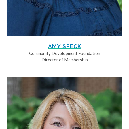
AMY SPECK
Community Development Foundation
Director of Membership