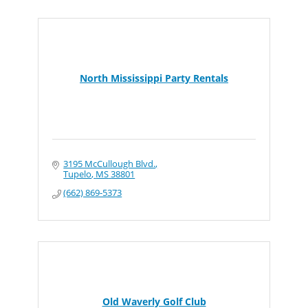
North Mississippi Party Rentals
3195 McCullough Blvd.
Tupelo
MS
38801
(662) 869-5373
Old Waverly Golf Club