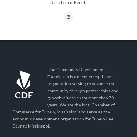
Director of Events
The Community Development
Foundation is a membership-based
organization serving to advance the
community through partnerships and
growth initiatives for more than 70
years. We are the local
Chamber of
Commerce
for Tupelo, Mississippi and serve as the
economic development
organization for Tupelo/Lee
County, Mississippi.