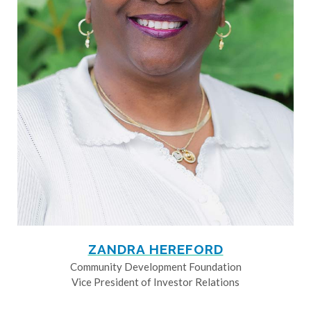
ZANDRA HEREFORD
Community Development Foundation
Vice President of Investor Relations