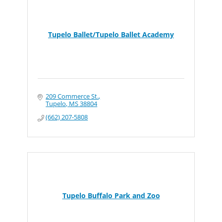
Tupelo Ballet/Tupelo Ballet Academy
209 Commerce St.
Tupelo
MS
38804
(662) 207-5808
Tupelo Buffalo Park and Zoo