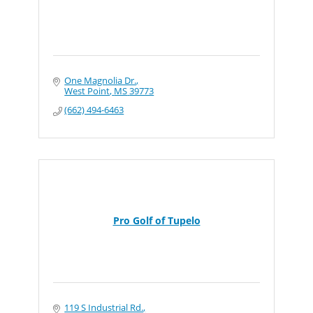
One Magnolia Dr.
West Point
MS
39773
(662) 494-6463
Pro Golf of Tupelo
119 S Industrial Rd.