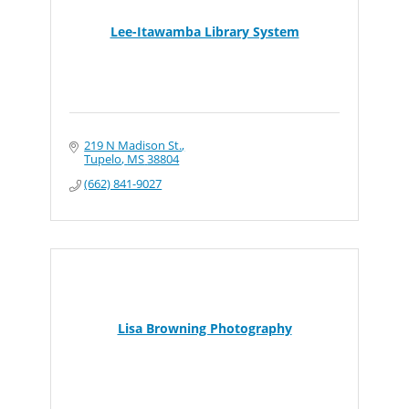
Lee-Itawamba Library System
219 N Madison St.
Tupelo
MS
38804
(662) 841-9027
Lisa Browning Photography