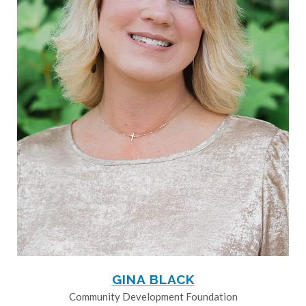
GINA BLACK
Community Development Foundation