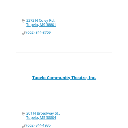
2272 N Coley Rd.
Tupelo
MS
38801
(662) 844-8709
Tupelo Community Theatre, Inc.
201 N Broadway St.
Tupelo
MS
38804
(662) 844-1935