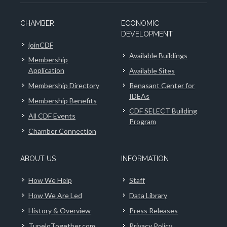
CHAMBER
ECONOMIC
DEVELOPMENT
joinCDF
Available Buildings
Membership
Application
Available Sites
Membership Directory
Renasant Center for
IDEAs
Membership Benefits
CDF SELECT Building
All CDF Events
Program
Chamber Connection
ABOUT US
INFORMATION
How We Help
Staff
How We Are Led
Data Library
History & Overview
Press Releases
TupeloTogether.com
Privacy Policy