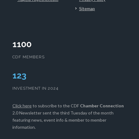
Sitemap
1100
CDF MEMBERS
128
INVESTMENT IN 2024
Click here
to subscribe to the CDF
Chamber Connection
2.0 Newsletter sent the third Tuesday of the month
featuring news, event info & member to member
information.