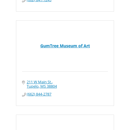
GumTree Museum of Art
211 W Main St.
Tupelo
MS
38804
(662) 844-2787