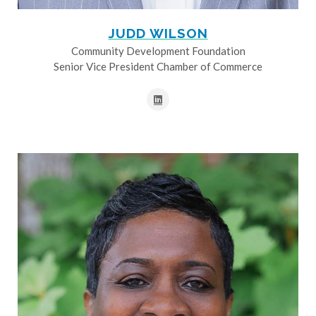
JUDD WILSON
Community Development Foundation
Senior Vice President Chamber of Commerce