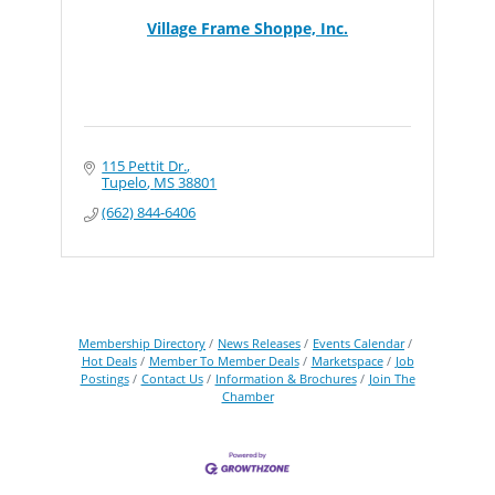
Village Frame Shoppe, Inc.
115 Pettit Dr.
Tupelo
MS
38801
(662) 844-6406
Membership Directory
News Releases
Events Calendar
Hot Deals
Member To Member Deals
Marketspace
Job
Postings
Contact Us
Information & Brochures
Join The
Chamber