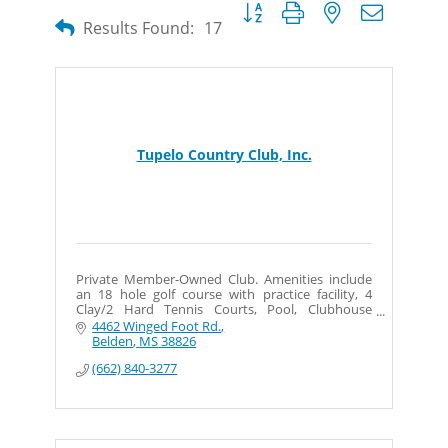
Button group with nested dropdow
Results Found:
17
Tupelo Country Club, Inc.
Private Member-Owned Club. Amenities include
an 18 hole golf course with practice facility, 4
Clay/2 Hard Tennis Courts, Pool, Clubhouse
w/Member Dining and Private Event space.
4462 Winged Foot Rd.
Belden
MS
38826
(662) 840-3277