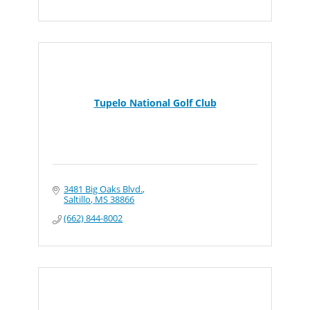
Tupelo National Golf Club
3481 Big Oaks Blvd.
Saltillo
MS
38866
(662) 844-8002