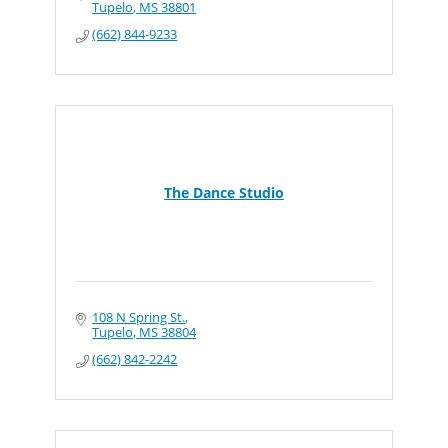
Tupelo
MS
38801
(662) 844-9233
The Dance Studio
108 N Spring St.
Tupelo
MS
38804
(662) 842-2242