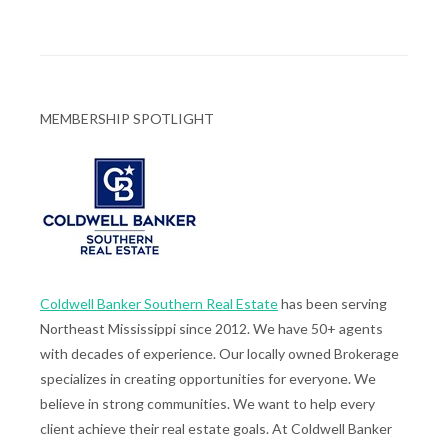
MEMBERSHIP SPOTLIGHT
Coldwell Banker Southern Real Estate
has been serving
Northeast Mississippi since 2012. We have 50+ agents
with decades of experience. Our locally owned Brokerage
specializes in creating opportunities for everyone. We
believe in strong communities. We want to help every
client achieve their real estate goals. At Coldwell Banker