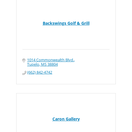
Backswings Golf & Grill
1014 Commonwealth Blvd.
Tupelo
MS
38804
(662) 842-4742
Caron Gallery