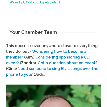
Wake Up!, Taste of Tupelo, etc...)
Your Chamber Team
This doesn't cover anywhere close to everything
they do, but -
Wondering how to become a
member?
(Amy)
Considering sponsoring a CDF
event?
(Zandra)
Got a question about an event?
(Gina)
Need someone to sing Elvis songs over the
phone to you?
(Judd)