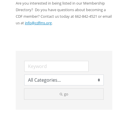
Are you interested in being listed in our Membership
Directory? Do you have questions about becoming a
CDF member? Contact us today at 662-842-4521 or email
us at
info@cdfms.org
.
go