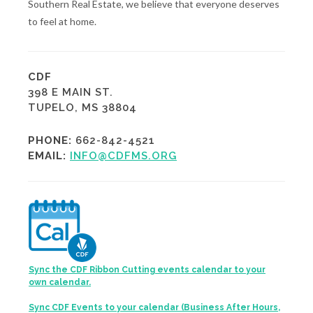
Southern Real Estate, we believe that everyone deserves
to feel at home.
CDF
398 E MAIN ST.
TUPELO, MS 38804
PHONE:
662-842-4521
EMAIL:
INFO@CDFMS.ORG
Sync the CDF Ribbon Cutting events calendar to your
own calendar.
Sync CDF Events to your calendar (Business After Hours,