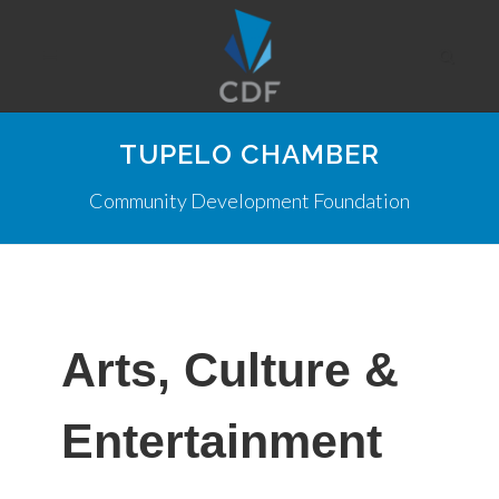
TUPELO CHAMBER
Community Development Foundation
Arts, Culture &
Entertainment