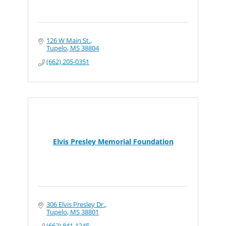
126 W Main St.
Tupelo
MS
38804
(662) 205-0351
Elvis Presley Memorial Foundation
306 Elvis Presley Dr.
Tupelo
MS
38801
(662) 841-1245