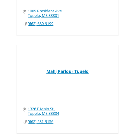
1009 President Ave.
Tupelo
MS
38801
(662) 680-9199
Mahj Parlour Tupelo
1326 E Main St.
Tupelo
MS
38804
(662) 231-9156