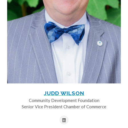
JUDD WILSON
Community Development Foundation
Senior Vice President Chamber of Commerce