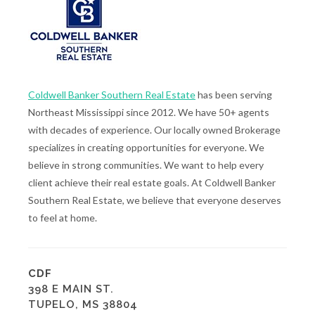
Coldwell Banker Southern Real Estate
has been serving
Northeast Mississippi since 2012. We have 50+ agents
with decades of experience. Our locally owned Brokerage
specializes in creating opportunities for everyone. We
believe in strong communities. We want to help every
client achieve their real estate goals. At Coldwell Banker
Southern Real Estate, we believe that everyone deserves
to feel at home.
CDF
398 E MAIN ST.
TUPELO, MS 38804