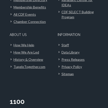
IDEAs
Membership Benefits
CDF SELECT Building
All CDF Events
Program
Chamber Connection
ABOUT US
INFORMATION
How We Help
Staff
How We Are Led
Data Library
History & Overview
Press Releases
TupeloTogether.com
Privacy Policy
Sitemap
1100