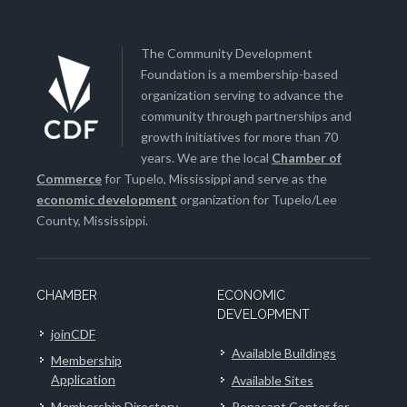
The Community Development
Foundation is a membership-based
organization serving to advance the
community through partnerships and
growth initiatives for more than 70
years. We are the local
Chamber of
Commerce
for Tupelo, Mississippi and serve as the
economic development
organization for Tupelo/Lee
County, Mississippi.
CHAMBER
ECONOMIC
DEVELOPMENT
joinCDF
Available Buildings
Membership
Application
Available Sites
Membership Directory
Renasant Center for