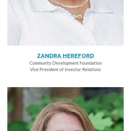
ZANDRA HEREFORD
Community Development Foundation
Vice President of Investor Relations