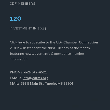
CDF MEMBERS
124
INVESTMENT IN 2024
Click here
to subscribe to the CDF
Chamber Connection
2.0 Newsletter sent the third Tuesday of the month
featuring news, event info & member to member
information.
PHONE: 662-842-4521
EMAIL:
info@cdfms.org
MAIL: 398 E Main St., Tupelo, MS 38804