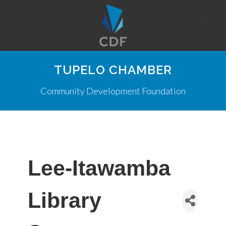
TUPELO CHAMBER
Community Development Foundation
Lee-Itawamba
Library