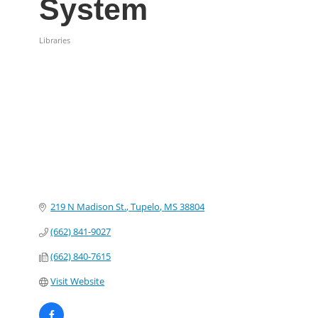
System
Libraries
Categories
219 N Madison St.
Tupelo
MS
38804
(662) 841-9027
(662) 840-7615
Visit Website