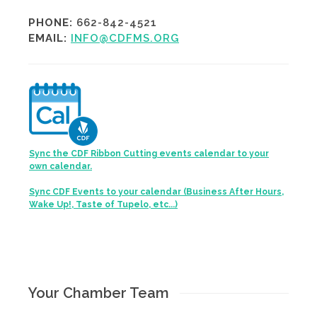
PHONE:
662-842-4521
EMAIL:
INFO@CDFMS.ORG
Sync the CDF Ribbon Cutting events calendar to your
own calendar.
Sync CDF Events to your calendar (Business After Hours,
Wake Up!, Taste of Tupelo, etc...)
Your Chamber Team