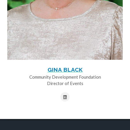
GINA BLACK
Community Development Foundation
Director of Events