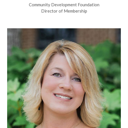
Community Development Foundation
Director of Membership