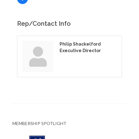
Rep/Contact Info
Philip Shackelford
Executive Director
MEMBERSHIP SPOTLIGHT