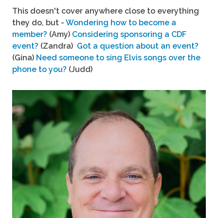
This doesn't cover anywhere close to everything
they do, but -
Wondering how to become a
member?
(Amy)
Considering sponsoring a CDF
event?
(Zandra)
Got a question about an event?
(Gina)
Need someone to sing Elvis songs over the
phone to you?
(Judd)