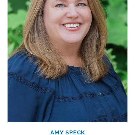
AMY SPECK