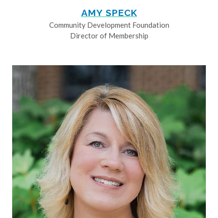
AMY SPECK
Community Development Foundation
Director of Membership