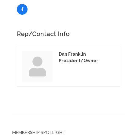
Rep/Contact Info
Dan Franklin
President/Owner
MEMBERSHIP SPOTLIGHT