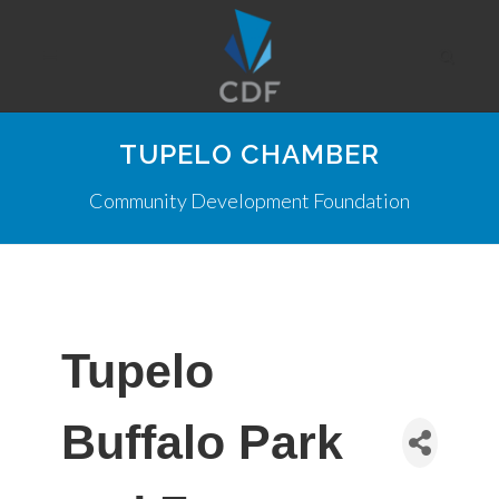
TUPELO CHAMBER
Community Development Foundation
Tupelo
Buffalo Park