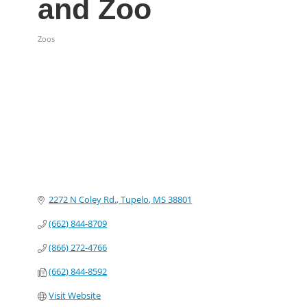
and Zoo
Zoos
Categories
2272 N Coley Rd.
Tupelo
MS
38801
(662) 844-8709
(866) 272-4766
(662) 844-8592
Visit Website