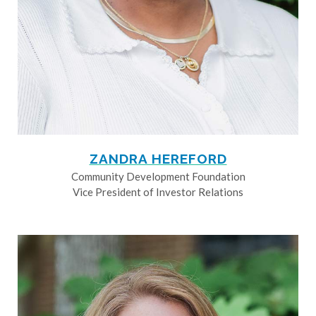
ZANDRA HEREFORD
Community Development Foundation
Vice President of Investor Relations