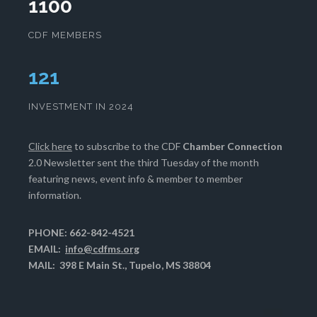
1100
CDF MEMBERS
125
INVESTMENT IN 2024
Click here
to subscribe to the CDF
Chamber Connection
2.0 Newsletter sent the third Tuesday of the month
featuring news, event info & member to member
information.
PHONE: 662-842-4521
EMAIL:
info@cdfms.org
MAIL: 398 E Main St., Tupelo, MS 38804