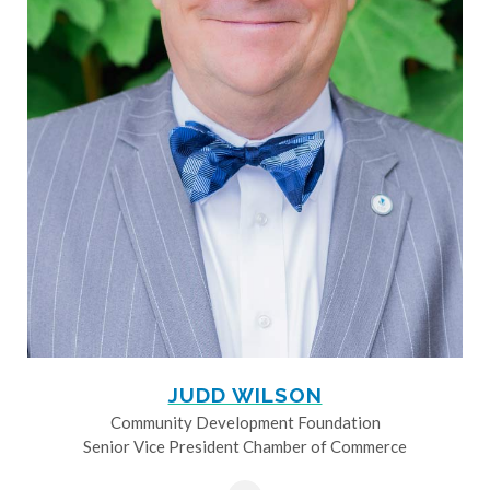
JUDD WILSON
Community Development Foundation
Senior Vice President Chamber of Commerce