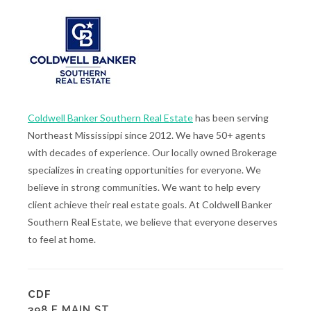
Coldwell Banker Southern Real Estate
has been serving
Northeast Mississippi since 2012. We have 50+ agents
with decades of experience. Our locally owned Brokerage
specializes in creating opportunities for everyone. We
believe in strong communities. We want to help every
client achieve their real estate goals. At Coldwell Banker
Southern Real Estate, we believe that everyone deserves
to feel at home.
CDF
398 E MAIN ST.