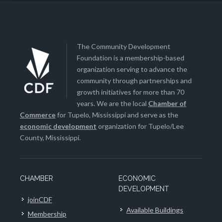
The Community Development
Foundation is a membership-based
organization serving to advance the
community through partnerships and
growth initiatives for more than 70
years. We are the local
Chamber of
Commerce
for Tupelo, Mississippi and serve as the
economic development
organization for Tupelo/Lee
County, Mississippi.
CHAMBER
ECONOMIC
DEVELOPMENT
joinCDF
Available Buildings
Membership