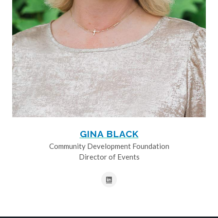
GINA BLACK
Community Development Foundation
Director of Events