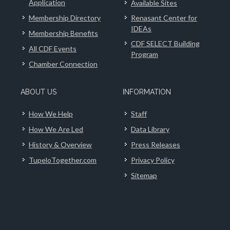
Application
Available Sites
Membership Directory
Renasant Center for
IDEAs
Membership Benefits
CDF SELECT Building
All CDF Events
Program
Chamber Connection
ABOUT US
INFORMATION
How We Help
Staff
How We Are Led
Data Library
History & Overview
Press Releases
TupeloTogether.com
Privacy Policy
Sitemap