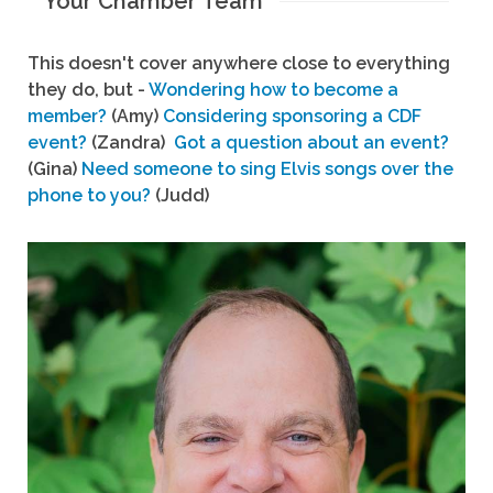
Your Chamber Team
This doesn't cover anywhere close to everything
they do, but -
Wondering how to become a
member?
(Amy)
Considering sponsoring a CDF
event?
(Zandra)
Got a question about an event?
(Gina)
Need someone to sing Elvis songs over the
phone to you?
(Judd)