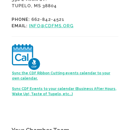
TUPELO, MS 38804
PHONE:
662-842-4521
EMAIL:
INFO@CDFMS.ORG
Sync the CDF Ribbon Cutting events calendar to your
own calendar.
Sync CDF Events to your calendar (Business After Hours,
Wake Up!, Taste of Tupelo, etc...)