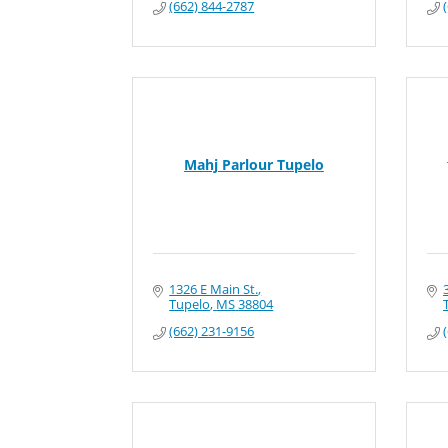
(662) 844-2787
Mahj Parlour Tupelo
1326 E Main St.
Tupelo
MS
38804
(662) 231-9156