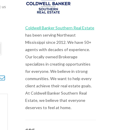
t us
Coldwell Banker Southern Real Estate
has been serving Northeast
Mississippi since 2012. We have 50+
agents with decades of experience.
Our locally owned Brokerage
specializes in creating opportunities
for everyone. We believe in strong
opdown
communities. We want to help every
client achieve their real estate goals.
At Coldwell Banker Southern Real
Estate, we believe that everyone
deserves to feel at home.