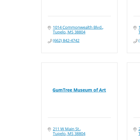
1014 Commonwealth Blvd.
Tupelo
MS
38804
(662) 842-4742
GumTree Museum of Art
211 W Main St.
Tupelo
MS
38804