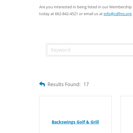
Are you interested in being listed in our Membersh
today at 662-842-4521 or email us at
info@cdfms.org
.
Results Found:
17
Backswings Golf & Grill