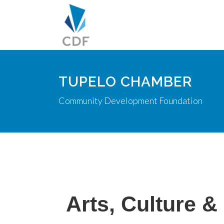
TUPELO CHAMBER
Community Development Foundation
Arts, Culture &