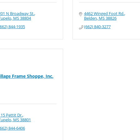
201 N Broadway St.
4462 Winged Foot Rd.
Tupelo
MS
38804
Belden
MS
38826
(662) 844-1935
(662) 840-3277
illage Frame Shoppe, Inc.
115 Pettit Dr.
Tupelo
MS
38801
(662) 844-6406