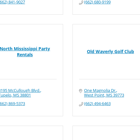
(662) 841-9027
(662) 680-9199
North Mississippi Party
Old Waverly Golf Club
Rentals
3195 McCullough Blvd.
One Magnolia Dr.
Tupelo
MS
38801
West Point
MS
39773
(662) 869-5373
(662) 494-6463