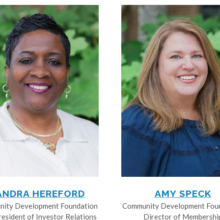
ANDRA HEREFORD
AMY SPECK
ity Development Foundation
Community Development Fou
resident of Investor Relations
Director of Membershi