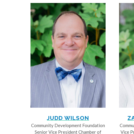
JUDD WILSON
Z
Community Development Foundation
Commun
Senior Vice President Chamber of
Vice P