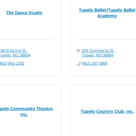
Tupelo Ballet/Tupelo Ballet
The Dance Studio
Academy
108 N Spring St.
209 Commerce St.
Tupelo
MS
38804
Tupelo
MS
38804
(662) 842-2242
(662) 207-5808
pelo Community Theatre,
Tupelo Country Club, Inc.
Inc.