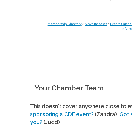
Membership Directory
News Releases
Events Calend
Inform
Your Chamber Team
This doesn't cover anywhere close to ev
sponsoring a CDF event?
(Zandra)
Got 
you?
(Judd)