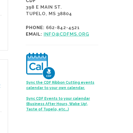
CDF
398 E MAIN ST.
TUPELO, MS 38804
PHONE:
662-842-4521
EMAIL:
INFO@CDFMS.ORG
Sync the CDF Ribbon Cutting events
y
calendar to your own calendar.
Sync CDF Events to your calendar
(Business After Hours, Wake Up!,
Taste of Tupelo, etc...)