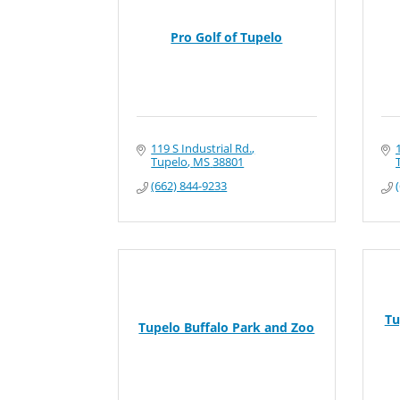
Pro Golf of Tupelo
119 S Industrial Rd.
Tupelo
MS
38801
(662) 844-9233
Tu
Tupelo Buffalo Park and Zoo