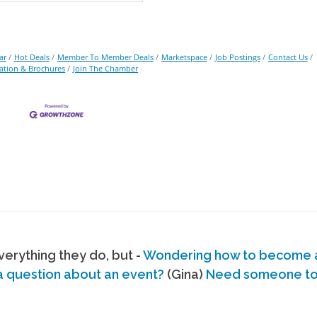
ar
Hot Deals
Member To Member Deals
Marketspace
Job Postings
Contact Us
ation & Brochures
Join The Chamber
erything they do, but -
Wondering how to become
a question about an event?
(Gina)
Need someone to s