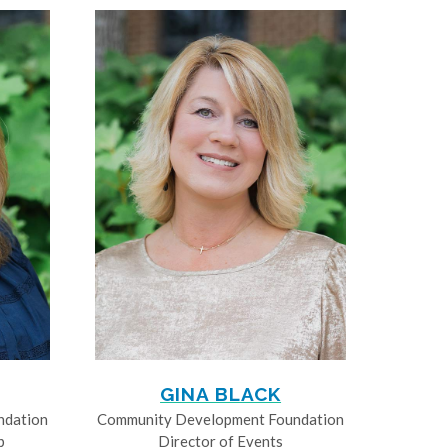
GINA BLACK
ndation
Community Development Foundation
p
Director of Events