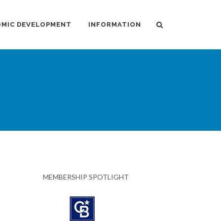
MIC DEVELOPMENT
INFORMATION
MEMBERSHIP SPOTLIGHT