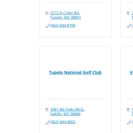
2272 N Coley Rd.
Tupelo
MS
38801
(662) 844-8709
Tupelo National Golf Club
V
3481 Big Oaks Blvd.
Saltillo
MS
38866
(662) 844-8002