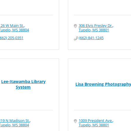
126 W Main St.
306 Elvis Presley Dr.
Tupelo
MS
38804
Tupelo
MS
38801
(662) 205-0351
(662) 841-1245
Lee-Itawamba Library
Lisa Browning Photograph
System
219 N Madison St.
1009 President Ave.
Tupelo
MS
38804
Tupelo
MS
38801