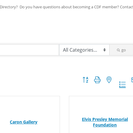
ip Directory? Do you have questions about becoming a CDF member? Contac
go
Button group with nested dr
Elvis Presley Memorial
Caron Gallery
Foundation