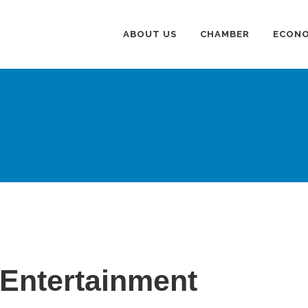
ABOUT US
CHAMBER
ECONO
 Entertainment