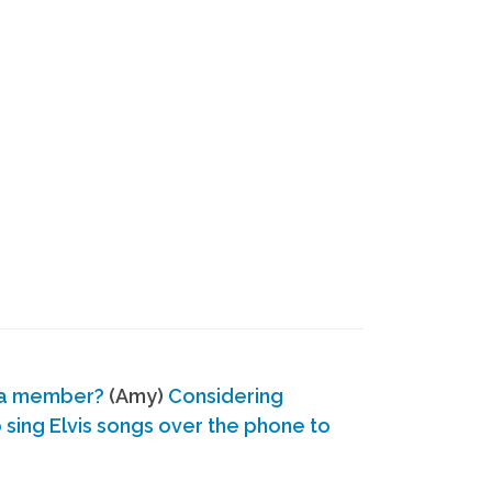
 a member?
(Amy)
Considering
ing Elvis songs over the phone to