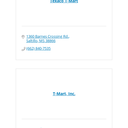
Texaco T-Mart
1360 Barnes Crossing Rd.
Saltillo
MS
38866
(662) 840-7535
T-Mart, Inc.