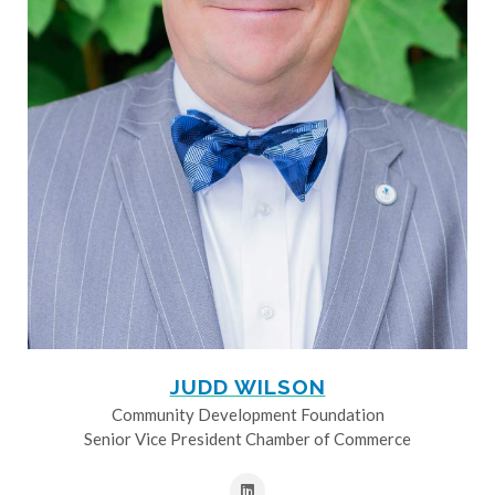
JUDD WILSON
Community Development Foundation
Senior Vice President Chamber of Commerce