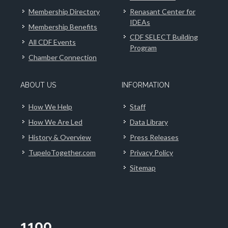
Membership Directory
Renasant Center for
IDEAs
Membership Benefits
CDF SELECT Building
All CDF Events
Program
Chamber Connection
ABOUT US
INFORMATION
How We Help
Staff
How We Are Led
Data Library
History & Overview
Press Releases
TupeloTogether.com
Privacy Policy
Sitemap
1100