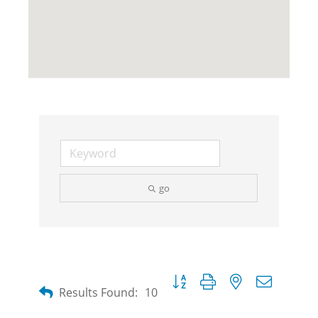
go
Button group with nested dropdow
Results Found:
10