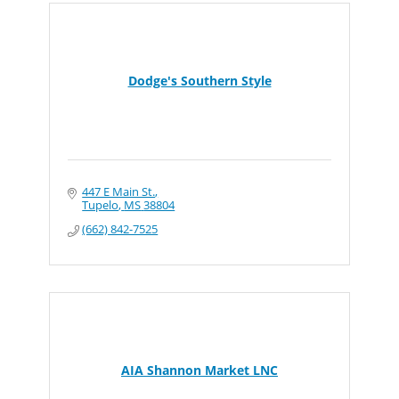
Dodge's Southern Style
447 E Main St.
Tupelo
MS
38804
(662) 842-7525
AIA Shannon Market LNC