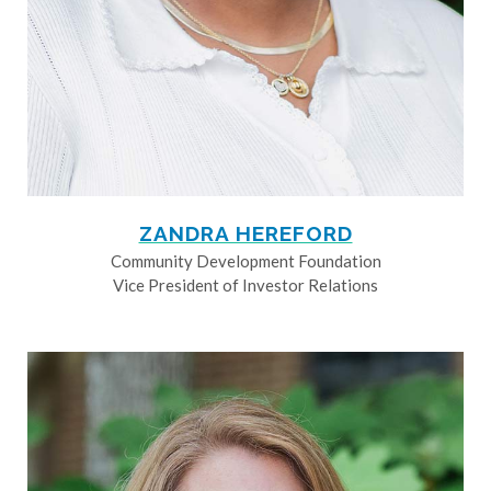
ZANDRA HEREFORD
Community Development Foundation
Vice President of Investor Relations