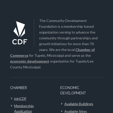
The Community Development
Foundation is a membership-based
organization serving to advance the
community through partnerships and
growth initiatives for more than 70
years. We are the local
Chamber of
Commerce
for Tupelo, Mississippi and serve as the
economic development
organization for Tupelo/Lee
County, Mississippi.
CHAMBER
ECONOMIC
DEVELOPMENT
joinCDF
Available Buildings
Membership
Application
Available Sites