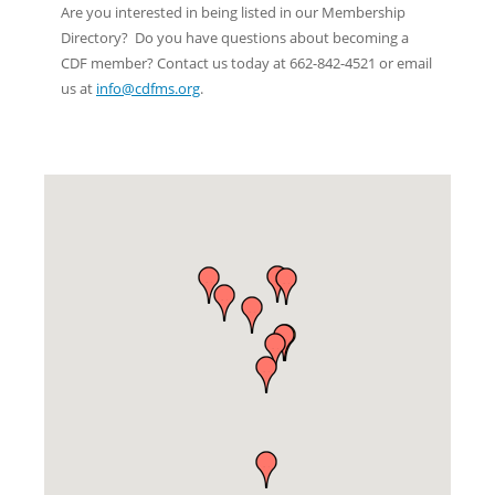
Are you interested in being listed in our Membership
Directory? Do you have questions about becoming a
CDF member? Contact us today at 662-842-4521 or email
us at
info@cdfms.org
.