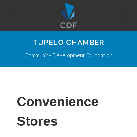
TUPELO CHAMBER
Community Development Foundation
Convenience
Stores