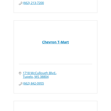
(662) 213-7200
Chevron T-Mart
1718 McCullough Blvd.
Tupelo
MS
38804
(662) 842-0955