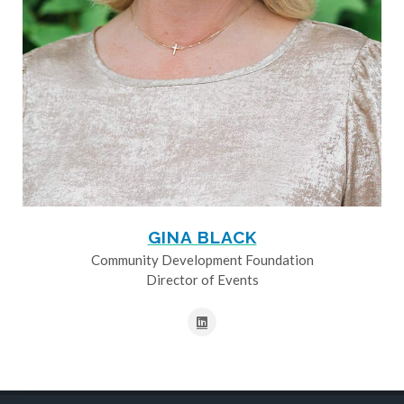
GINA BLACK
Community Development Foundation
Director of Events