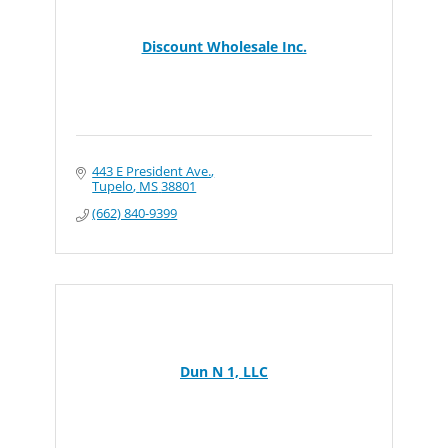
Discount Wholesale Inc.
443 E President Ave.
Tupelo
MS
38801
(662) 840-9399
Dun N 1, LLC