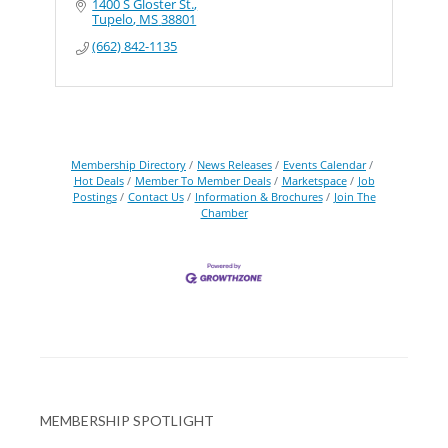
1400 S Gloster St.
Tupelo
MS
38801
(662) 842-1135
Membership Directory
News Releases
Events Calendar
Hot Deals
Member To Member Deals
Marketspace
Job
Postings
Contact Us
Information & Brochures
Join The
Chamber
MEMBERSHIP SPOTLIGHT