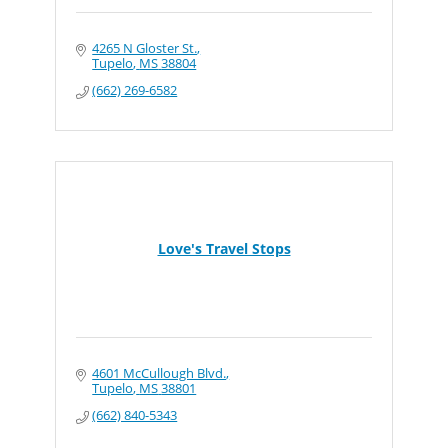
4265 N Gloster St.
Tupelo
MS
38804
(662) 269-6582
Love's Travel Stops
4601 McCullough Blvd.
Tupelo
MS
38801
(662) 840-5343