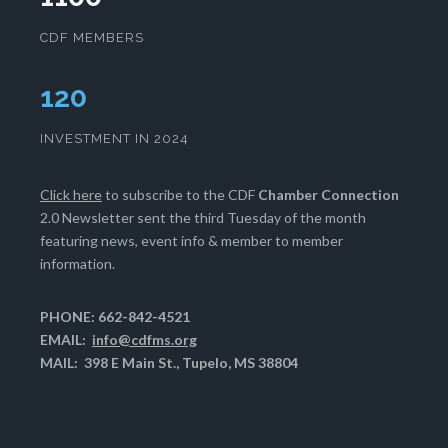
CDF MEMBERS
125
INVESTMENT IN 2024
Click here
to subscribe to the CDF
Chamber Connection
2.0 Newsletter sent the third Tuesday of the month
featuring news, event info & member to member
information.
PHONE: 662-842-4521
EMAIL:
info@cdfms.org
MAIL: 398 E Main St., Tupelo, MS 38804