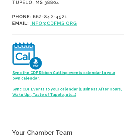
TUPELO, MS 38804
PHONE:
662-842-4521
EMAIL:
INFO@CDFMS.ORG
Sync the CDF Ribbon Cutting events calendar to your
own calendar.
Sync CDF Events to your calendar (Business After Hours,
Wake Up!, Taste of Tupelo, etc...)
Your Chamber Team