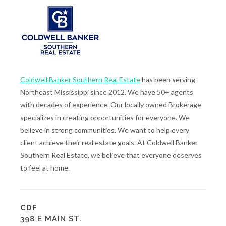
Coldwell Banker Southern Real Estate
has been serving
Northeast Mississippi since 2012. We have 50+ agents
with decades of experience. Our locally owned Brokerage
specializes in creating opportunities for everyone. We
believe in strong communities. We want to help every
client achieve their real estate goals. At Coldwell Banker
Southern Real Estate, we believe that everyone deserves
to feel at home.
CDF
398 E MAIN ST.