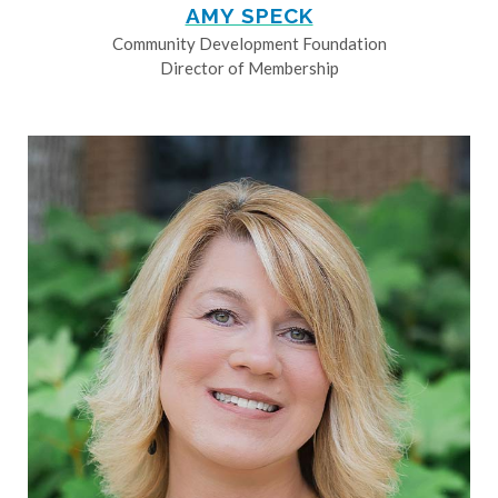
AMY SPECK
Community Development Foundation
Director of Membership