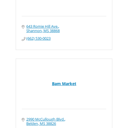
643 Romie Hill Ave.
Shannon
MS
38868
(662) 530-0023
Bam Market
2990 McCullough Blvd.
Belden
MS
38826