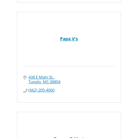
Papa V's
438 E Main St.
Tupelo
MS
38804
(662) 205-4060