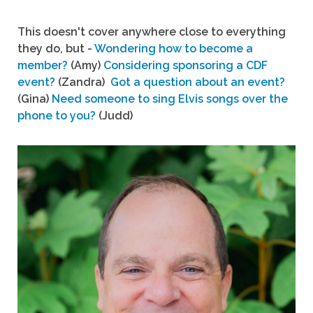
This doesn't cover anywhere close to everything
they do, but -
Wondering how to become a
member?
(Amy)
Considering sponsoring a CDF
event?
(Zandra)
Got a question about an event?
(Gina)
Need someone to sing Elvis songs over the
phone to you?
(Judd)