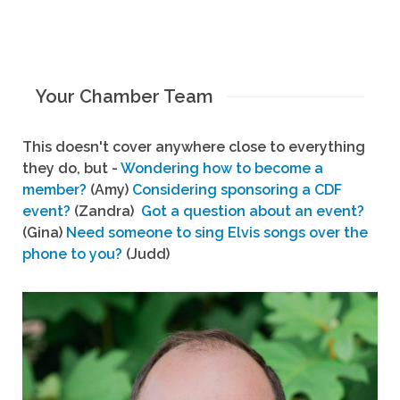
Your Chamber Team
This doesn't cover anywhere close to everything
they do, but -
Wondering how to become a
member?
(Amy)
Considering sponsoring a CDF
event?
(Zandra)
Got a question about an event?
(Gina)
Need someone to sing Elvis songs over the
phone to you?
(Judd)