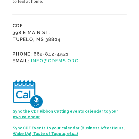
to feel at home.
CDF
398 E MAIN ST.
TUPELO, MS 38804
PHONE:
662-842-4521
EMAIL:
INFO@CDFMS.ORG
Sync the CDF Ribbon Cutting events calendar to your
own calendar.
Sync CDF Events to your calendar (Business After Hours,
Wake Up!, Taste of Tupelo, etc...)