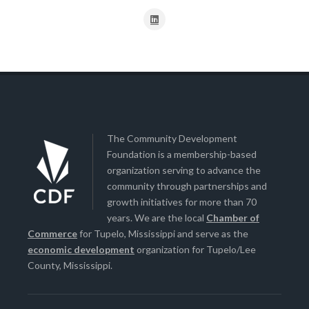
The Community Development
Foundation is a membership-based
organization serving to advance the
community through partnerships and
growth initiatives for more than 70
years. We are the local
Chamber of
Commerce
for Tupelo, Mississippi and serve as the
economic development
organization for Tupelo/Lee
County, Mississippi.