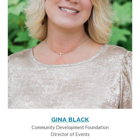
GINA BLACK
Community Development Foundation
Director of Events