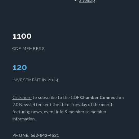
Sitemap
1100
CDF MEMBERS
124
INVESTMENT IN 2024
Click here
to subscribe to the CDF
Chamber Connection
2.0 Newsletter sent the third Tuesday of the month
featuring news, event info & member to member
information.
PHONE: 662-842-4521