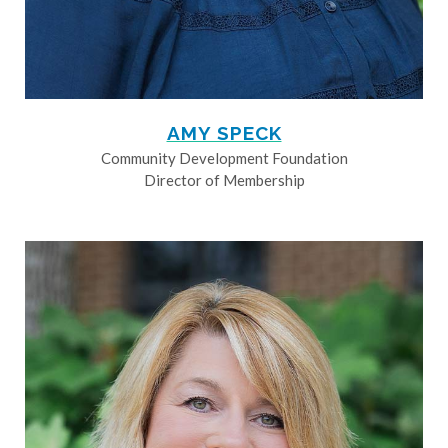
AMY SPECK
Community Development Foundation
Director of Membership