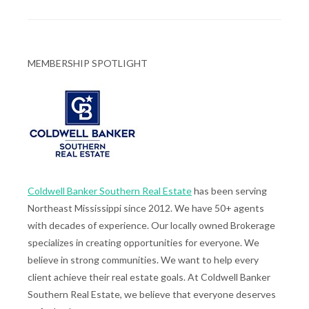
MEMBERSHIP SPOTLIGHT
Coldwell Banker Southern Real Estate
has been serving
Northeast Mississippi since 2012. We have 50+ agents
with decades of experience. Our locally owned Brokerage
specializes in creating opportunities for everyone. We
believe in strong communities. We want to help every
client achieve their real estate goals. At Coldwell Banker
Southern Real Estate, we believe that everyone deserves