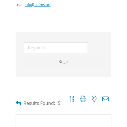
us at
info@cdfms.org
.
go
Button group with nested dropdow
Results Found:
5