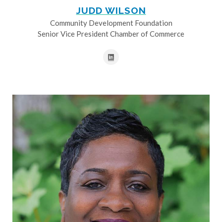
JUDD WILSON
Community Development Foundation
Senior Vice President Chamber of Commerce