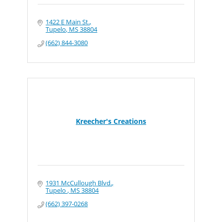
1422 E Main St.
Tupelo
MS
38804
(662) 844-3080
Kreecher's Creations
1931 McCullough Blvd.
Tupelo 
MS
38804
(662) 397-0268