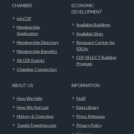
CHAMBER
ECONOMIC
DEVELOPMENT
joinCDF
Available Buildings
Membership
Application
Available Sites
Membership Directory
Renasant Center for
IDEAs
Membership Benefits
CDF SELECT Building
All CDF Events
Program
Chamber Connection
ABOUT US
INFORMATION
How We Help
Staff
How We Are Led
Data Library
History & Overview
Press Releases
TupeloTogether.com
Privacy Policy