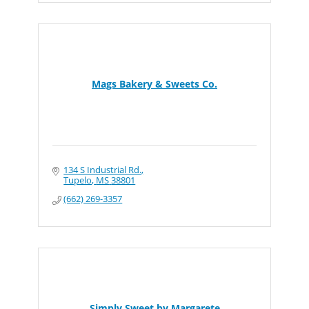
Mags Bakery & Sweets Co.
134 S Industrial Rd.
Tupelo
MS
38801
(662) 269-3357
Simply Sweet by Margarete