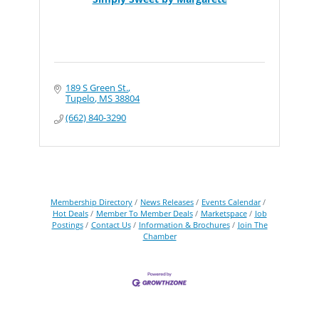
189 S Green St.
Tupelo
MS
38804
(662) 840-3290
Membership Directory
News Releases
Events Calendar
Hot Deals
Member To Member Deals
Marketspace
Job
Postings
Contact Us
Information & Brochures
Join The
Chamber