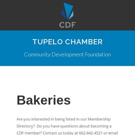
TUPELO CHAMBER
Community Development Foundation
Bakeries
Are you interested in being listed in our Membership
Directory? Do you have questions about becoming a
CDF member? Contact us today at 662-842-4521 or email