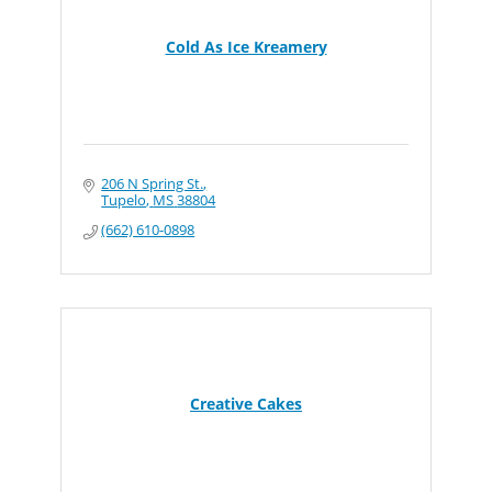
Cold As Ice Kreamery
206 N Spring St.
Tupelo
MS
38804
(662) 610-0898
Creative Cakes