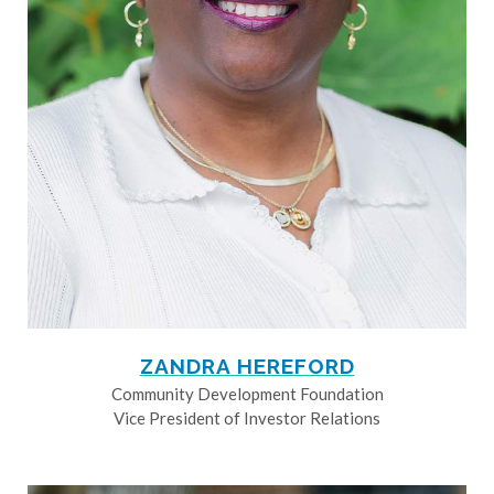
ZANDRA HEREFORD
Community Development Foundation
Vice President of Investor Relations