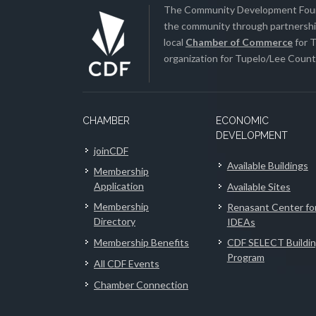
The Community Development Found
the community through partnership
local
Chamber of Commerce
for T
organization for Tupelo/Lee County
CHAMBER
ECONOMIC
DEVELOPMENT
joinCDF
Available Buildings
Membership
Application
Available Sites
Membership
Renasant Center fo
Directory
IDEAs
Membership Benefits
CDF SELECT Buildi
Program
All CDF Events
Chamber Connection