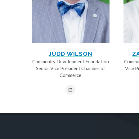
JUDD WILSON
Z
Community Development Foundation
Commun
Senior Vice President Chamber of
Vice P
Commerce