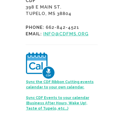
CDF
398 E MAIN ST.
TUPELO, MS 38804
PHONE:
662-842-4521
EMAIL:
INFO@CDFMS.ORG
Sync the CDF Ribbon Cutting events
calendar to your own calendar.
Sync CDF Events to your calendar
(Business After Hours, Wake Up!,
Taste of Tupelo, etc...)