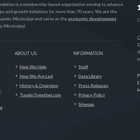
ation is a membership-based organization serving to advance
s and growth initiatives for more than 70 years. We are the
upelo, Mississippi and serve as the
economic development
, Mississippi.
C
C
t
ABOUT US
INFORMATION
m
How We Help
Staff
P
How We Are Led
Data Library
E
History & Overview
Press Releases
M
r
TupeloTogether.com
Privacy Policy
Sitemap
ng