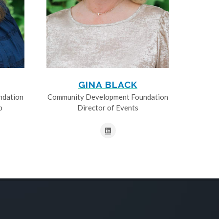
GINA BLACK
ndation
Community Development Foundation
p
Director of Events