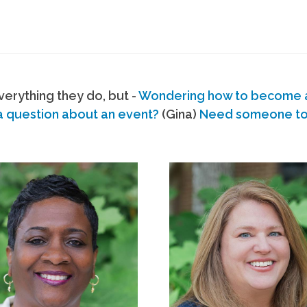
erything they do, but -
Wondering how to become
a question about an event?
(Gina)
Need someone to s