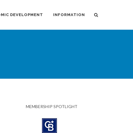
MIC DEVELOPMENT
INFORMATION
MEMBERSHIP SPOTLIGHT