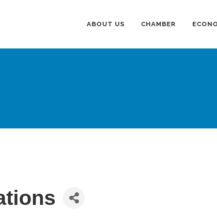
ABOUT US
CHAMBER
ECONO
ations