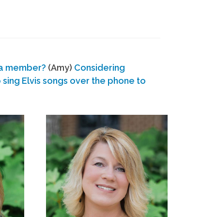
 a member?
(Amy)
Considering
ing Elvis songs over the phone to