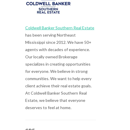
Coldwell Banker Southern Real Estate
has been serving Northeast
Mississippi since 2012. We have 50+
agents with decades of experience.
Our locally owned Brokerage
specializes in creating opportunities
for everyone. We believe in strong
communities. We want to help every
client achieve their real estate goals.
At Coldwell Banker Southern Real
Estate, we believe that everyone
deserves to feel at home.