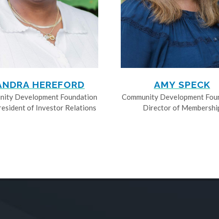
ANDRA HEREFORD
AMY SPECK
ity Development Foundation
Community Development Fou
resident of Investor Relations
Director of Membershi