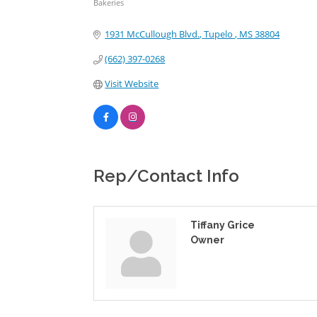
Bakeries
Categories
1931 McCullough Blvd.
Tupelo 
MS
38804
(662) 397-0268
Visit Website
Rep/Contact Info
Tiffany Grice
Owner