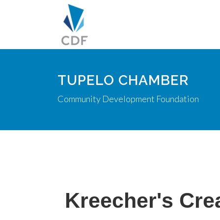
TUPELO CHAMBER
Community Development Foundation
Kreecher's Cre