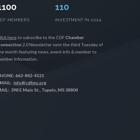
1100
112
CDF MEMBERS
INVESTMENT IN 2024
lick here
to subscribe to the CDF
Chamber
onnection
2.0 Newsletter sent the third Tuesday of
he month featuring news, event info & member to
ember information.
HONE: 662-842-4521
MAIL:
info@cdfms.org
AIL: 398 E Main St., Tupelo, MS 38804