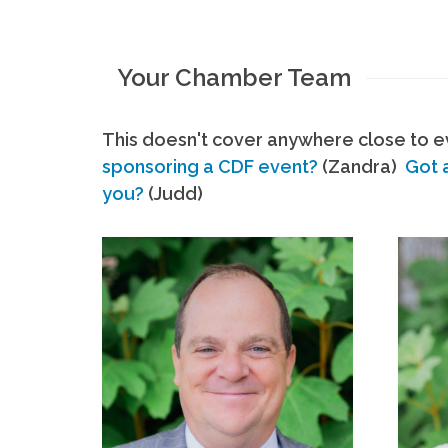
Your Chamber Team
This doesn't cover anywhere close to ev
sponsoring a CDF event?
(Zandra)
Got 
you?
(Judd)