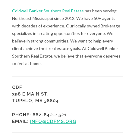
Coldwell Banker Southern Real Estate
has been serving
Northeast Mississippi since 2012. We have 50+ agents
with decades of experience. Our locally owned Brokerage
specializes in creating opportunities for everyone. We
believe in strong communities. We want to help every
client achieve their real estate goals. At Coldwell Banker
Southern Real Estate, we believe that everyone deserves
to feel at home.
CDF
398 E MAIN ST.
TUPELO, MS 38804
PHONE:
662-842-4521
EMAIL:
INFO@CDFMS.ORG