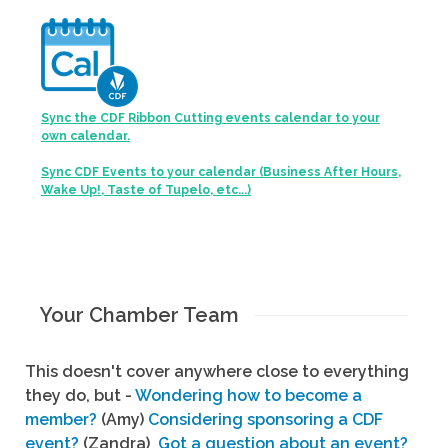
Sync the CDF Ribbon Cutting events calendar to your
own calendar.
Sync CDF Events to your calendar (Business After Hours,
Wake Up!, Taste of Tupelo, etc...)
Your Chamber Team
This doesn't cover anywhere close to everything
they do, but -
Wondering how to become a
member?
(Amy)
Considering sponsoring a CDF
event?
(Zandra)
Got a question about an event?