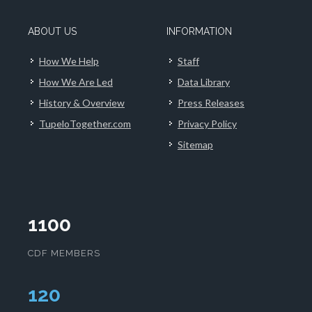
ABOUT US
INFORMATION
How We Help
Staff
How We Are Led
Data Library
History & Overview
Press Releases
TupeloTogether.com
Privacy Policy
Sitemap
1100
CDF MEMBERS
124