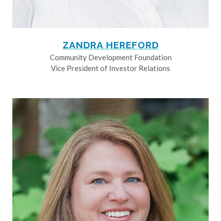
ZANDRA HEREFORD
Community Development Foundation
Vice President of Investor Relations