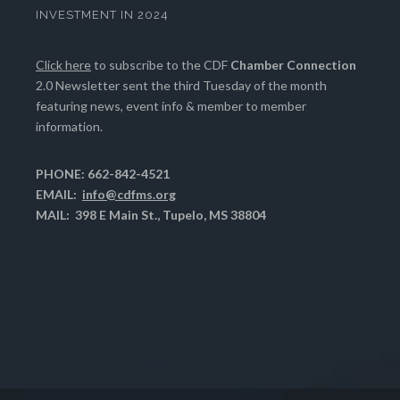
INVESTMENT IN 2024
Click here
to subscribe to the CDF
Chamber Connection
2.0 Newsletter sent the third Tuesday of the month
featuring news, event info & member to member
information.
PHONE: 662-842-4521
EMAIL:
info@cdfms.org
MAIL: 398 E Main St., Tupelo, MS 38804