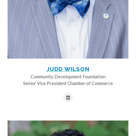
JUDD WILSON
Community Development Foundation
Senior Vice President Chamber of Commerce