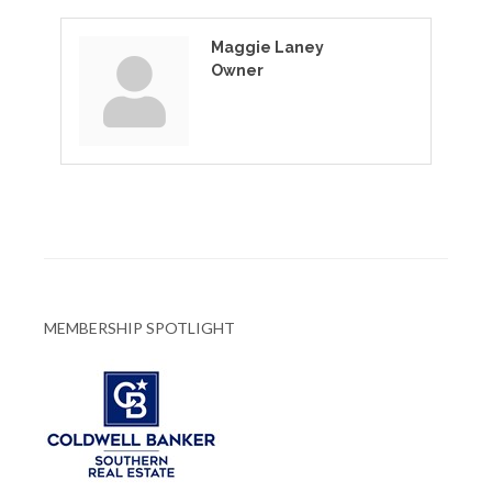
Maggie Laney
Owner
MEMBERSHIP SPOTLIGHT