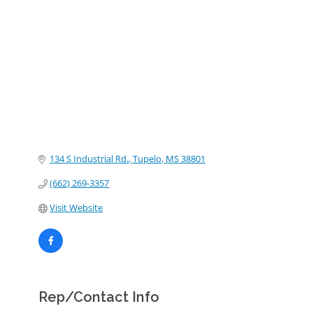
Categories
134 S Industrial Rd.
Tupelo
MS
38801
(662) 269-3357
Visit Website
Rep/Contact Info