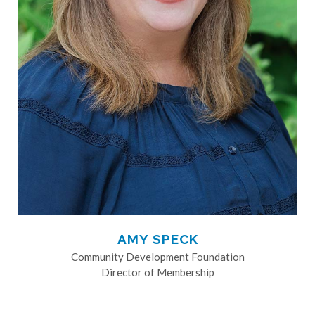
AMY SPECK
Community Development Foundation
Director of Membership