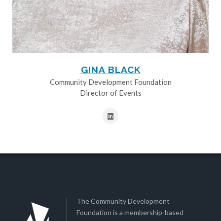
GINA BLACK
Community Development Foundation
Director of Events
The Community Development
Foundation is a membership-based