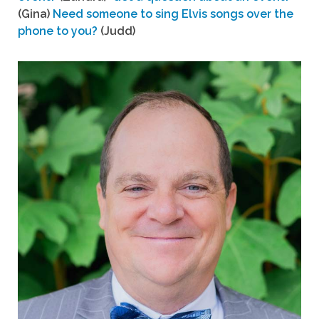
(Gina)
Need someone to sing Elvis songs over the
phone to you?
(Judd)