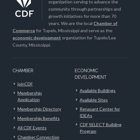
organization serving to advance the
community through partnerships and
growth initiatives for more than 70
years. We are the local
Chamber of
Commerce
for Tupelo, Mississippi and serve as the
economic development
organization for Tupelo/Lee
County, Mississippi.
CHAMBER
ECONOMIC
DEVELOPMENT
joinCDF
Available Buildings
Membership
Application
Available Sites
Membership Directory
Renasant Center for
IDEAs
Membership Benefits
CDF SELECT Building
All CDF Events
Program
Chamber Connection