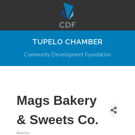
TUPELO CHAMBER
Community Development Foundation
Mags Bakery
& Sweets Co.
Bakeries