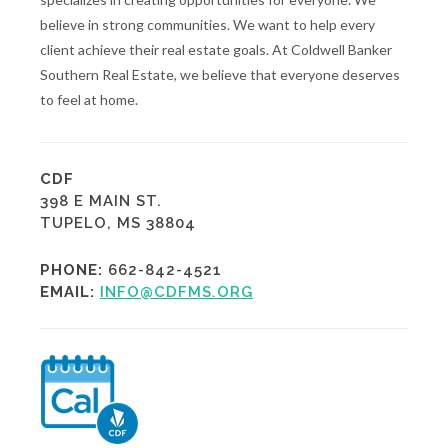
believe in strong communities. We want to help every
client achieve their real estate goals. At Coldwell Banker
Southern Real Estate, we believe that everyone deserves
to feel at home.
CDF
398 E MAIN ST.
TUPELO, MS 38804
PHONE:
662-842-4521
EMAIL:
INFO@CDFMS.ORG