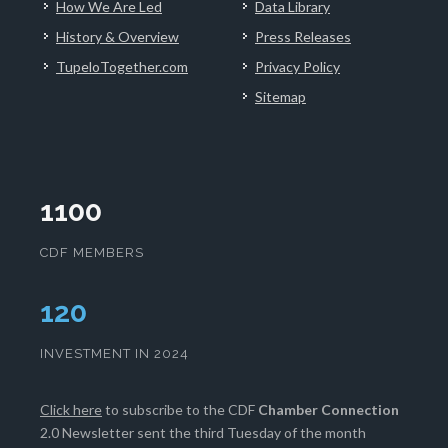
How We Are Led
Data Library
History & Overview
Press Releases
TupeloTogether.com
Privacy Policy
Sitemap
1100
CDF MEMBERS
125
INVESTMENT IN 2024
Click here
to subscribe to the CDF
Chamber Connection
2.0 Newsletter sent the third Tuesday of the month