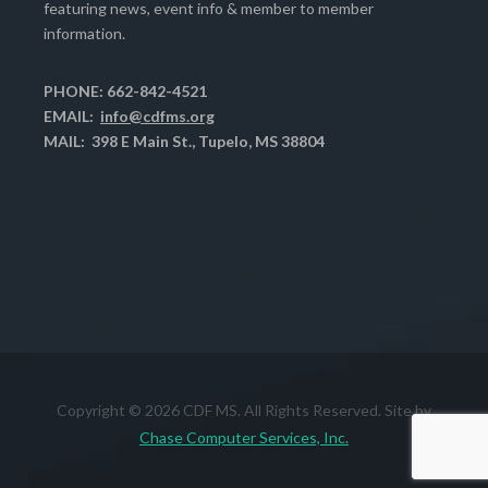
featuring news, event info & member to member
information.
PHONE: 662-842-4521
EMAIL:
info@cdfms.org
MAIL: 398 E Main St., Tupelo, MS 38804
Copyright © 2026 CDF MS. All Rights Reserved. Site by
Chase Computer Services, Inc.