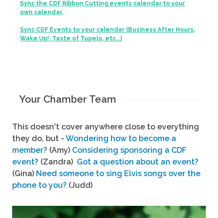
Sync the CDF Ribbon Cutting events calendar to your
own calendar.
Sync CDF Events to your calendar (Business After Hours,
Wake Up!, Taste of Tupelo, etc...)
Your Chamber Team
This doesn't cover anywhere close to everything
they do, but -
Wondering how to become a
member?
(Amy)
Considering sponsoring a CDF
event?
(Zandra)
Got a question about an event?
(Gina)
Need someone to sing Elvis songs over the
phone to you?
(Judd)