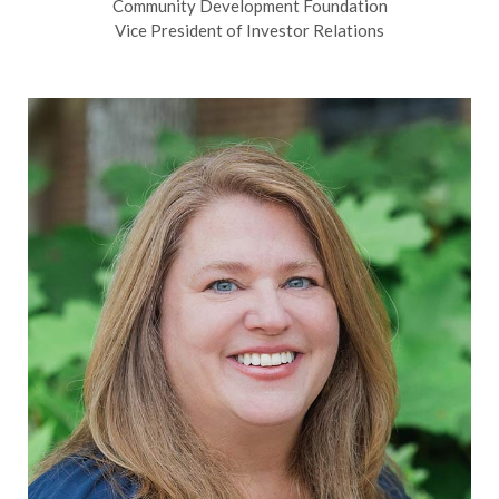
Community Development Foundation
Vice President of Investor Relations