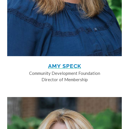
AMY SPECK
Community Development Foundation
Director of Membership