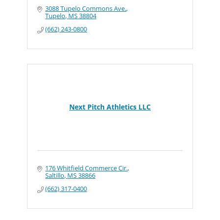
3088 Tupelo Commons Ave.
Tupelo
MS
38804
(662) 243-0800
Next Pitch Athletics LLC
176 Whitfield Commerce Cir.
Saltillo
MS
38866
(662) 317-0400