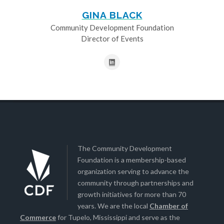
GINA BLACK
Community Development Foundation
Director of Events
The Community Development
Foundation is a membership-based
organization serving to advance the
community through partnerships and
growth initiatives for more than 70
years. We are the local
Chamber of
Commerce
for Tupelo, Mississippi and serve as the