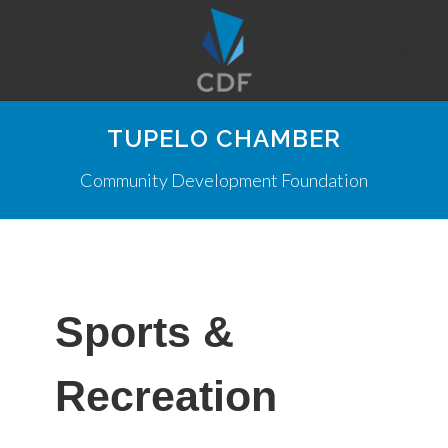
TUPELO CHAMBER
Community Development Foundation
Sports &
Recreation