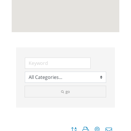
go
Button group with nested dropdow