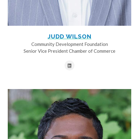
JUDD WILSON
Community Development Foundation
Senior Vice President Chamber of Commerce