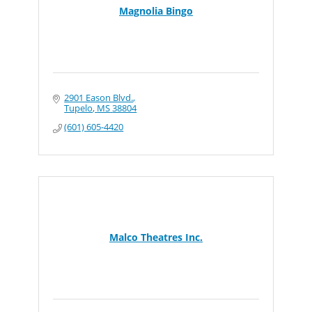
Magnolia Bingo
2901 Eason Blvd.
Tupelo
MS
38804
(601) 605-4420
Malco Theatres Inc.