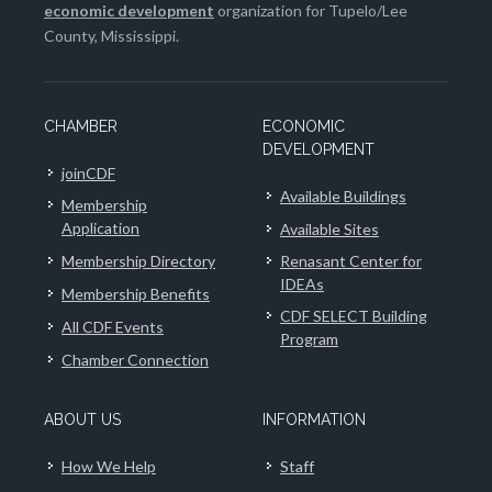
economic development
organization for Tupelo/Lee
County, Mississippi.
CHAMBER
ECONOMIC
DEVELOPMENT
joinCDF
Available Buildings
Membership
Application
Available Sites
Membership Directory
Renasant Center for
IDEAs
Membership Benefits
CDF SELECT Building
All CDF Events
Program
Chamber Connection
ABOUT US
INFORMATION
How We Help
Staff