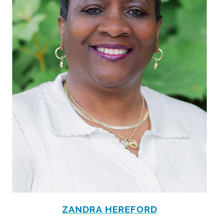
ZANDRA HEREFORD