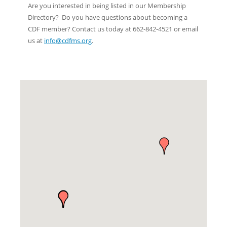
Are you interested in being listed in our Membership
Directory? Do you have questions about becoming a
CDF member? Contact us today at 662-842-4521 or email
us at
info@cdfms.org
.