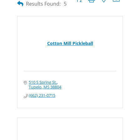
Results Found:
5
Cotton Mill Pickleball
510 S Spring St.
Tupelo
MS
38804
(662) 231-0715