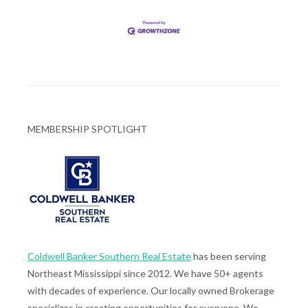
MEMBERSHIP SPOTLIGHT
Coldwell Banker Southern Real Estate
has been serving
Northeast Mississippi since 2012. We have 50+ agents
with decades of experience. Our locally owned Brokerage
specializes in creating opportunities for everyone. We