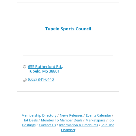
Tupelo Sports Council
655 Rutherford Rd.
Tupelo
MS
38801
(662) 841-6440
Membership Directory
News Releases
Events Calendar
Hot Deals
Member To Member Deals
Marketspace
Job
Postings
Contact Us
Information & Brochures
Join The
Chamber