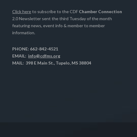
Click here
to subscribe to the CDF
Chamber Connection
2.0 Newsletter sent the third Tuesday of the month
featuring news, event info & member to member
information.
PHONE: 662-842-4521
EMAIL:
info@cdfms.org
MAIL: 398 E Main St., Tupelo, MS 38804