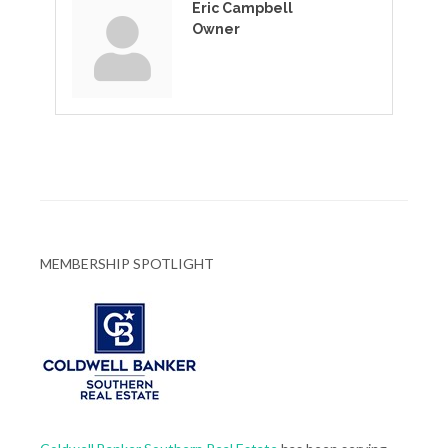
Eric Campbell
Owner
MEMBERSHIP SPOTLIGHT