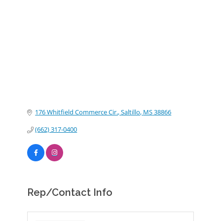
Categories
176 Whitfield Commerce Cir.
Saltillo
MS
38866
(662) 317-0400
Rep/Contact Info