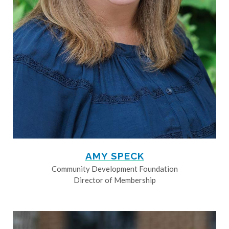
AMY SPECK
Community Development Foundation
Director of Membership