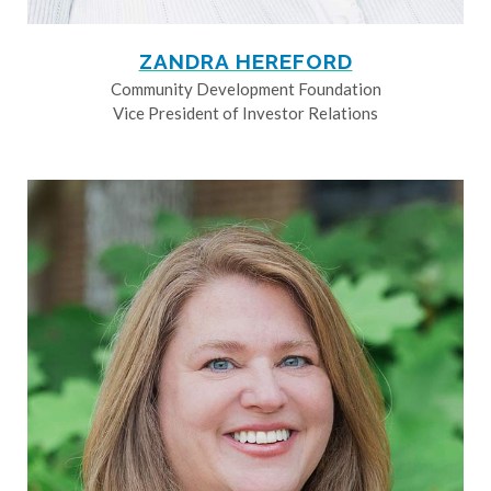
ZANDRA HEREFORD
Community Development Foundation
Vice President of Investor Relations