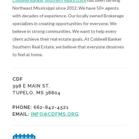
Coldwell Banker Southern Real Estate
has been serving
Northeast Mississippi since 2012. We have 50+ agents
with decades of experience. Our locally owned Brokerage
specializes in creating opportunities for everyone. We
believe in strong communities. We want to help every
client achieve their real estate goals. At Coldwell Banker
Southern Real Estate, we believe that everyone deserves
to feel at home.
CDF
398 E MAIN ST.
TUPELO, MS 38804
PHONE:
662-842-4521
EMAIL:
INFO@CDFMS.ORG