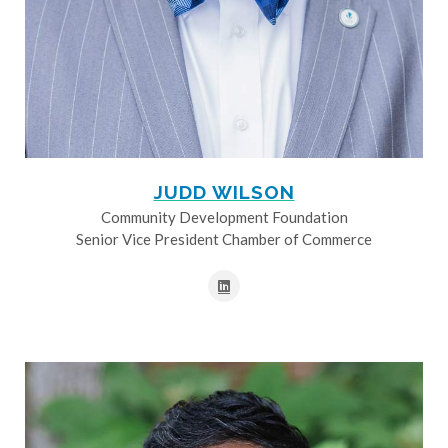
JUDD WILSON
Community Development Foundation
Senior Vice President Chamber of Commerce