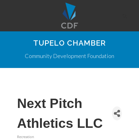
TUPELO CHAMBER
Community Development Foundation
Next Pitch
Athletics LLC
Recreation