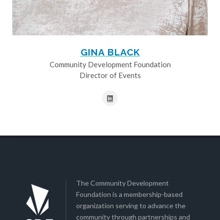
GINA BLACK
Community Development Foundation
Director of Events
The Community Development
Foundation is a membership-based
organization serving to advance the
community through partnerships and