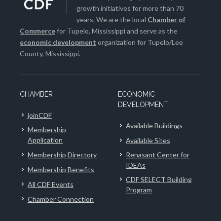
growth initiatives for more than 70
years. We are the local
Chamber of
Commerce
for Tupelo, Mississippi and serve as the
economic development
organization for Tupelo/Lee
County, Mississippi.
CHAMBER
ECONOMIC
DEVELOPMENT
joinCDF
Available Buildings
Membership
Application
Available Sites
Membership Directory
Renasant Center for
IDEAs
Membership Benefits
CDF SELECT Building
All CDF Events
Program
Chamber Connection