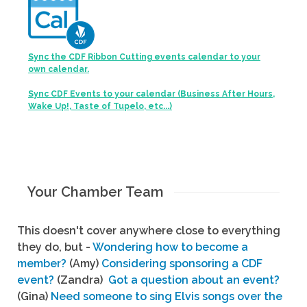
Sync the CDF Ribbon Cutting events calendar to your
own calendar.
Sync CDF Events to your calendar (Business After Hours,
Wake Up!, Taste of Tupelo, etc...)
Your Chamber Team
This doesn't cover anywhere close to everything
they do, but -
Wondering how to become a
member?
(Amy)
Considering sponsoring a CDF
event?
(Zandra)
Got a question about an event?
(Gina)
Need someone to sing Elvis songs over the