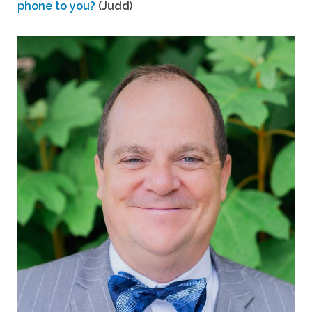
phone to you?
(Judd)