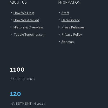
ABOUT US
INFORMATION
How We Help
Staff
How We Are Led
Data Library
History & Overview
Press Releases
TupeloTogether.com
Privacy Policy
Sitemap
1100
CDF MEMBERS
124
INVESTMENT IN 2024