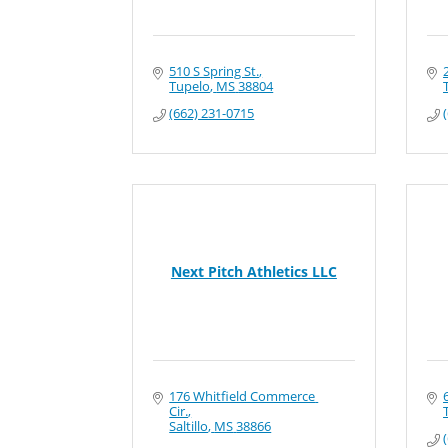
510 S Spring St.
Tupelo
MS
38804
(662) 231-0715
Next Pitch Athletics LLC
176 Whitfield Commerce 
Cir.
Saltillo
MS
38866