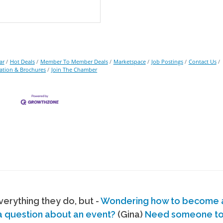
ar
Hot Deals
Member To Member Deals
Marketspace
Job Postings
Contact Us
ation & Brochures
Join The Chamber
erything they do, but -
Wondering how to become
a question about an event?
(Gina)
Need someone to s