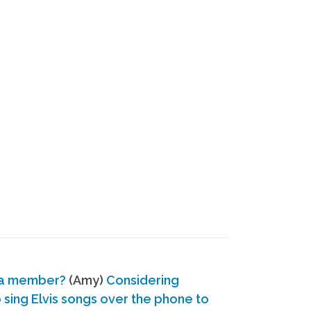
 a member?
(Amy)
Considering
ing Elvis songs over the phone to