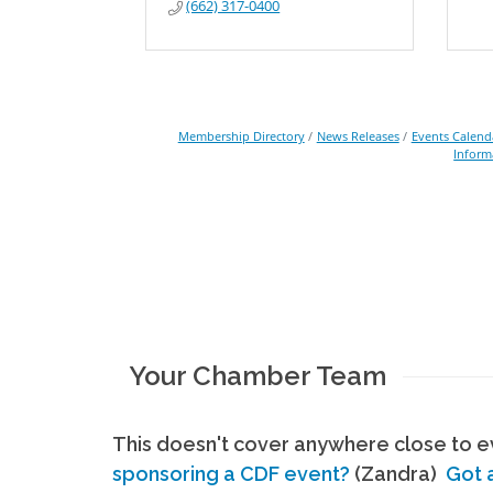
(662) 317-0400
Membership Directory
News Releases
Events Calend
Inform
Your Chamber Team
This doesn't cover anywhere close to ev
sponsoring a CDF event?
(Zandra)
Got 