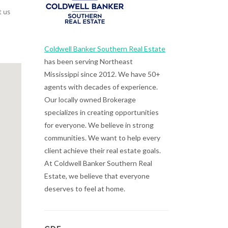
t us
Coldwell Banker Southern Real Estate
has been serving Northeast
Mississippi since 2012. We have 50+
agents with decades of experience.
Our locally owned Brokerage
specializes in creating opportunities
for everyone. We believe in strong
communities. We want to help every
client achieve their real estate goals.
At Coldwell Banker Southern Real
Estate, we believe that everyone
deserves to feel at home.