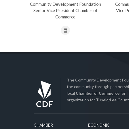
Community Development Foundation
Commun
Senior Vice President Chamber of
Vice P
Commerce
The Community Development Found
the community through partnership
local
Chamber of Commerce
for T
organization for Tupelo/Lee County
CHAMBER
ECONOMIC