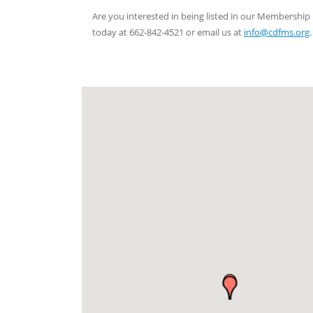
Are you interested in being listed in our Membersh
today at 662-842-4521 or email us at
info@cdfms.org
.