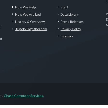
m
How We Help
Staff
P
How We Are Led
Data Library
E
History & Overview
Press Releases
M
r
TupeloTogether.com
Privacy Policy
Sitemap
ng
 by
Chase Computer Services,