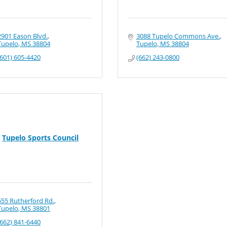
2901 Eason Blvd.
3088 Tupelo Commons Ave.
Tupelo
MS
38804
Tupelo
MS
38804
(601) 605-4420
(662) 243-0800
Tupelo Sports Council
655 Rutherford Rd.
Tupelo
MS
38801
(662) 841-6440