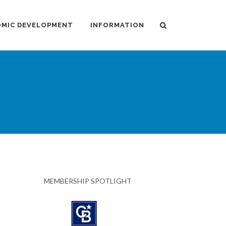
MIC DEVELOPMENT
INFORMATION
MEMBERSHIP SPOTLIGHT