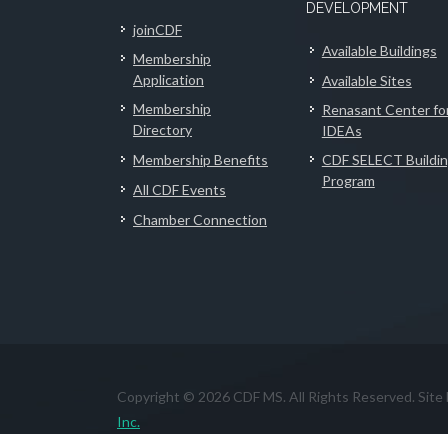
DEVELOPMENT
joinCDF
Available Buildings
Membership
Application
Available Sites
Membership
Renasant Center fo
Directory
IDEAs
Membership Benefits
CDF SELECT Buildi
Program
All CDF Events
Chamber Connection
Copyright © 2026 CDF MS. All Rights Reserved. Site
Inc.