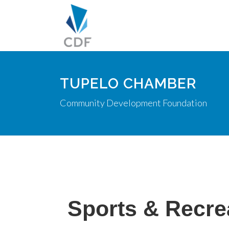
TUPELO CHAMBER
Community Development Foundation
Sports & Recre