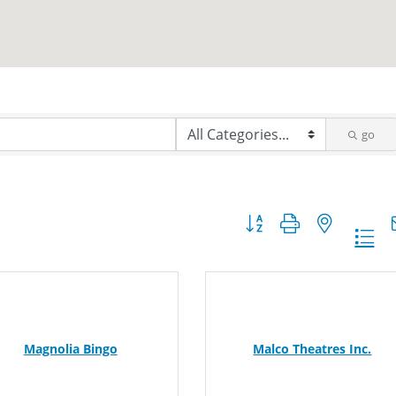
go
Button group with nested dr
Magnolia Bingo
Malco Theatres Inc.