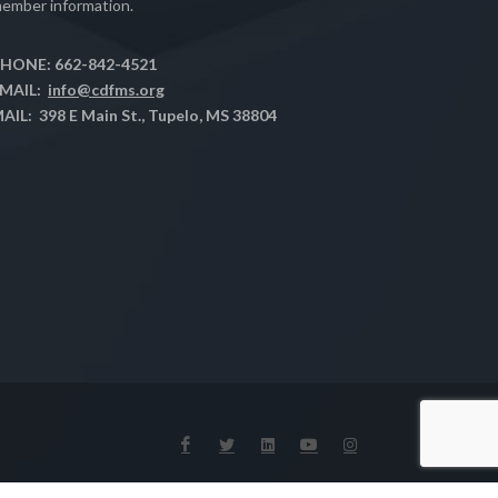
ember information.
HONE: 662-842-4521
MAIL:
info@cdfms.org
AIL: 398 E Main St., Tupelo, MS 38804