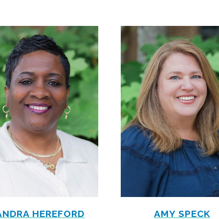
ANDRA HEREFORD
AMY SPECK