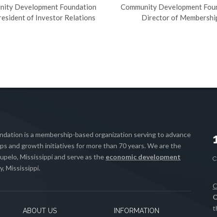
ity Development Foundation
Community Development Fou
resident of Investor Relations
Director of Membershi
ation is a membership-based organization serving to advance
s and growth initiatives for more than 70 years. We are the
upelo, Mississippi and serve as the
economic development
, Mississippi.
C
C
t
ABOUT US
INFORMATION