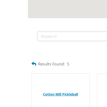
Results Found:
5
Cotton Mill Pickleball