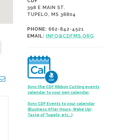
CDF
398 E MAIN ST.
TUPELO, MS 38804
PHONE:
662-842-4521
EMAIL:
INFO@CDFMS.ORG
opdown
Sync the CDF Ribbon Cutting events
calendar to your own calendar.
Sync CDF Events to your calendar
(Business After Hours, Wake Up!,
Taste of Tupelo, etc...)