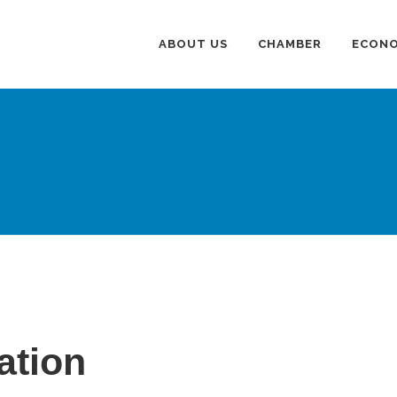
ABOUT US
CHAMBER
ECONO
ation