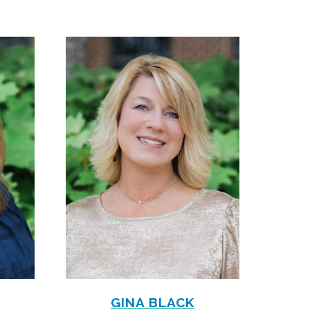
GINA BLACK