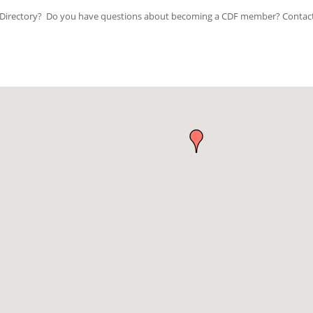
ip Directory? Do you have questions about becoming a CDF member? Contac