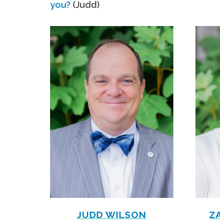
you?
(Judd)
JUDD WILSON
Z