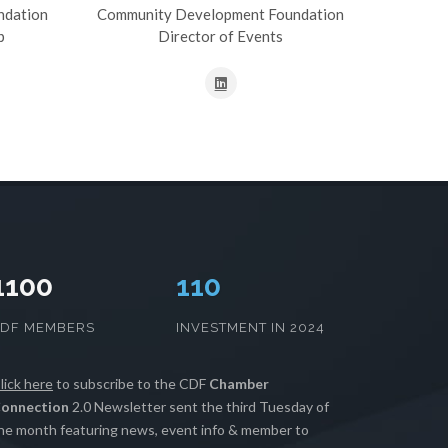
ndation
Community Development Foundation
p
Director of Events
1100
111
CDF MEMBERS
INVESTMENT IN 2024
lick here
to subscribe to the CDF
Chamber
onnection
2.0 Newsletter sent the third Tuesday of
he month featuring news, event info & member to