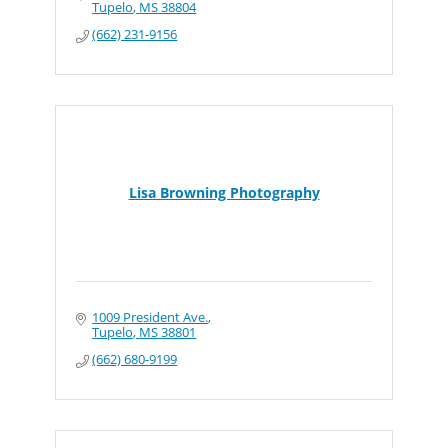
Tupelo
MS
38804
(662) 231-9156
Lisa Browning Photography
1009 President Ave.
Tupelo
MS
38801
(662) 680-9199