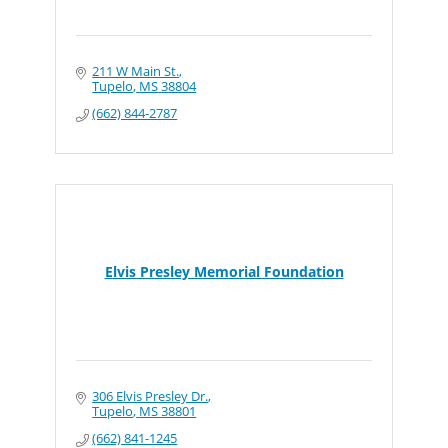
211 W Main St.
Tupelo
MS
38804
(662) 844-2787
Elvis Presley Memorial Foundation
306 Elvis Presley Dr.
Tupelo
MS
38801
(662) 841-1245