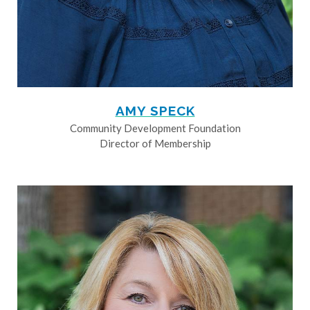
AMY SPECK
Community Development Foundation
Director of Membership