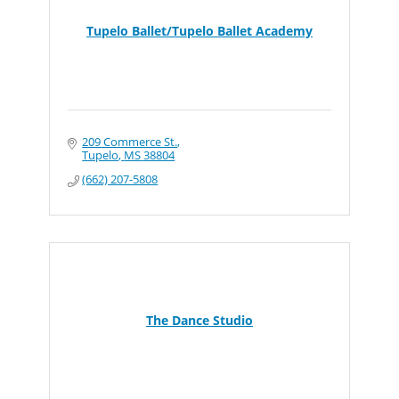
Tupelo Ballet/Tupelo Ballet Academy
209 Commerce St.
Tupelo
MS
38804
(662) 207-5808
The Dance Studio