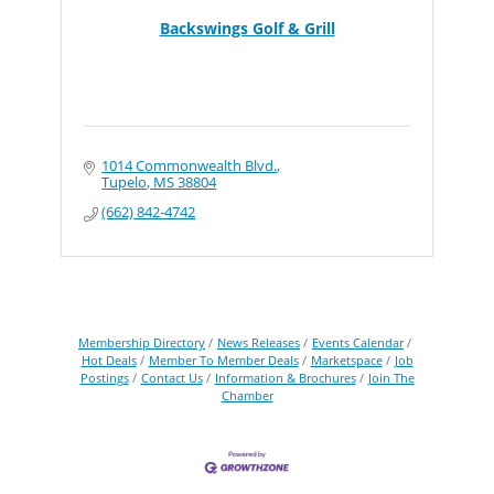
Backswings Golf & Grill
1014 Commonwealth Blvd.
Tupelo
MS
38804
(662) 842-4742
Membership Directory
News Releases
Events Calendar
Hot Deals
Member To Member Deals
Marketspace
Job
Postings
Contact Us
Information & Brochures
Join The
Chamber