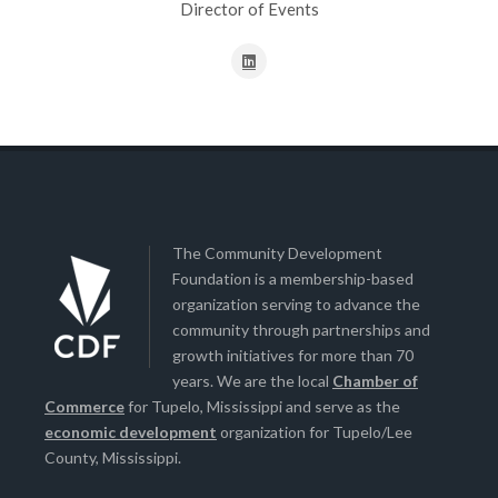
Director of Events
The Community Development
Foundation is a membership-based
organization serving to advance the
community through partnerships and
growth initiatives for more than 70
years. We are the local
Chamber of
Commerce
for Tupelo, Mississippi and serve as the
economic development
organization for Tupelo/Lee
County, Mississippi.