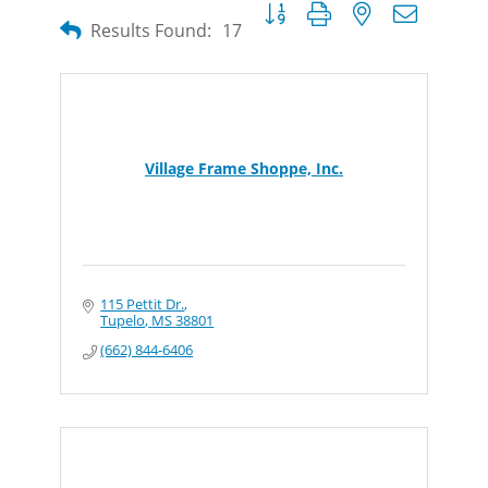
Button group with nested dropdow
Results Found:
17
Village Frame Shoppe, Inc.
115 Pettit Dr.
Tupelo
MS
38801
(662) 844-6406