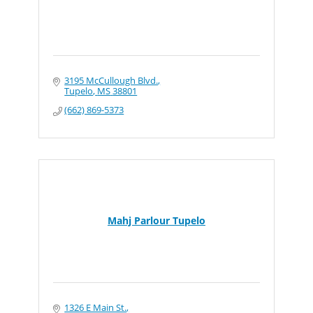
3195 McCullough Blvd.
Tupelo
MS
38801
(662) 869-5373
Mahj Parlour Tupelo
1326 E Main St.