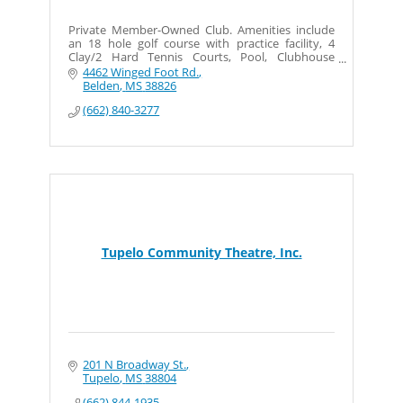
Private Member-Owned Club. Amenities include
an 18 hole golf course with practice facility, 4
Clay/2 Hard Tennis Courts, Pool, Clubhouse
w/Member Dining and Private Event space.
4462 Winged Foot Rd.
Belden
MS
38826
(662) 840-3277
Tupelo Community Theatre, Inc.
201 N Broadway St.
Tupelo
MS
38804
(662) 844-1935