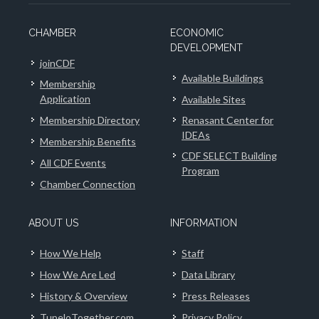
CHAMBER
ECONOMIC
DEVELOPMENT
joinCDF
Available Buildings
Membership
Application
Available Sites
Membership Directory
Renasant Center for
IDEAs
Membership Benefits
CDF SELECT Building
All CDF Events
Program
Chamber Connection
ABOUT US
INFORMATION
How We Help
Staff
How We Are Led
Data Library
History & Overview
Press Releases
TupeloTogether.com
Privacy Policy