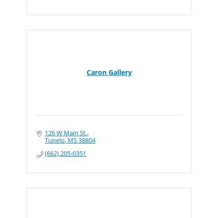
Caron Gallery
126 W Main St.
Tupelo
MS
38804
(662) 205-0351