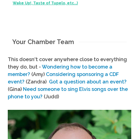
Wake Up!, Taste of Tupelo, etc...)
Your Chamber Team
This doesn't cover anywhere close to everything
they do, but -
Wondering how to become a
member?
(Amy)
Considering sponsoring a CDF
event?
(Zandra)
Got a question about an event?
(Gina)
Need someone to sing Elvis songs over the
phone to you?
(Judd)