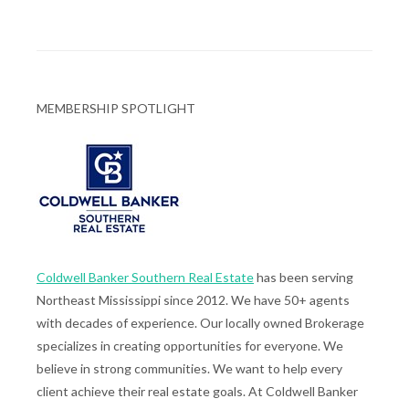
MEMBERSHIP SPOTLIGHT
Coldwell Banker Southern Real Estate
has been serving
Northeast Mississippi since 2012. We have 50+ agents
with decades of experience. Our locally owned Brokerage
specializes in creating opportunities for everyone. We
believe in strong communities. We want to help every
client achieve their real estate goals. At Coldwell Banker