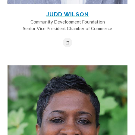
JUDD WILSON
Community Development Foundation
Senior Vice President Chamber of Commerce