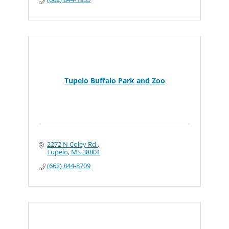
Tupelo Buffalo Park and Zoo
2272 N Coley Rd.
Tupelo
MS
38801
(662) 844-8709