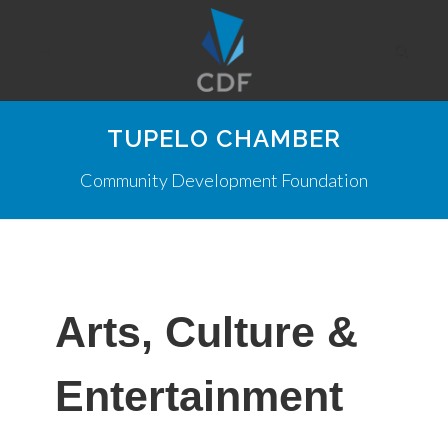
TUPELO CHAMBER
Community Development Foundation
Arts, Culture &
Entertainment