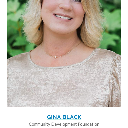
GINA BLACK
Community Development Foundation