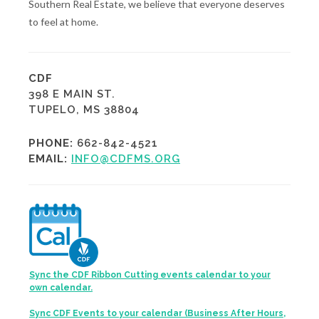
Southern Real Estate, we believe that everyone deserves
to feel at home.
CDF
398 E MAIN ST.
TUPELO, MS 38804
PHONE:
662-842-4521
EMAIL:
INFO@CDFMS.ORG
Sync the CDF Ribbon Cutting events calendar to your
own calendar.
Sync CDF Events to your calendar (Business After Hours,