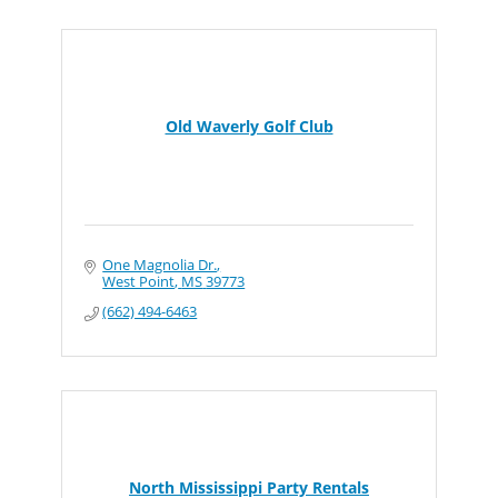
Old Waverly Golf Club
One Magnolia Dr.
West Point
MS
39773
(662) 494-6463
North Mississippi Party Rentals