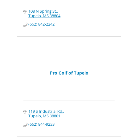
108 N Spring St.
Tupelo
MS
38804
(662) 842-2242
Pro Golf of Tupelo
119 S Industrial Rd.
Tupelo
MS
38801
(662) 844-9233