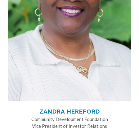
ZANDRA HEREFORD
Community Development Foundation
Vice President of Investor Relations