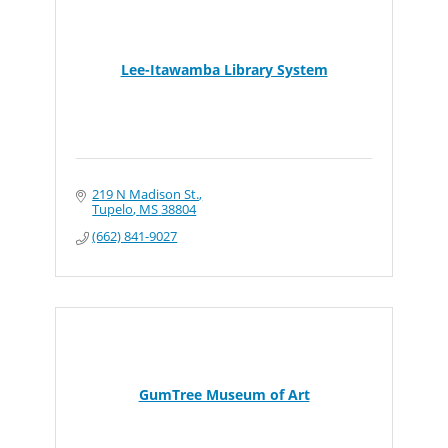
Lee-Itawamba Library System
219 N Madison St.
Tupelo
MS
38804
(662) 841-9027
GumTree Museum of Art