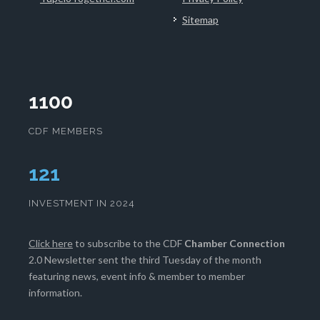
Sitemap
1100
CDF MEMBERS
126
INVESTMENT IN 2024
Click here
to subscribe to the CDF
Chamber Connection
2.0 Newsletter sent the third Tuesday of the month
featuring news, event info & member to member
information.