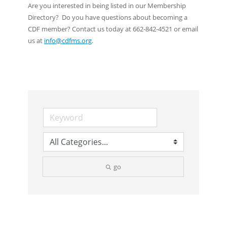
Are you interested in being listed in our Membership
Directory? Do you have questions about becoming a
CDF member? Contact us today at 662-842-4521 or email
us at
info@cdfms.org
.
go