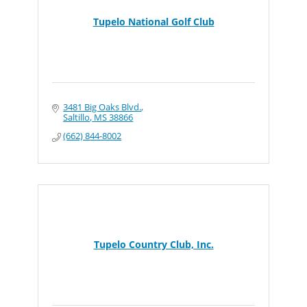
Tupelo National Golf Club
3481 Big Oaks Blvd.
Saltillo
MS
38866
(662) 844-8002
Tupelo Country Club, Inc.