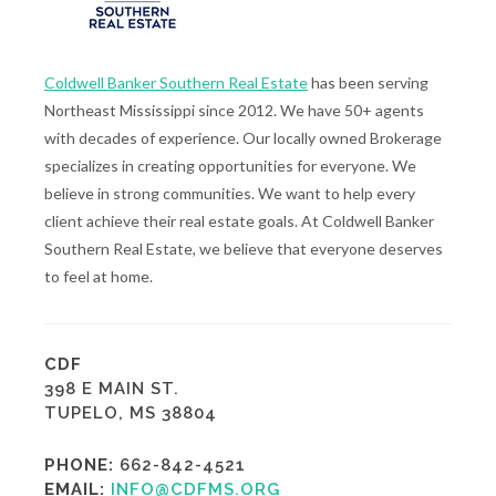
Coldwell Banker Southern Real Estate
has been serving
Northeast Mississippi since 2012. We have 50+ agents
with decades of experience. Our locally owned Brokerage
specializes in creating opportunities for everyone. We
believe in strong communities. We want to help every
client achieve their real estate goals. At Coldwell Banker
Southern Real Estate, we believe that everyone deserves
to feel at home.
CDF
398 E MAIN ST.
TUPELO, MS 38804
PHONE:
662-842-4521
EMAIL:
INFO@CDFMS.ORG