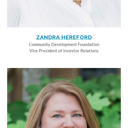
ZANDRA HEREFORD
Community Development Foundation
Vice President of Investor Relations