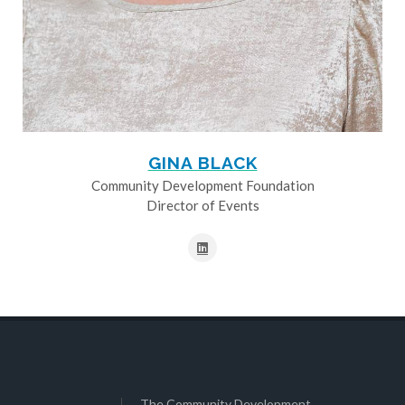
GINA BLACK
Community Development Foundation
Director of Events
The Community Development