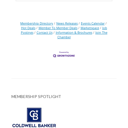
Membership Directory
News Releases
Events Calendar
Hot Deals
Member To Member Deals
Marketspace
Job
Postings
Contact Us
Information & Brochures
Join The
Chamber
MEMBERSHIP SPOTLIGHT