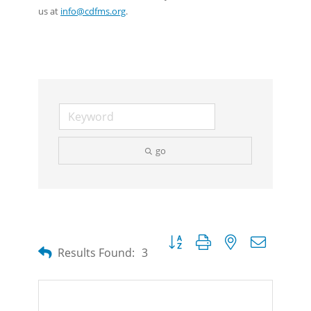
us at
info@cdfms.org
.
go
Button group with nested dropdow
Results Found:
3