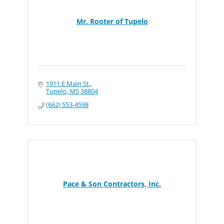
Mr. Rooter of Tupelo
1911 E Main St.
Tupelo
MS
38804
(662) 553-4598
Pace & Son Contractors, Inc.