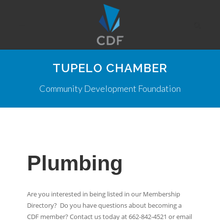
TUPELO CHAMBER
Community Development Foundation
Plumbing
Are you interested in being listed in our Membership
Directory? Do you have questions about becoming a
CDF member? Contact us today at 662-842-4521 or email