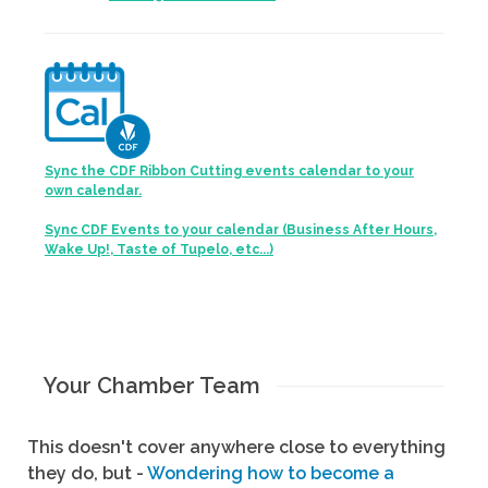
Sync the CDF Ribbon Cutting events calendar to your
own calendar.
Sync CDF Events to your calendar (Business After Hours,
Wake Up!, Taste of Tupelo, etc...)
Your Chamber Team
This doesn't cover anywhere close to everything
they do, but -
Wondering how to become a