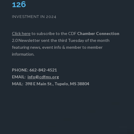
130
INVESTMENT IN 2024
Click here
to subscribe to the CDF
Chamber Connection
2.0 Newsletter sent the third Tuesday of the month
featuring news, event info & member to member
information.
PHONE: 662-842-4521
EMAIL:
info@cdfms.org
MAIL: 398 E Main St., Tupelo, MS 38804