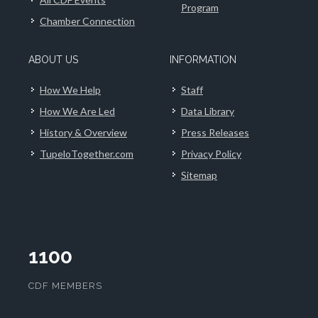
Program
Chamber Connection
ABOUT US
INFORMATION
How We Help
Staff
How We Are Led
Data Library
History & Overview
Press Releases
TupeloTogether.com
Privacy Policy
Sitemap
1100
CDF MEMBERS