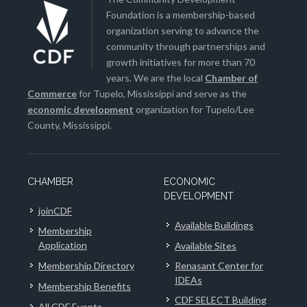
Foundation is a membership-based
organization serving to advance the
community through partnerships and
growth initiatives for more than 70
years. We are the local
Chamber of
Commerce
for Tupelo, Mississippi and serve as the
economic development
organization for Tupelo/Lee
County, Mississippi.
CHAMBER
ECONOMIC
DEVELOPMENT
joinCDF
Available Buildings
Membership
Application
Available Sites
Membership Directory
Renasant Center for
IDEAs
Membership Benefits
CDF SELECT Building
All CDF Events