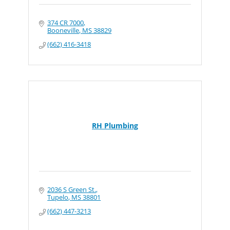
374 CR 7000
Booneville
MS
38829
(662) 416-3418
RH Plumbing
2036 S Green St.
Tupelo
MS
38801
(662) 447-3213