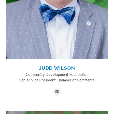
JUDD WILSON
Community Development Foundation
Senior Vice President Chamber of Commerce