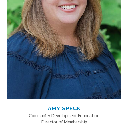
AMY SPECK
Community Development Foundation
Director of Membership