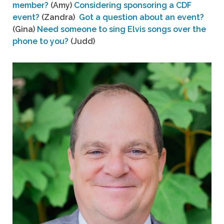
member?
(Amy)
Considering sponsoring a CDF
event?
(Zandra)
Got a question about an event?
(Gina)
Need someone to sing Elvis songs over the
phone to you?
(Judd)