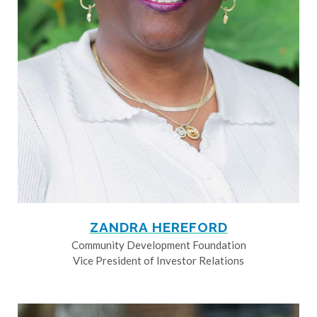
ZANDRA HEREFORD
Community Development Foundation
Vice President of Investor Relations