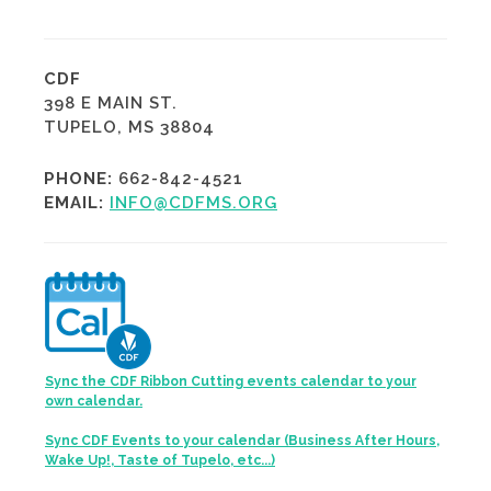
CDF
398 E MAIN ST.
TUPELO, MS 38804
PHONE:
662-842-4521
EMAIL:
INFO@CDFMS.ORG
Sync the CDF Ribbon Cutting events calendar to your
own calendar.
Sync CDF Events to your calendar (Business After Hours,
Wake Up!, Taste of Tupelo, etc...)