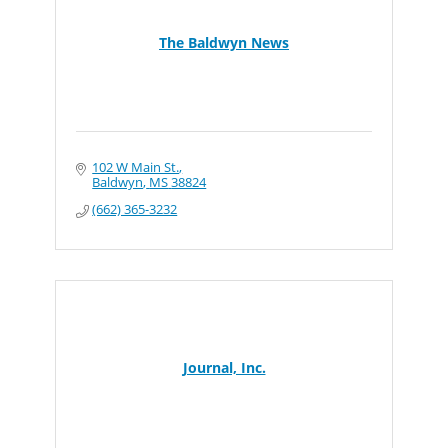
The Baldwyn News
102 W Main St.
Baldwyn
MS
38824
(662) 365-3232
Journal, Inc.