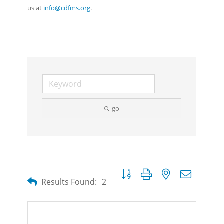
us at
info@cdfms.org
.
go
Button group with nested dropdow
Results Found:
2