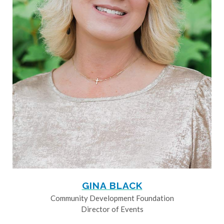
GINA BLACK
Community Development Foundation
Director of Events