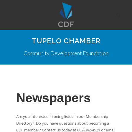
TUPELO CHAMBER
Community Development Foundation
Newspapers
Are you interested in being listed in our Membership
Directory? Do you have questions about becoming a
CDF member? Contact us today at 662-842-4521 or email