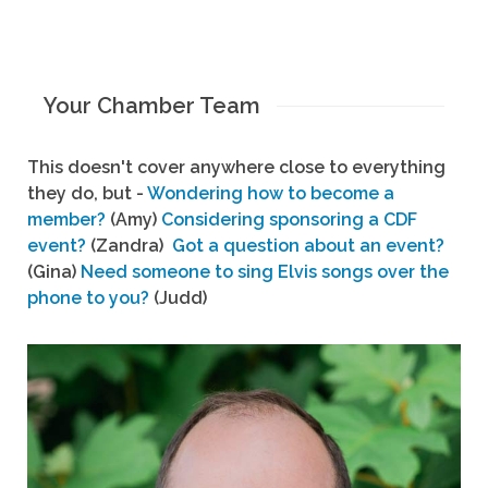
Your Chamber Team
This doesn't cover anywhere close to everything
they do, but -
Wondering how to become a
member?
(Amy)
Considering sponsoring a CDF
event?
(Zandra)
Got a question about an event?
(Gina)
Need someone to sing Elvis songs over the
phone to you?
(Judd)