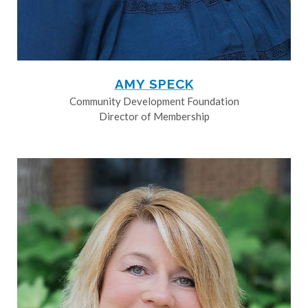
AMY SPECK
Community Development Foundation
Director of Membership