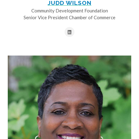
JUDD WILSON
Community Development Foundation
Senior Vice President Chamber of Commerce