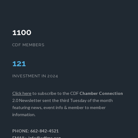
1100
CDF MEMBERS
125
INVESTMENT IN 2024
Click here
to subscribe to the CDF
Chamber Connection
2.0 Newsletter sent the third Tuesday of the month
featuring news, event info & member to member
information.
PHONE: 662-842-4521
EMAIL:
info@cdfms.org