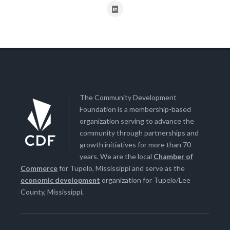
The Community Development
Foundation is a membership-based
organization serving to advance the
community through partnerships and
growth initiatives for more than 70
years. We are the local
Chamber of
Commerce
for Tupelo, Mississippi and serve as the
economic development
organization for Tupelo/Lee
County, Mississippi.