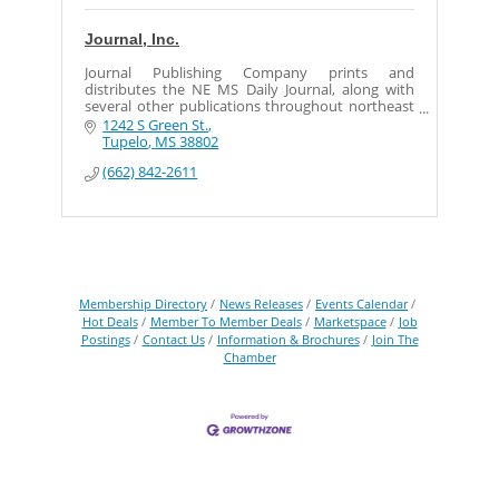
Journal, Inc.
Journal Publishing Company prints and
distributes the NE MS Daily Journal, along with
several other publications throughout northeast
Mississippi.
1242 S Green St.
Tupelo
MS
38802
(662) 842-2611
Membership Directory
News Releases
Events Calendar
Hot Deals
Member To Member Deals
Marketspace
Job
Postings
Contact Us
Information & Brochures
Join The
Chamber