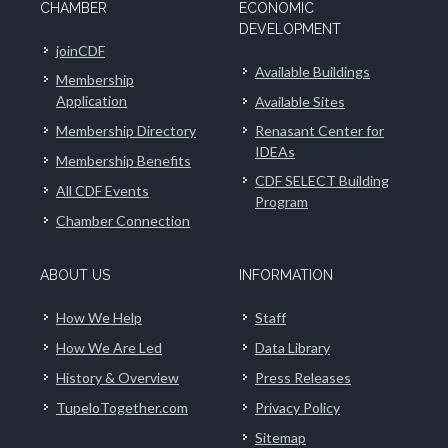
CHAMBER
ECONOMIC
DEVELOPMENT
joinCDF
Available Buildings
Membership
Application
Available Sites
Membership Directory
Renasant Center for
IDEAs
Membership Benefits
CDF SELECT Building
All CDF Events
Program
Chamber Connection
ABOUT US
INFORMATION
How We Help
Staff
How We Are Led
Data Library
History & Overview
Press Releases
TupeloTogether.com
Privacy Policy
Sitemap