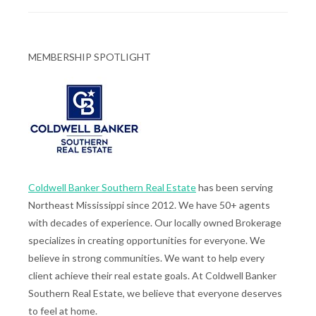
MEMBERSHIP SPOTLIGHT
Coldwell Banker Southern Real Estate
has been serving
Northeast Mississippi since 2012. We have 50+ agents
with decades of experience. Our locally owned Brokerage
specializes in creating opportunities for everyone. We
believe in strong communities. We want to help every
client achieve their real estate goals. At Coldwell Banker
Southern Real Estate, we believe that everyone deserves
to feel at home.