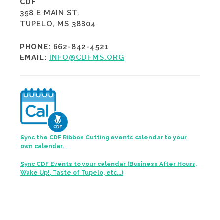
CDF
398 E MAIN ST.
TUPELO, MS 38804
PHONE:
662-842-4521
EMAIL:
INFO@CDFMS.ORG
Sync the CDF Ribbon Cutting events calendar to your
own calendar.
Sync CDF Events to your calendar (Business After Hours,
Wake Up!, Taste of Tupelo, etc...)