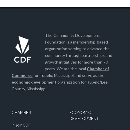
The Community Development
Foundation is a membership-based
organization serving to advance the
community through partnerships and
growth initiatives for more than 70
years. We are the local
Chamber of
Commerce
for Tupelo, Mississippi and serve as the
economic development
organization for Tupelo/Lee
County, Mississippi.
CHAMBER
ECONOMIC
DEVELOPMENT
joinCDF