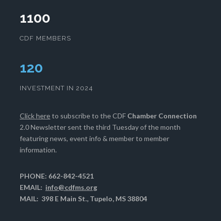
1100
CDF MEMBERS
124
INVESTMENT IN 2024
Click here
to subscribe to the CDF
Chamber Connection
2.0 Newsletter sent the third Tuesday of the month
featuring news, event info & member to member
information.
PHONE: 662-842-4521
EMAIL:
info@cdfms.org
MAIL: 398 E Main St., Tupelo, MS 38804