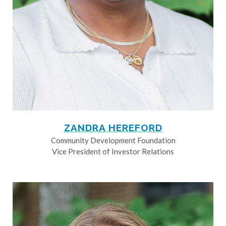
ZANDRA HEREFORD
Community Development Foundation
Vice President of Investor Relations