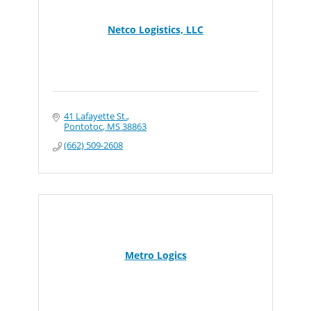
Netco Logistics, LLC
41 Lafayette St.
Pontotoc
MS
38863
(662) 509-2608
Metro Logics