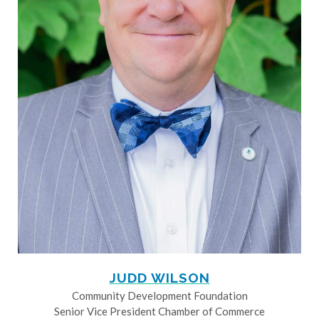
JUDD WILSON
Community Development Foundation
Senior Vice President Chamber of Commerce