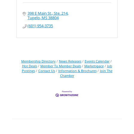
398 E Main St., Ste. 214
Tupelo
MS
38804
(601) 954-3735
Membership Directory
News Releases
Events Calendar
Hot Deals
Member To Member Deals
Marketspace
Job
Postings
Contact Us
Information & Brochures
Join The
Chamber