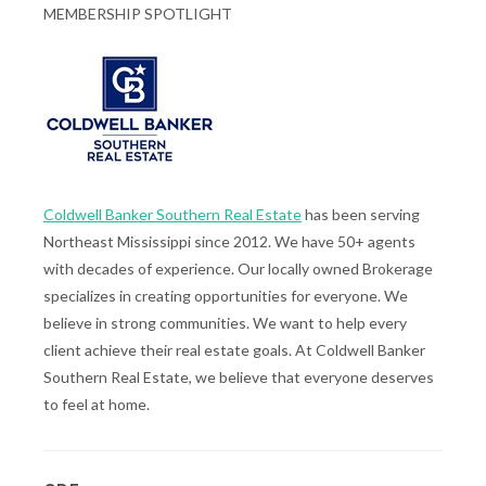
MEMBERSHIP SPOTLIGHT
Coldwell Banker Southern Real Estate
has been serving
Northeast Mississippi since 2012. We have 50+ agents
with decades of experience. Our locally owned Brokerage
specializes in creating opportunities for everyone. We
believe in strong communities. We want to help every
client achieve their real estate goals. At Coldwell Banker
Southern Real Estate, we believe that everyone deserves
to feel at home.