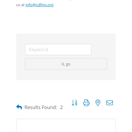
us at
info@cdfms.org
.
go
Button group with nested dropdow
Results Found:
2