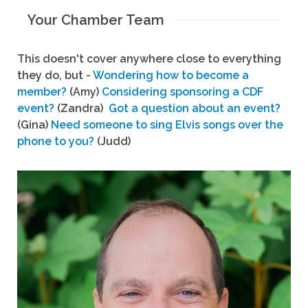
Your Chamber Team
This doesn't cover anywhere close to everything
they do, but -
Wondering how to become a
member?
(Amy)
Considering sponsoring a CDF
event?
(Zandra)
Got a question about an event?
(Gina)
Need someone to sing Elvis songs over the
phone to you?
(Judd)