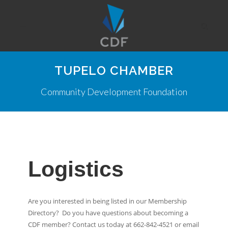
TUPELO CHAMBER
Community Development Foundation
Logistics
Are you interested in being listed in our Membership
Directory? Do you have questions about becoming a
CDF member? Contact us today at 662-842-4521 or email