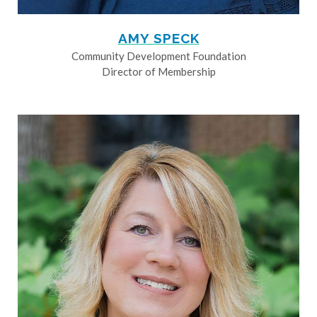
AMY SPECK
Community Development Foundation
Director of Membership