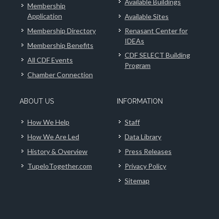
Available Buildings
Membership
Application
Available Sites
Membership Directory
Renasant Center for
IDEAs
Membership Benefits
CDF SELECT Building
All CDF Events
Program
Chamber Connection
ABOUT US
INFORMATION
How We Help
Staff
How We Are Led
Data Library
History & Overview
Press Releases
TupeloTogether.com
Privacy Policy
Sitemap