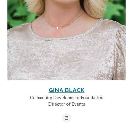
GINA BLACK
Community Development Foundation
Director of Events