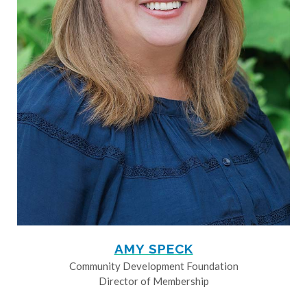
AMY SPECK
Community Development Foundation
Director of Membership