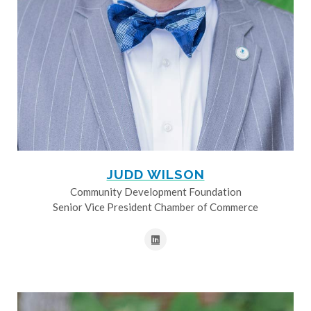
JUDD WILSON
Community Development Foundation
Senior Vice President Chamber of Commerce