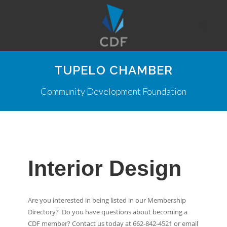
TUPELO CHAMBER
Community Development Foundation
Interior Design
Are you interested in being listed in our Membership
Directory? Do you have questions about becoming a
CDF member? Contact us today at 662-842-4521 or email