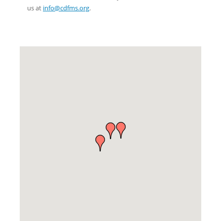
us at
info@cdfms.org
.