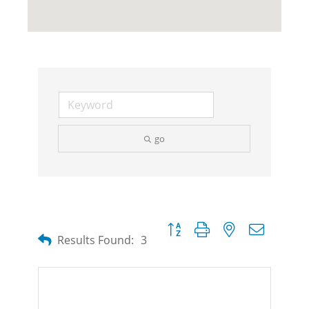
go
Button group with nested dropdow
Results Found:
3