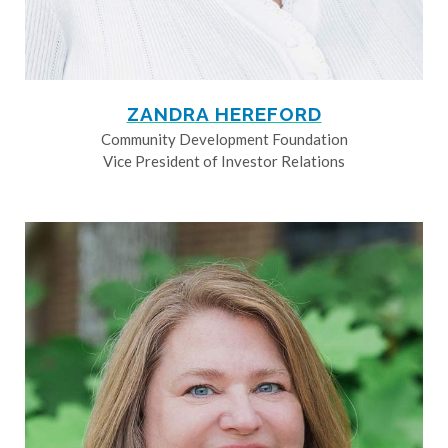
ZANDRA HEREFORD
Community Development Foundation
Vice President of Investor Relations