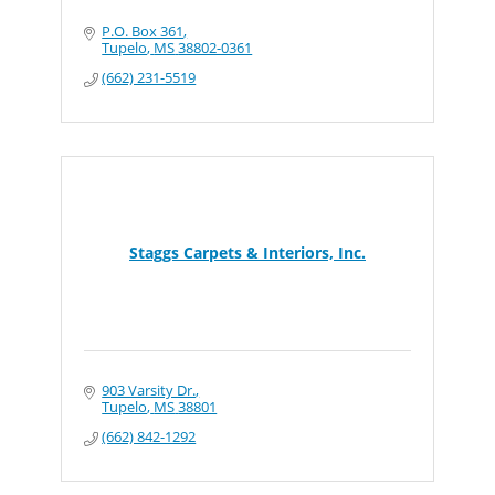
P.O. Box 361
Tupelo
MS
38802-0361
(662) 231-5519
Staggs Carpets & Interiors, Inc.
903 Varsity Dr.
Tupelo
MS
38801
(662) 842-1292