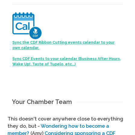
Sync the CDF Ribbon Cutting events calendar to your
own calendar.
Sync CDF Events to your calendar (Business After Hours,
Wake Up!, Taste of Tupelo, etc...)
Your Chamber Team
This doesn't cover anywhere close to everything
they do, but -
Wondering how to become a
member?
(Amy)
Considering sponsoring a CDF