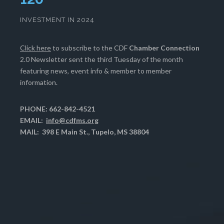
INVESTMENT IN 2024
Click here
to subscribe to the CDF
Chamber Connection
2.0 Newsletter sent the third Tuesday of the month
featuring news, event info & member to member
information.
PHONE: 662-842-4521
EMAIL:
info@cdfms.org
MAIL: 398 E Main St., Tupelo, MS 38804