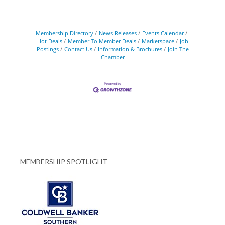
Membership Directory
News Releases
Events Calendar
Hot Deals
Member To Member Deals
Marketspace
Job
Postings
Contact Us
Information & Brochures
Join The
Chamber
MEMBERSHIP SPOTLIGHT