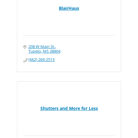
BlairHaus
208 W Main St.
Tupelo
MS
38804
(662) 269-2513
Shutters and More for Less