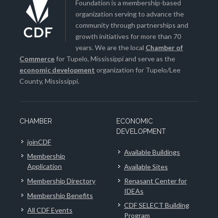
Foundation is a membership-based
organization serving to advance the
community through partnerships and
growth initiatives for more than 70
years. We are the local
Chamber of
Commerce
for Tupelo, Mississippi and serve as the
economic development
organization for Tupelo/Lee
County, Mississippi.
CHAMBER
ECONOMIC
DEVELOPMENT
joinCDF
Available Buildings
Membership
Application
Available Sites
Membership Directory
Renasant Center for
IDEAs
Membership Benefits
CDF SELECT Building
All CDF Events
Program