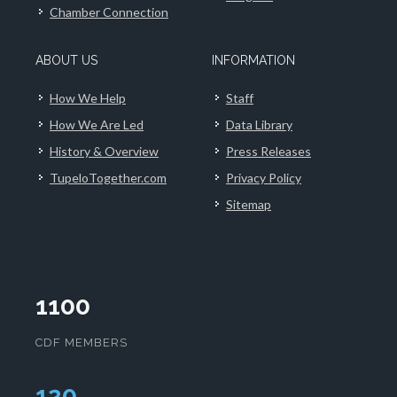
Chamber Connection
ABOUT US
INFORMATION
How We Help
Staff
How We Are Led
Data Library
History & Overview
Press Releases
TupeloTogether.com
Privacy Policy
Sitemap
1100
CDF MEMBERS
124