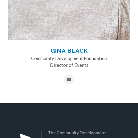
GINA BLACK
Community Development Foundation
Director of Events
The Community Development