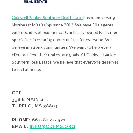
Coldwell Banker Southern Real Estate
has been serving
Northeast Mississippi since 2012. We have 50+ agents
with decades of experience. Our locally owned Brokerage
specializes in creating opportunities for everyone. We
believe in strong communities. We want to help every
client achieve their real estate goals. At Coldwell Banker
Southern Real Estate, we believe that everyone deserves
to feel at home.
CDF
398 E MAIN ST.
TUPELO, MS 38804
PHONE:
662-842-4521
EMAIL:
INFO@CDFMS.ORG