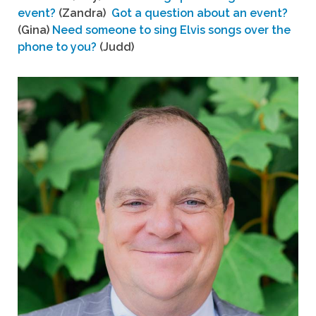
event?
(Zandra)
Got a question about an event?
(Gina)
Need someone to sing Elvis songs over the
phone to you?
(Judd)