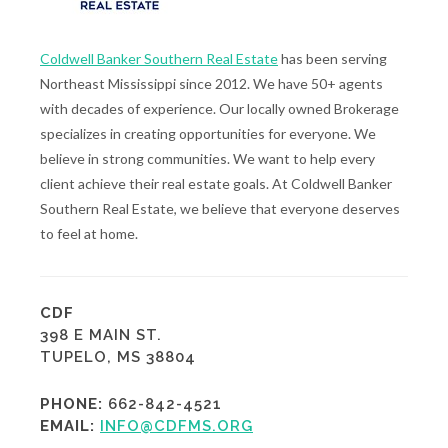
Coldwell Banker Southern Real Estate
has been serving
Northeast Mississippi since 2012. We have 50+ agents
with decades of experience. Our locally owned Brokerage
specializes in creating opportunities for everyone. We
believe in strong communities. We want to help every
client achieve their real estate goals. At Coldwell Banker
Southern Real Estate, we believe that everyone deserves
to feel at home.
CDF
398 E MAIN ST.
TUPELO, MS 38804
PHONE:
662-842-4521
EMAIL:
INFO@CDFMS.ORG