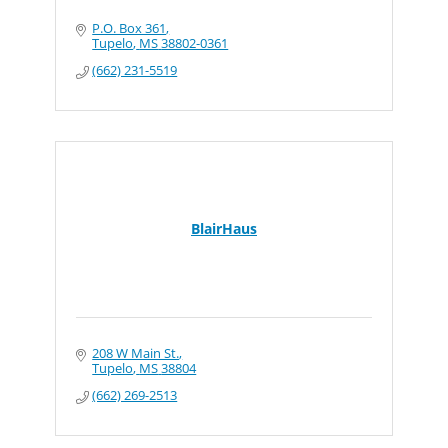
P.O. Box 361
Tupelo
MS
38802-0361
(662) 231-5519
BlairHaus
208 W Main St.
Tupelo
MS
38804
(662) 269-2513