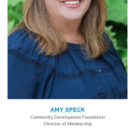
AMY SPECK
Community Development Foundation
Director of Membership