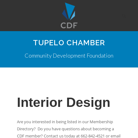
TUPELO CHAMBER
Community Development Foundation
Interior Design
Are you interested in being listed in our Membership
Directory? Do you have questions about becoming a
CDF member? Contact us today at 662-842-4521 or email