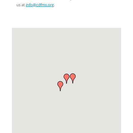
us at
info@cdfms.org
.