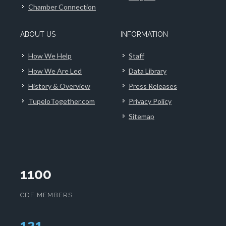
Chamber Connection
ABOUT US
INFORMATION
How We Help
Staff
How We Are Led
Data Library
History & Overview
Press Releases
TupeloTogether.com
Privacy Policy
Sitemap
1100
CDF MEMBERS
125