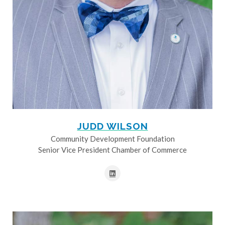
JUDD WILSON
Community Development Foundation
Senior Vice President Chamber of Commerce