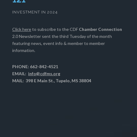
INVESTMENT IN 2024
Click here
to subscribe to the CDF
Chamber Connection
2.0 Newsletter sent the third Tuesday of the month
featuring news, event info & member to member
information.
PHONE: 662-842-4521
EMAIL:
info@cdfms.org
MAIL: 398 E Main St., Tupelo, MS 38804