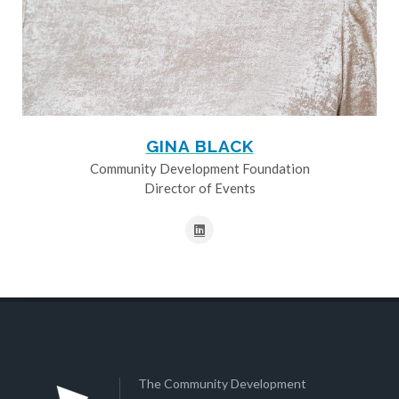
GINA BLACK
Community Development Foundation
Director of Events
The Community Development