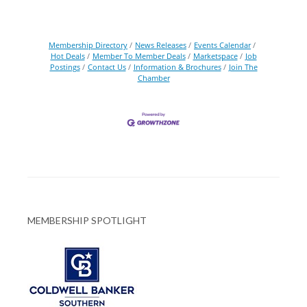
Membership Directory
News Releases
Events Calendar
Hot Deals
Member To Member Deals
Marketspace
Job
Postings
Contact Us
Information & Brochures
Join The
Chamber
MEMBERSHIP SPOTLIGHT