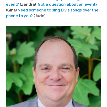
event?
(Zandra)
Got a question about an event?
(Gina)
Need someone to sing Elvis songs over the
phone to you?
(Judd)