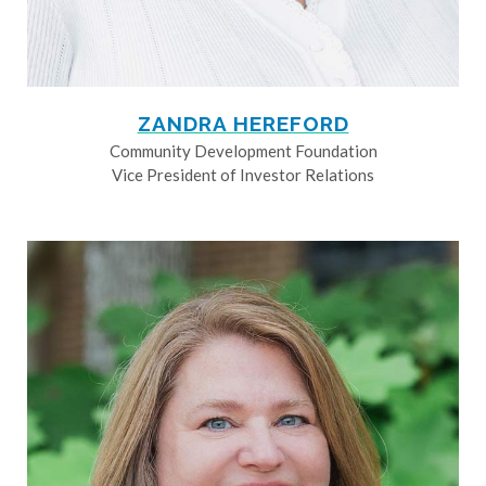
ZANDRA HEREFORD
Community Development Foundation
Vice President of Investor Relations