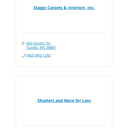
Staggs Carpets & Interiors, Inc.
903 Varsity Dr.
Tupelo
MS
38801
(662) 842-1292
Shutters and More for Less