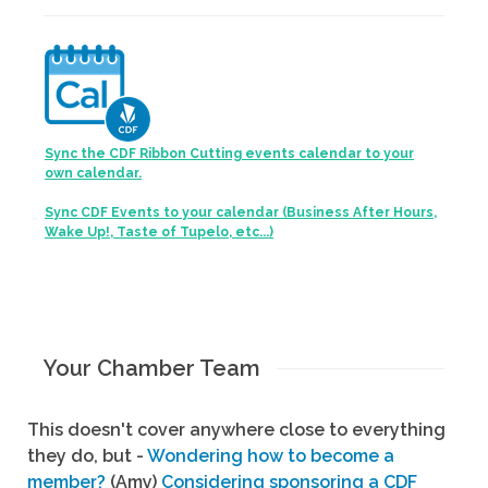
Sync the CDF Ribbon Cutting events calendar to your
own calendar.
Sync CDF Events to your calendar (Business After Hours,
Wake Up!, Taste of Tupelo, etc...)
Your Chamber Team
This doesn't cover anywhere close to everything
they do, but -
Wondering how to become a
member?
(Amy)
Considering sponsoring a CDF