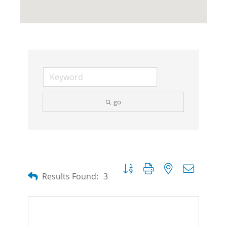
go
Button group with nested dropdow
Results Found:
3