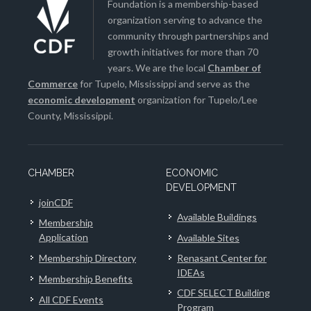
Foundation is a membership-based
organization serving to advance the
community through partnerships and
growth initiatives for more than 70
years. We are the local
Chamber of
Commerce
for Tupelo, Mississippi and serve as the
economic development
organization for Tupelo/Lee
County, Mississippi.
CHAMBER
ECONOMIC
DEVELOPMENT
joinCDF
Available Buildings
Membership
Application
Available Sites
Membership Directory
Renasant Center for
IDEAs
Membership Benefits
CDF SELECT Building
All CDF Events
Program