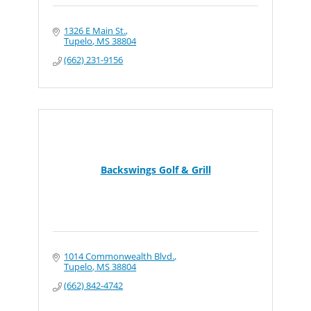
1326 E Main St.
Tupelo
MS
38804
(662) 231-9156
Backswings Golf & Grill
1014 Commonwealth Blvd.
Tupelo
MS
38804
(662) 842-4742