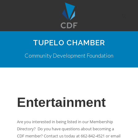
TUPELO CHAMBER
Community Development Foundation
Entertainment
Are you interested in being listed in our Membership
Directory? Do you have questions about becoming a
CDF member? Contact us today at 662-842-4521 or email