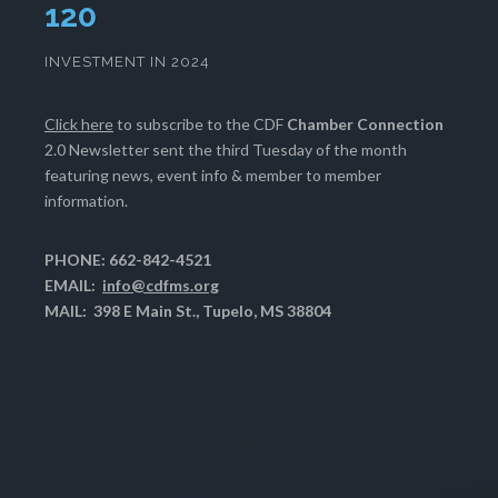
124
INVESTMENT IN 2024
Click here
to subscribe to the CDF
Chamber Connection
2.0 Newsletter sent the third Tuesday of the month
featuring news, event info & member to member
information.
PHONE: 662-842-4521
EMAIL:
info@cdfms.org
MAIL: 398 E Main St., Tupelo, MS 38804