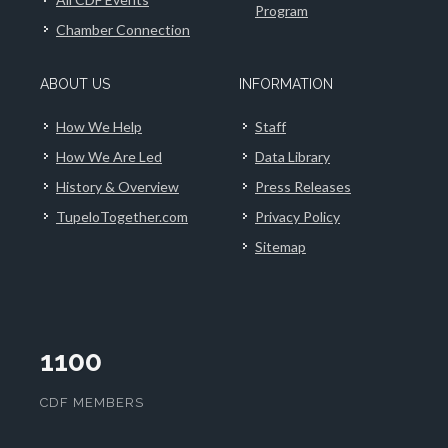
Program
Chamber Connection
ABOUT US
INFORMATION
How We Help
Staff
How We Are Led
Data Library
History & Overview
Press Releases
TupeloTogether.com
Privacy Policy
Sitemap
1100
CDF MEMBERS