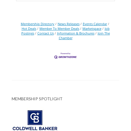
Membership Directory
News Releases
Events Calendar
Hot Deals
Member To Member Deals
Marketspace
Job
Postings
Contact Us
Information & Brochures
Join The
Chamber
MEMBERSHIP SPOTLIGHT