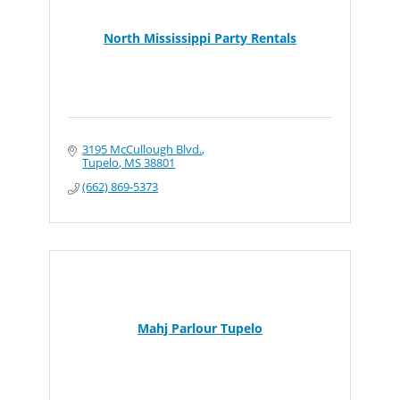
North Mississippi Party Rentals
3195 McCullough Blvd.
Tupelo
MS
38801
(662) 869-5373
Mahj Parlour Tupelo