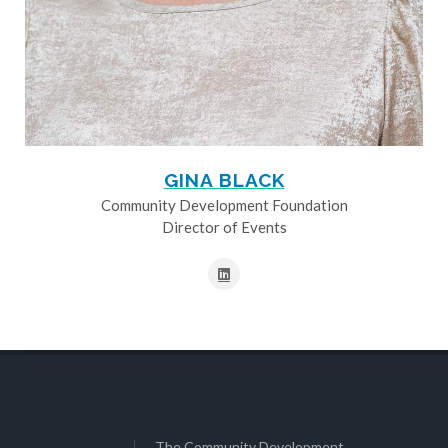
GINA BLACK
Community Development Foundation
Director of Events
The Community Development