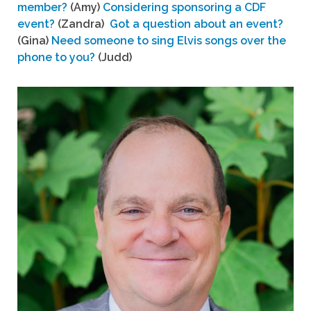
member?
(Amy)
Considering sponsoring a CDF
event?
(Zandra)
Got a question about an event?
(Gina)
Need someone to sing Elvis songs over the
phone to you?
(Judd)