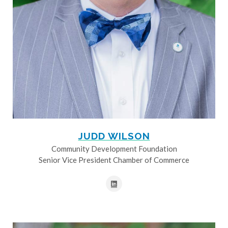
JUDD WILSON
Community Development Foundation
Senior Vice President Chamber of Commerce