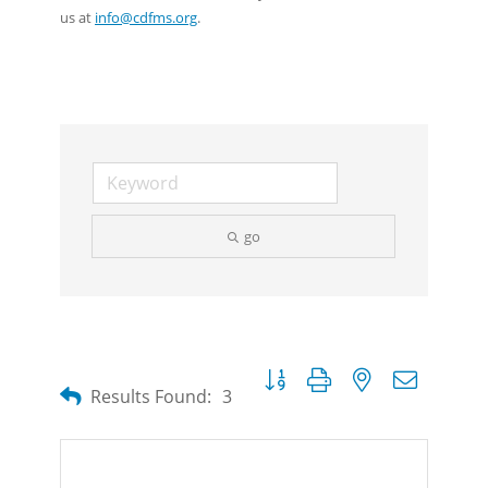
us at
info@cdfms.org
.
go
Button group with nested dropdow
Results Found:
3