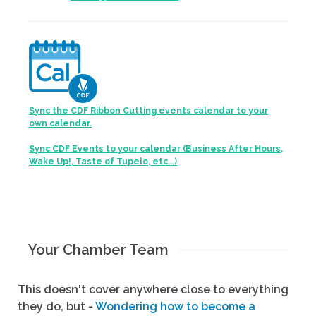
Sync the CDF Ribbon Cutting events calendar to your
own calendar.
Sync CDF Events to your calendar (Business After Hours,
Wake Up!, Taste of Tupelo, etc...)
Your Chamber Team
This doesn't cover anywhere close to everything
they do, but -
Wondering how to become a