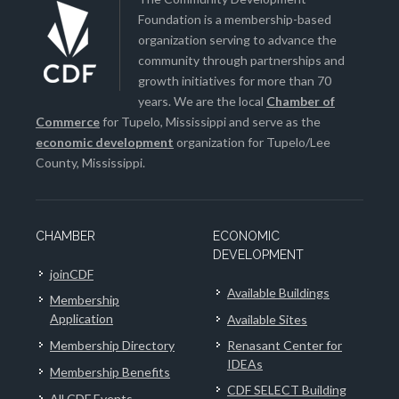
Foundation is a membership-based
organization serving to advance the
community through partnerships and
growth initiatives for more than 70
years. We are the local
Chamber of
Commerce
for Tupelo, Mississippi and serve as the
economic development
organization for Tupelo/Lee
County, Mississippi.
CHAMBER
ECONOMIC
DEVELOPMENT
joinCDF
Available Buildings
Membership
Application
Available Sites
Membership Directory
Renasant Center for
IDEAs
Membership Benefits
CDF SELECT Building
All CDF Events