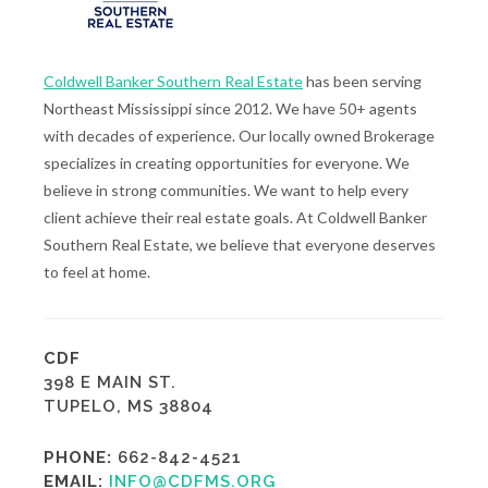
Coldwell Banker Southern Real Estate
has been serving
Northeast Mississippi since 2012. We have 50+ agents
with decades of experience. Our locally owned Brokerage
specializes in creating opportunities for everyone. We
believe in strong communities. We want to help every
client achieve their real estate goals. At Coldwell Banker
Southern Real Estate, we believe that everyone deserves
to feel at home.
CDF
398 E MAIN ST.
TUPELO, MS 38804
PHONE:
662-842-4521
EMAIL:
INFO@CDFMS.ORG