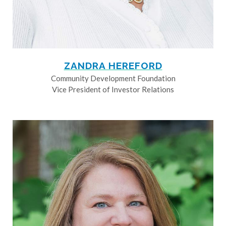
ZANDRA HEREFORD
Community Development Foundation
Vice President of Investor Relations