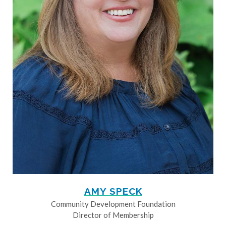
AMY SPECK
Community Development Foundation
Director of Membership