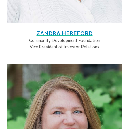
ZANDRA HEREFORD
Community Development Foundation
Vice President of Investor Relations