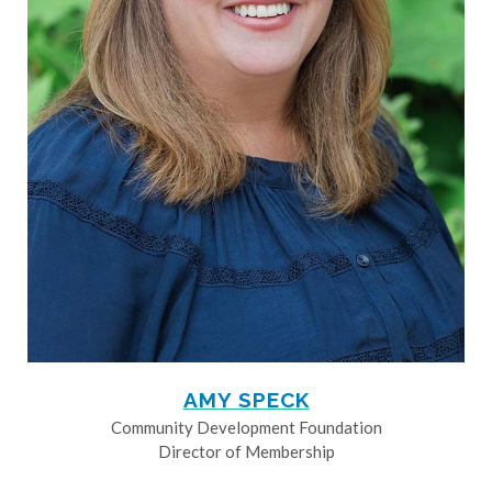
AMY SPECK
Community Development Foundation
Director of Membership