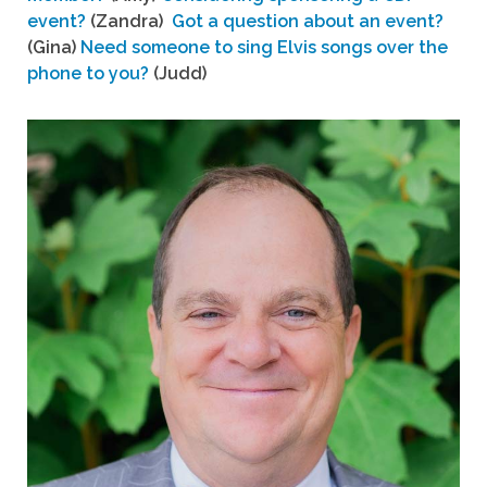
event?
(Zandra)
Got a question about an event?
(Gina)
Need someone to sing Elvis songs over the
phone to you?
(Judd)