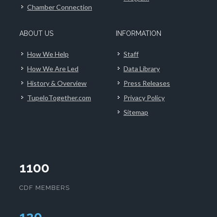
Chamber Connection
ABOUT US
INFORMATION
How We Help
Staff
How We Are Led
Data Library
History & Overview
Press Releases
TupeloTogether.com
Privacy Policy
Sitemap
1100
CDF MEMBERS
124