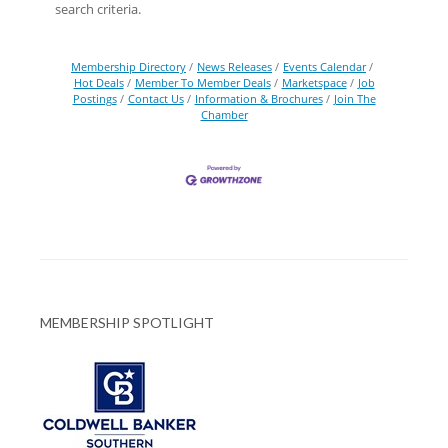
search criteria.
Membership Directory
News Releases
Events Calendar
Hot Deals
Member To Member Deals
Marketspace
Job
Postings
Contact Us
Information & Brochures
Join The
Chamber
MEMBERSHIP SPOTLIGHT