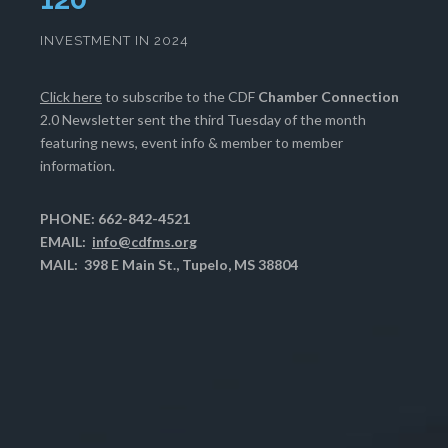
INVESTMENT IN 2024
Click here
to subscribe to the CDF
Chamber Connection
2.0 Newsletter sent the third Tuesday of the month
featuring news, event info & member to member
information.
PHONE: 662-842-4521
EMAIL:
info@cdfms.org
MAIL: 398 E Main St., Tupelo, MS 38804