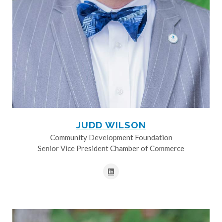
JUDD WILSON
Community Development Foundation
Senior Vice President Chamber of Commerce