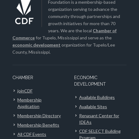
Foundation is a membership-based
organization serving to advance the
community through partnerships and
growth initiatives for more than 70
years. We are the local
Chamber of
Commerce
for Tupelo, Mississippi and serve as the
economic development
organization for Tupelo/Lee
County, Mississippi.
CHAMBER
ECONOMIC
DEVELOPMENT
joinCDF
Available Buildings
Membership
Application
Available Sites
Membership Directory
Renasant Center for
IDEAs
Membership Benefits
CDF SELECT Building
All CDF Events
Program