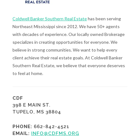
Coldwell Banker Southern Real Estate
has been serving
Northeast Mississippi since 2012. We have 50+ agents
with decades of experience. Our locally owned Brokerage
specializes in creating opportunities for everyone. We
believe in strong communities. We want to help every
client achieve their real estate goals. At Coldwell Banker
Southern Real Estate, we believe that everyone deserves
to feel at home.
CDF
398 E MAIN ST.
TUPELO, MS 38804
PHONE:
662-842-4521
EMAIL:
INFO@CDFMS.ORG