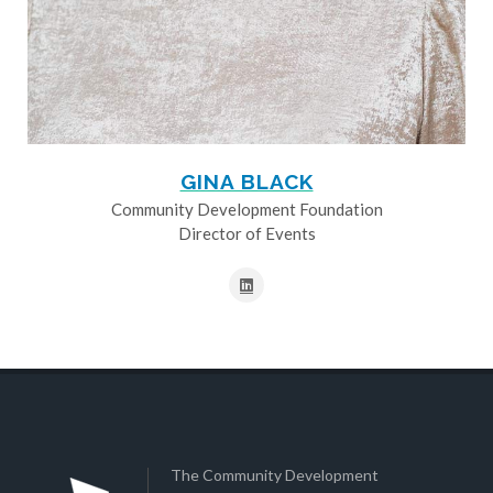
GINA BLACK
Community Development Foundation
Director of Events
The Community Development