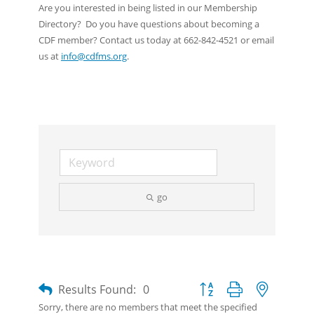
Are you interested in being listed in our Membership
Directory? Do you have questions about becoming a
CDF member? Contact us today at 662-842-4521 or email
us at
info@cdfms.org
.
go
Button group with nested d
Results Found:
0
Sorry, there are no members that meet the specified