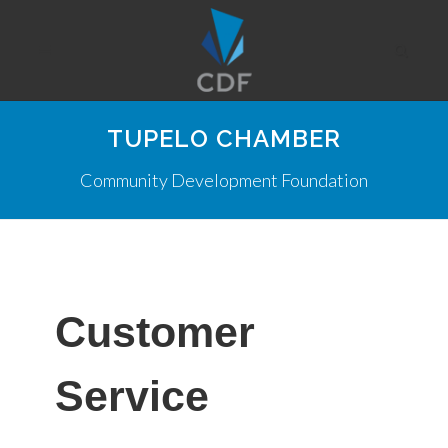
TUPELO CHAMBER
Community Development Foundation
Customer
Service