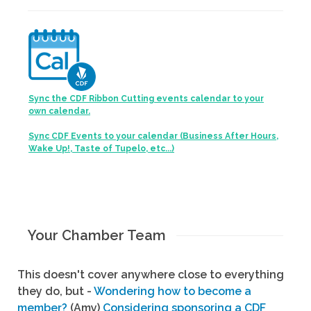
Sync the CDF Ribbon Cutting events calendar to your
own calendar.
Sync CDF Events to your calendar (Business After Hours,
Wake Up!, Taste of Tupelo, etc...)
Your Chamber Team
This doesn't cover anywhere close to everything
they do, but -
Wondering how to become a
member?
(Amy)
Considering sponsoring a CDF