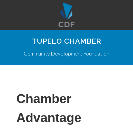
TUPELO CHAMBER
Community Development Foundation
Chamber
Advantage