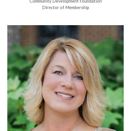
Community Development Foundation
Director of Membership