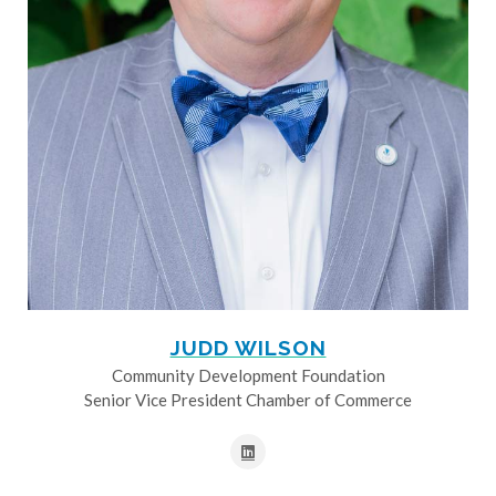
JUDD WILSON
Community Development Foundation
Senior Vice President Chamber of Commerce