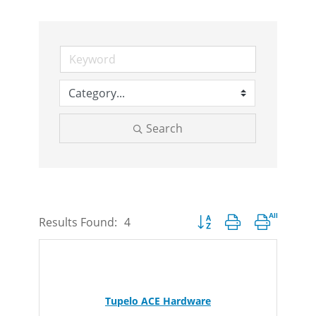
Search
Button group with nested d
Results Found:
4
Tupelo ACE Hardware