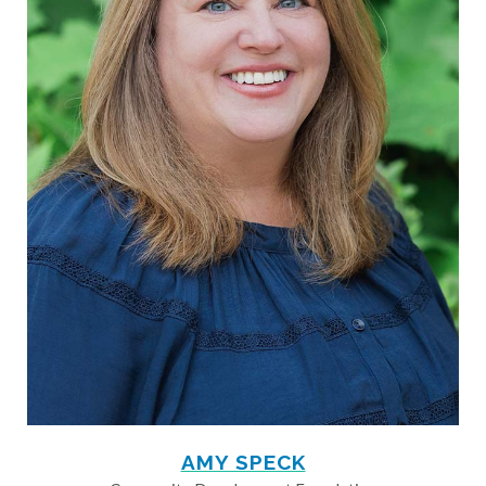
AMY SPECK