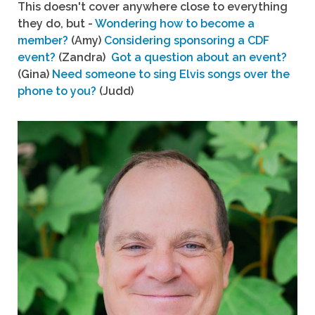
This doesn't cover anywhere close to everything
they do, but -
Wondering how to become a
member?
(Amy)
Considering sponsoring a CDF
event?
(Zandra)
Got a question about an event?
(Gina)
Need someone to sing Elvis songs over the
phone to you?
(Judd)