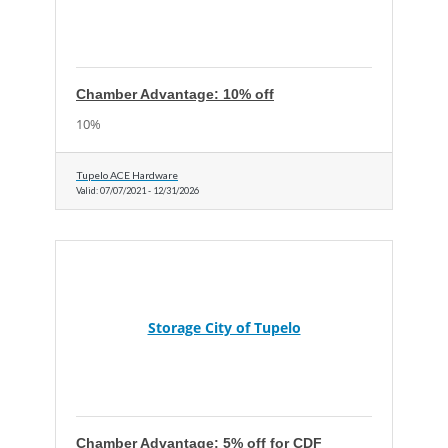
Chamber Advantage: 10% off
10%
Tupelo ACE Hardware
Valid:
07/07/2021
-
12/31/2026
Storage City of Tupelo
Chamber Advantage: 5% off for CDF