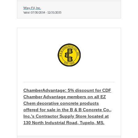
Way-Fil, Inc.
Valid:
07/30/2014
-
12/31/2035
ChamberAdvantage: 5% discount for CDF
Chamber Advantage members on all EZ
Chem decorative concrete products
offered for sale in the B & B Concrete Co.,
Inc.'s Contractor Supply Store located at
130 North Industrial Road, Tupelo, MS.