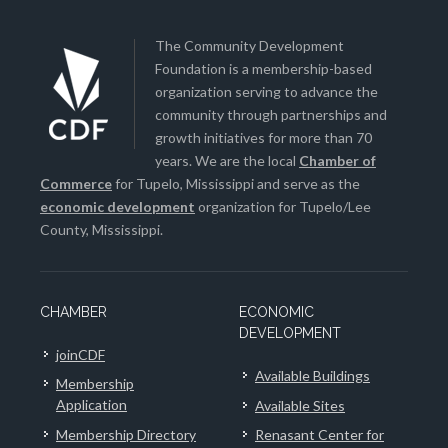
The Community Development
Foundation is a membership-based
organization serving to advance the
community through partnerships and
growth initiatives for more than 70
years. We are the local
Chamber of
Commerce
for Tupelo, Mississippi and serve as the
economic development
organization for Tupelo/Lee
County, Mississippi.
CHAMBER
ECONOMIC
DEVELOPMENT
joinCDF
Available Buildings
Membership
Application
Available Sites
Membership Directory
Renasant Center for