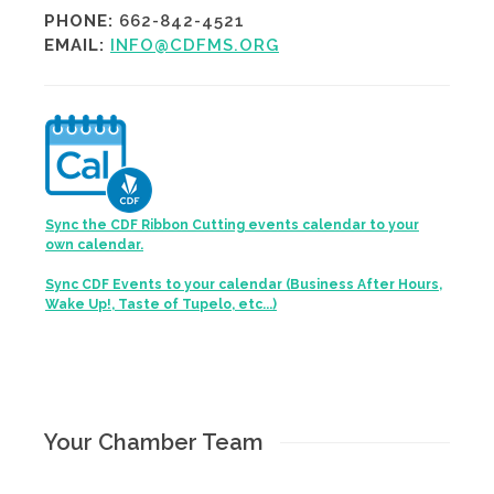
PHONE:
662-842-4521
EMAIL:
INFO@CDFMS.ORG
Sync the CDF Ribbon Cutting events calendar to your
own calendar.
Sync CDF Events to your calendar (Business After Hours,
Wake Up!, Taste of Tupelo, etc...)
Your Chamber Team