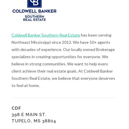
Coldwell Banker Southern Real Estate
has been serving
Northeast Mississippi since 2012. We have 50+ agents
with decades of experience. Our locally owned Brokerage
specializes in creating opportunities for everyone. We
believe in strong communities. We want to help every
client achieve their real estate goals. At Coldwell Banker
Southern Real Estate, we believe that everyone deserves
to feel at home.
CDF
398 E MAIN ST.
TUPELO, MS 38804