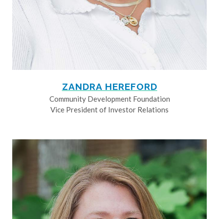
ZANDRA HEREFORD
Community Development Foundation
Vice President of Investor Relations