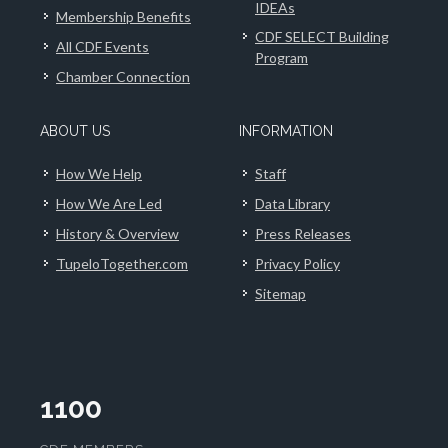
IDEAs
Membership Benefits
CDF SELECT Building
All CDF Events
Program
Chamber Connection
ABOUT US
INFORMATION
How We Help
Staff
How We Are Led
Data Library
History & Overview
Press Releases
TupeloTogether.com
Privacy Policy
Sitemap
1100