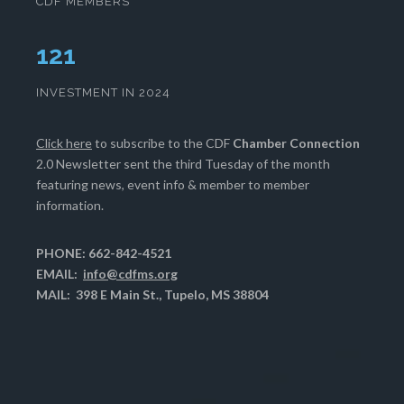
CDF MEMBERS
125
INVESTMENT IN 2024
Click here
to subscribe to the CDF
Chamber Connection
2.0 Newsletter sent the third Tuesday of the month
featuring news, event info & member to member
information.
PHONE: 662-842-4521
EMAIL:
info@cdfms.org
MAIL: 398 E Main St., Tupelo, MS 38804