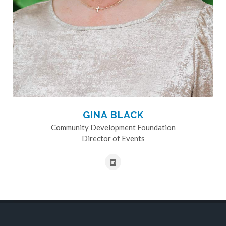
GINA BLACK
Community Development Foundation
Director of Events