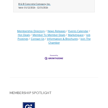
B & B Concrete Company, Inc.
Valid:
01/12/2026
-
12/31/2026
Membership Directory
News Releases
Events Calendar
Hot Deals
Member To Member Deals
Marketspace
Job
Postings
Contact Us
Information & Brochures
Join The
Chamber
MEMBERSHIP SPOTLIGHT