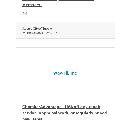
Members.
5%
Storage City of Tupelo
Valid:
04/03/2023
-
12/31/2028
Way-Fil, Inc.
ChamberAdvantage: 10% off any repair
service, appraisal work, or regularly priced
new items.