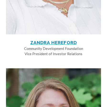
ZANDRA HEREFORD
Community Development Foundation
Vice President of Investor Relations