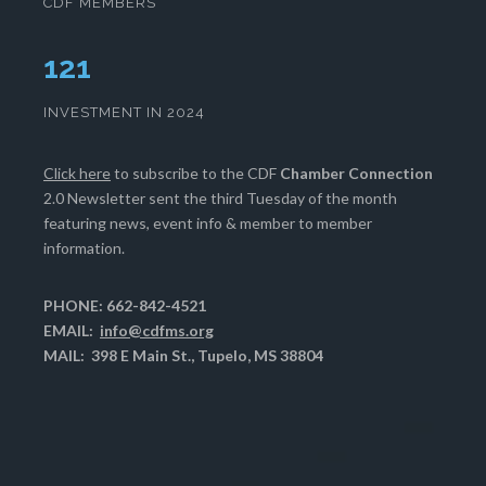
CDF MEMBERS
125
INVESTMENT IN 2024
Click here
to subscribe to the CDF
Chamber Connection
2.0 Newsletter sent the third Tuesday of the month
featuring news, event info & member to member
information.
PHONE: 662-842-4521
EMAIL:
info@cdfms.org
MAIL: 398 E Main St., Tupelo, MS 38804