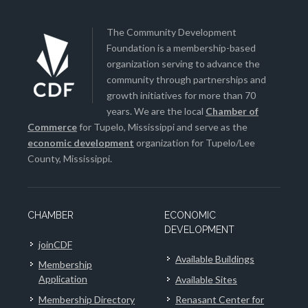
The Community Development
Foundation is a membership-based
organization serving to advance the
community through partnerships and
growth initiatives for more than 70
years. We are the local
Chamber of
Commerce
for Tupelo, Mississippi and serve as the
economic development
organization for Tupelo/Lee
County, Mississippi.
CHAMBER
ECONOMIC
DEVELOPMENT
joinCDF
Available Buildings
Membership
Application
Available Sites
Membership Directory
Renasant Center for