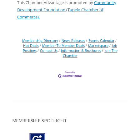
This Chamber Advantage is promoted by
Community
Development Foundation (Tupelo Chamber of
Commerce).
Membership Directory
News Releases
Events Calendar
Hot Deals
Member To Member Deals
Marketspace
Job
Postings
Contact Us
Information & Brochures
Join The
Chamber
MEMBERSHIP SPOTLIGHT