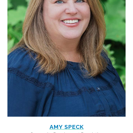
AMY SPECK