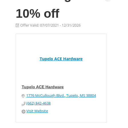
10% off
Offer Valid:
07/07/2021
-
12/31/2026
Tupelo ACE Hardware
Tupelo ACE Hardware
1776 McCullough Blvd.
Tupelo
MS
38804
(662) 842-4638
Visit Website