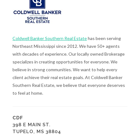
Coldwell Banker Southern Real Estate
has been serving
Northeast Mississippi since 2012. We have 50+ agents
with decades of experience. Our locally owned Brokerage
specializes in creating opportunities for everyone. We
believe in strong communities. We want to help every
client achieve their real estate goals. At Coldwell Banker
Southern Real Estate, we believe that everyone deserves
to feel at home.
CDF
398 E MAIN ST.
TUPELO, MS 38804