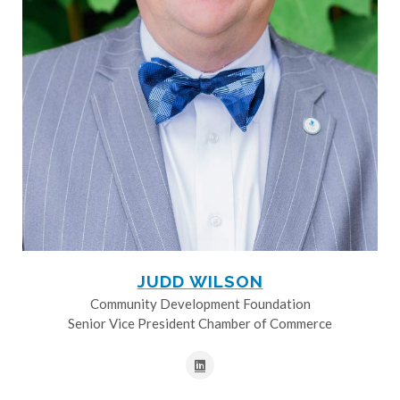
JUDD WILSON
Community Development Foundation
Senior Vice President Chamber of Commerce