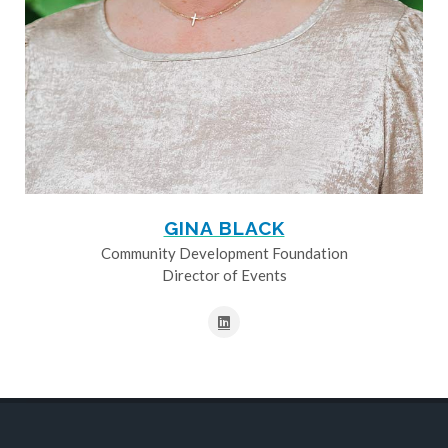
GINA BLACK
Community Development Foundation
Director of Events