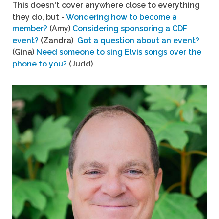
This doesn't cover anywhere close to everything
they do, but -
Wondering how to become a
member?
(Amy)
Considering sponsoring a CDF
event?
(Zandra)
Got a question about an event?
(Gina)
Need someone to sing Elvis songs over the
phone to you?
(Judd)