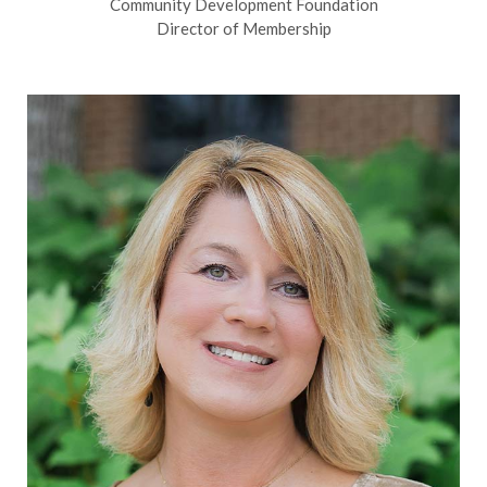
Community Development Foundation
Director of Membership