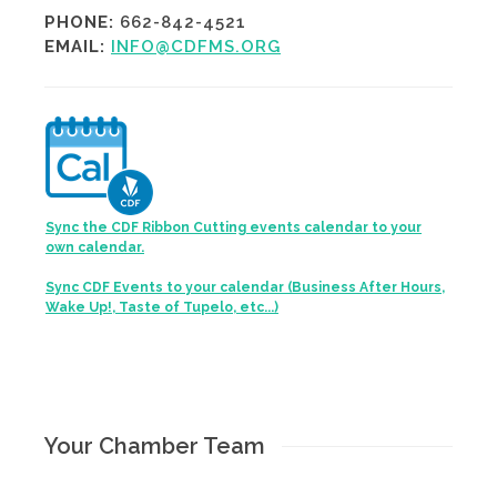
PHONE:
662-842-4521
EMAIL:
INFO@CDFMS.ORG
Sync the CDF Ribbon Cutting events calendar to your
own calendar.
Sync CDF Events to your calendar (Business After Hours,
Wake Up!, Taste of Tupelo, etc...)
Your Chamber Team