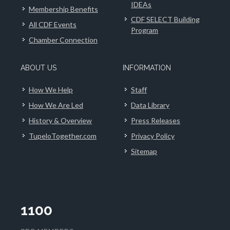
IDEAs
Membership Benefits
CDF SELECT Building
All CDF Events
Program
Chamber Connection
ABOUT US
INFORMATION
How We Help
Staff
How We Are Led
Data Library
History & Overview
Press Releases
TupeloTogether.com
Privacy Policy
Sitemap
1100