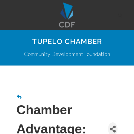
TUPELO CHAMBER
Community Development Foundation
Chamber
Advantage: