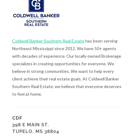
Coldwell Banker Southern Real Estate
has been serving
Northeast Mississippi since 2012. We have 50+ agents
with decades of experience. Our locally owned Brokerage
specializes in creating opportunities for everyone. We
believe in strong communities. We want to help every
client achieve their real estate goals. At Coldwell Banker
Southern Real Estate, we believe that everyone deserves
to feel at home.
CDF
398 E MAIN ST.
TUPELO, MS 38804