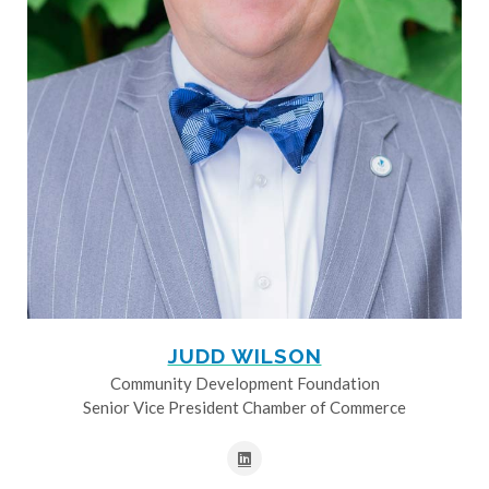
JUDD WILSON
Community Development Foundation
Senior Vice President Chamber of Commerce