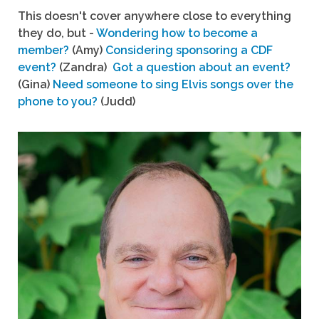
This doesn't cover anywhere close to everything
they do, but -
Wondering how to become a
member?
(Amy)
Considering sponsoring a CDF
event?
(Zandra)
Got a question about an event?
(Gina)
Need someone to sing Elvis songs over the
phone to you?
(Judd)