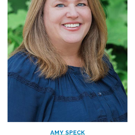
AMY SPECK