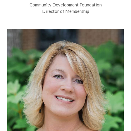
Community Development Foundation
Director of Membership