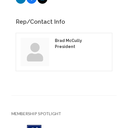
Rep/Contact Info
Brad McCully
President
MEMBERSHIP SPOTLIGHT