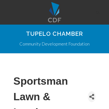
TUPELO CHAMBER
Community Development Foundation
Sportsman
Lawn &