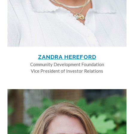
ZANDRA HEREFORD
Community Development Foundation
Vice President of Investor Relations