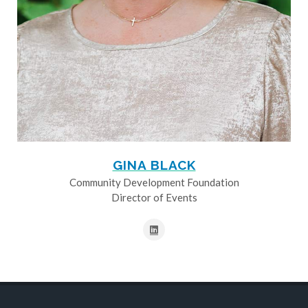
GINA BLACK
Community Development Foundation
Director of Events