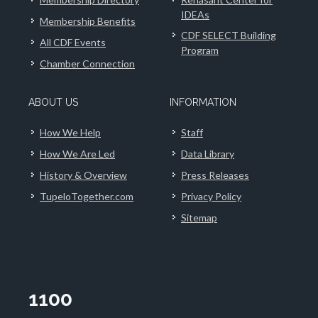
IDEAs
Membership Benefits
CDF SELECT Building
All CDF Events
Program
Chamber Connection
ABOUT US
INFORMATION
How We Help
Staff
How We Are Led
Data Library
History & Overview
Press Releases
TupeloTogether.com
Privacy Policy
Sitemap
1100