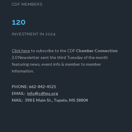
CDF MEMBERS
124
INVESTMENT IN 2024
Click here
to subscribe to the CDF
Chamber Connection
2.0 Newsletter sent the third Tuesday of the month
featuring news, event info & member to member
information.
PHONE: 662-842-4521
EMAIL:
info@cdfms.org
MAIL: 398 E Main St., Tupelo, MS 38804