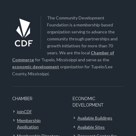
The Community Development
Foundation is a membership-based
organization serving to advance the
community through partnerships and
growth initiatives for more than 70
years. We are the local
Chamber of
Commerce
for Tupelo, Mississippi and serve as the
economic development
organization for Tupelo/Lee
County, Mississippi.
CHAMBER
ECONOMIC
DEVELOPMENT
joinCDF
Available Buildings
Membership
Application
Available Sites
Membership Directory
Renasant Center for