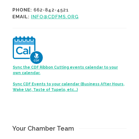
PHONE:
662-842-4521
EMAIL:
INFO@CDFMS.ORG
Sync the CDF Ribbon Cutting events calendar to your
own calendar.
Sync CDF Events to your calendar (Business After Hours,
Wake Up!, Taste of Tupelo, etc...)
Your Chamber Team