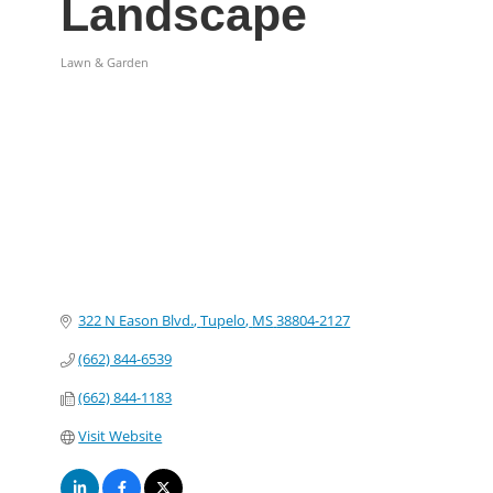
Landscape
Lawn & Garden
Categories
322 N Eason Blvd.
Tupelo
MS
38804-2127
(662) 844-6539
(662) 844-1183
Visit Website