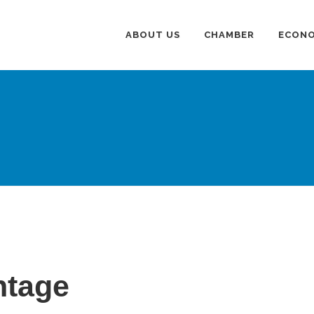
ABOUT US
CHAMBER
ECONO
ntage