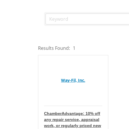
Results Found:
1
Way-Fil, Inc.
ChamberAdvantage: 10% off
any repair service, appraisal
work, or regularly priced new