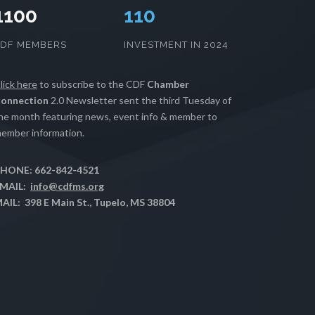
1100
112
CDF MEMBERS
INVESTMENT IN 2024
lick here
to subscribe to the CDF
Chamber
onnection
2.0 Newsletter sent the third Tuesday of
he month featuring news, event info & member to
ember information.
HONE: 662-842-4521
MAIL:
info@cdfms.org
AIL: 398 E Main St., Tupelo, MS 38804