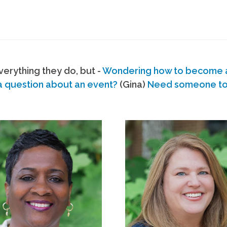
erything they do, but -
Wondering how to become
a question about an event?
(Gina)
Need someone to s