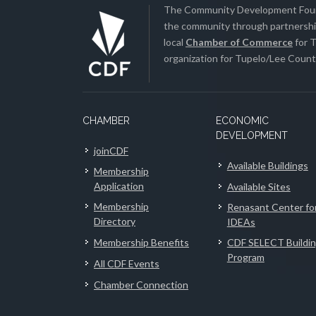
The Community Development Found
the community through partnership
local
Chamber of Commerce
for T
organization for Tupelo/Lee County
CHAMBER
ECONOMIC
DEVELOPMENT
joinCDF
Available Buildings
Membership
Application
Available Sites
Membership
Renasant Center fo
Directory
IDEAs
Membership Benefits
CDF SELECT Buildi
Program
All CDF Events
Chamber Connection