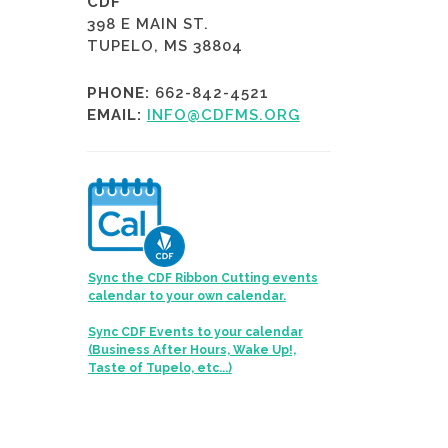
CDF
398 E MAIN ST.
TUPELO, MS 38804
PHONE:
662-842-4521
EMAIL:
INFO@CDFMS.ORG
Sync the CDF Ribbon Cutting events
calendar to your own calendar.
Sync CDF Events to your calendar
(Business After Hours, Wake Up!,
Taste of Tupelo, etc...)