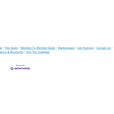
ar
Hot Deals
Member To Member Deals
Marketspace
Job Postings
Contact Us
ation & Brochures
Join The Chamber