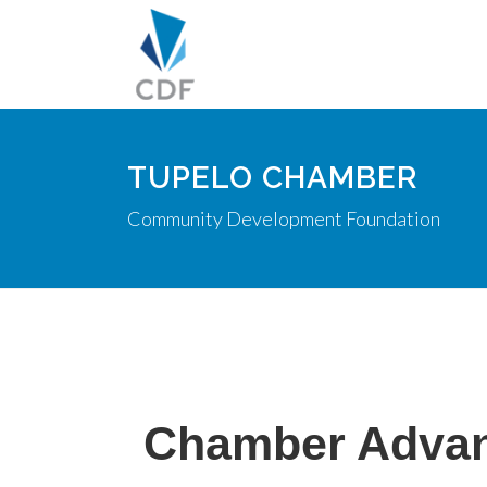
TUPELO CHAMBER
Community Development Foundation
Chamber Adva