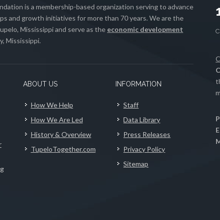
ation is a membership-based organization serving to advance
s and growth initiatives for more than 70 years. We are the
upelo, Mississippi and serve as the
economic development
, Mississippi.
C
C
t
ABOUT US
INFORMATION
m
How We Help
Staff
P
How We Are Led
Data Library
E
History & Overview
Press Releases
M
r
TupeloTogether.com
Privacy Policy
Sitemap
ng