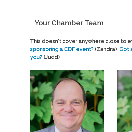
Your Chamber Team
This doesn't cover anywhere close to ev
sponsoring a CDF event?
(Zandra)
Got 
you?
(Judd)