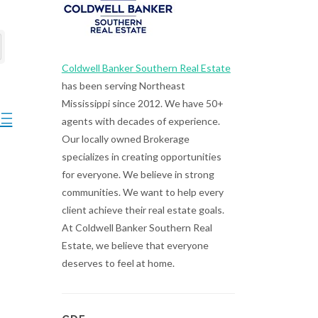
Coldwell Banker Southern Real Estate
has been serving Northeast
Mississippi since 2012. We have 50+
ted dropdown
agents with decades of experience.
Our locally owned Brokerage
specializes in creating opportunities
for everyone. We believe in strong
communities. We want to help every
client achieve their real estate goals.
At Coldwell Banker Southern Real
Estate, we believe that everyone
deserves to feel at home.