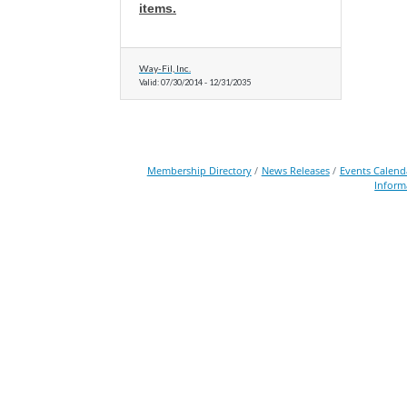
items.
Way-Fil, Inc.
Valid:
07/30/2014
-
12/31/2035
Membership Directory
News Releases
Events Calend
Inform