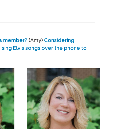
 a member?
(Amy)
Considering
ing Elvis songs over the phone to