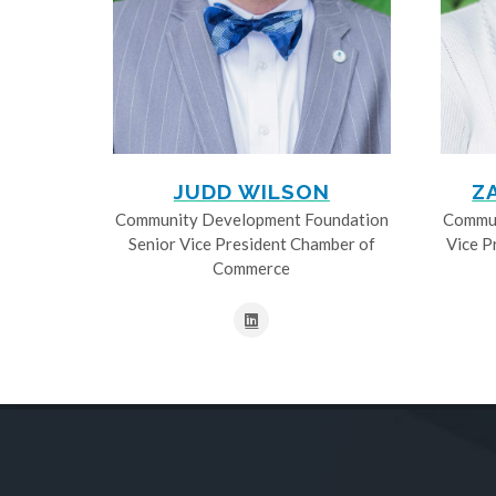
JUDD WILSON
Z
Community Development Foundation
Commun
Senior Vice President Chamber of
Vice P
Commerce