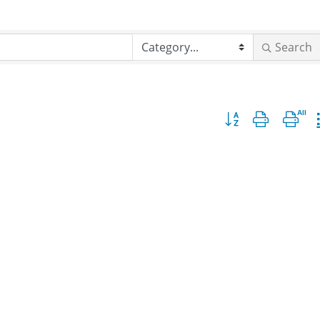
Search
Button group with nes