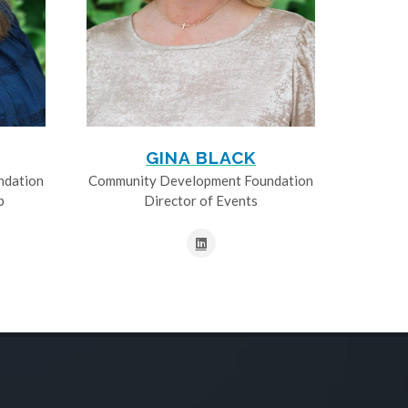
GINA BLACK
ndation
Community Development Foundation
p
Director of Events