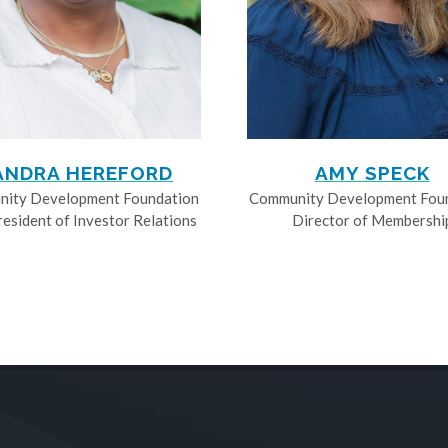
ANDRA HEREFORD
AMY SPECK
ity Development Foundation
Community Development Fou
resident of Investor Relations
Director of Membershi