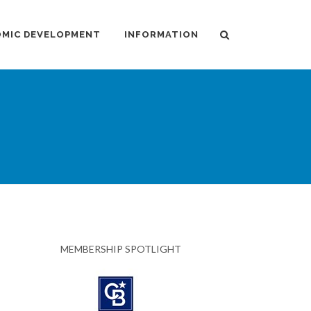
MIC DEVELOPMENT
INFORMATION
MEMBERSHIP SPOTLIGHT