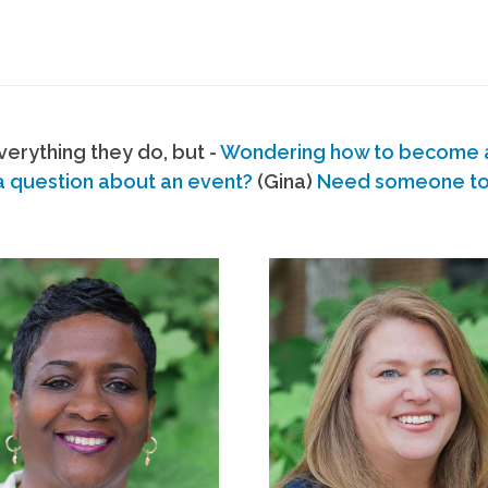
erything they do, but -
Wondering how to become
a question about an event?
(Gina)
Need someone to s