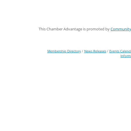
This Chamber Advantage is promoted by
Community 
Membership Directory
News Releases
Events Calend
Inform