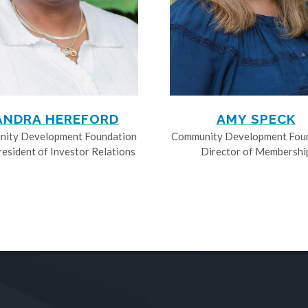
ANDRA HEREFORD
AMY SPECK
ity Development Foundation
Community Development Fou
resident of Investor Relations
Director of Membershi