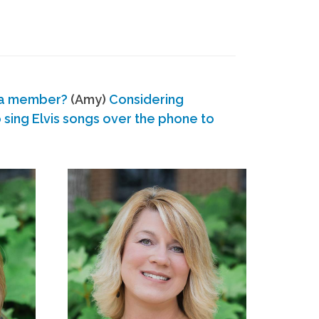
 a member?
(Amy)
Considering
ing Elvis songs over the phone to