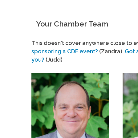
Your Chamber Team
This doesn't cover anywhere close to ev
sponsoring a CDF event?
(Zandra)
Got 
you?
(Judd)