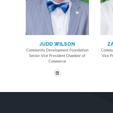
JUDD WILSON
Z
Community Development Foundation
Commun
Senior Vice President Chamber of
Vice P
Commerce