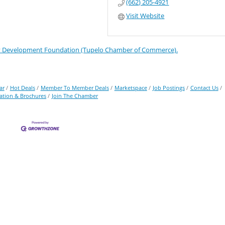
(662) 205-4921
Visit Website
Development Foundation (Tupelo Chamber of Commerce).
ar
Hot Deals
Member To Member Deals
Marketspace
Job Postings
Contact Us
ation & Brochures
Join The Chamber