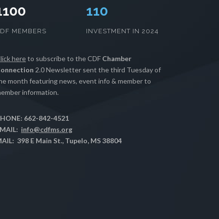
1100
112
CDF MEMBERS
INVESTMENT IN 2024
lick here
to subscribe to the CDF
Chamber
onnection
2.0 Newsletter sent the third Tuesday of
he month featuring news, event info & member to
ember information.
HONE: 662-842-4521
MAIL:
info@cdfms.org
AIL: 398 E Main St., Tupelo, MS 38804