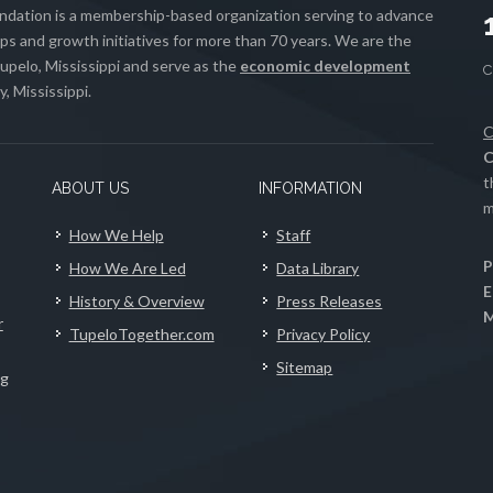
ation is a membership-based organization serving to advance
s and growth initiatives for more than 70 years. We are the
upelo, Mississippi and serve as the
economic development
, Mississippi.
C
C
t
ABOUT US
INFORMATION
m
How We Help
Staff
P
How We Are Led
Data Library
E
History & Overview
Press Releases
M
r
TupeloTogether.com
Privacy Policy
Sitemap
ng