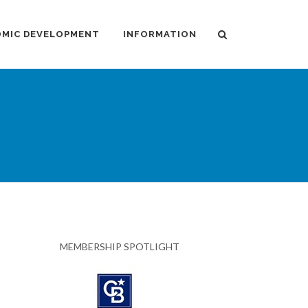
MIC DEVELOPMENT
INFORMATION
MEMBERSHIP SPOTLIGHT