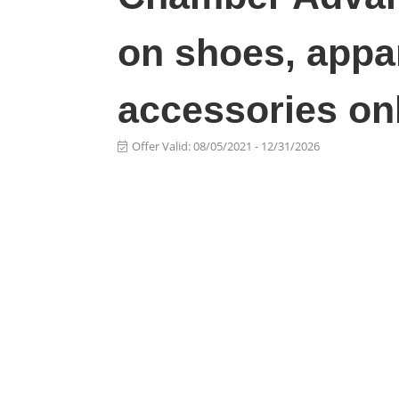
on shoes, appar
accessories on
Offer Valid:
08/05/2021
-
12/31/2026