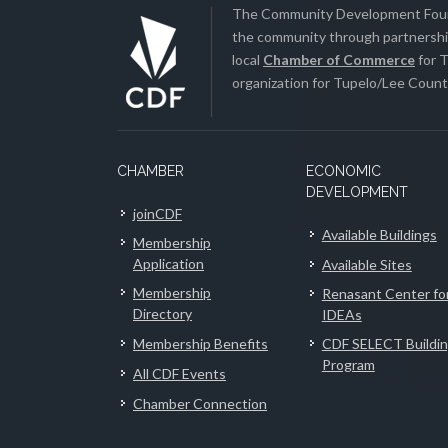
The Community Development Found
the community through partnership
local
Chamber of Commerce
for T
organization for Tupelo/Lee County
CHAMBER
ECONOMIC
DEVELOPMENT
joinCDF
Available Buildings
Membership
Application
Available Sites
Membership
Renasant Center fo
Directory
IDEAs
Membership Benefits
CDF SELECT Buildi
Program
All CDF Events
Chamber Connection