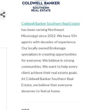
Coldwell Banker Southern Real Estate
has been serving Northeast
Mississippi since 2012. We have 50+
agents with decades of experience.
Our locally owned Brokerage
specializes in creating opportunities
for everyone. We believe in strong
communities. We want to help every
client achieve their real estate goals.
At Coldwell Banker Southern Real
Estate, we believe that everyone
deserves to feel at home.