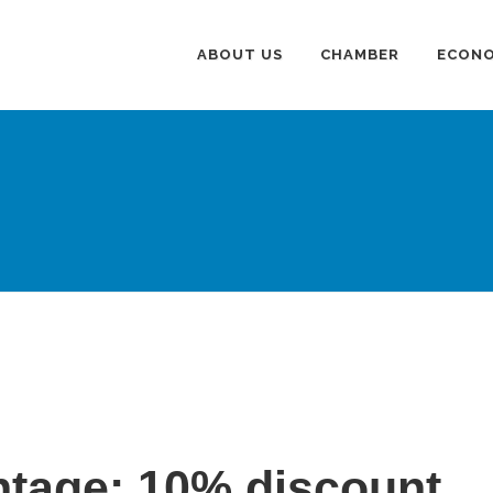
ABOUT US
CHAMBER
ECONO
tage: 10% discount