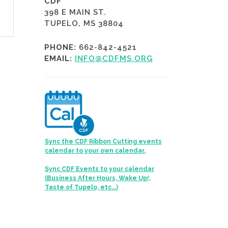
CDF
398 E MAIN ST.
TUPELO, MS 38804
PHONE:
662-842-4521
EMAIL:
INFO@CDFMS.ORG
Sync the CDF Ribbon Cutting events
calendar to your own calendar.
Sync CDF Events to your calendar
(Business After Hours, Wake Up!,
Taste of Tupelo, etc...)