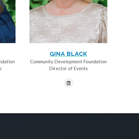
GINA BLACK
ndation
Community Development Foundation
p
Director of Events