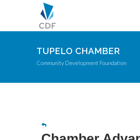
TUPELO CHAMBER
Community Development Foundation
Chamber Advan