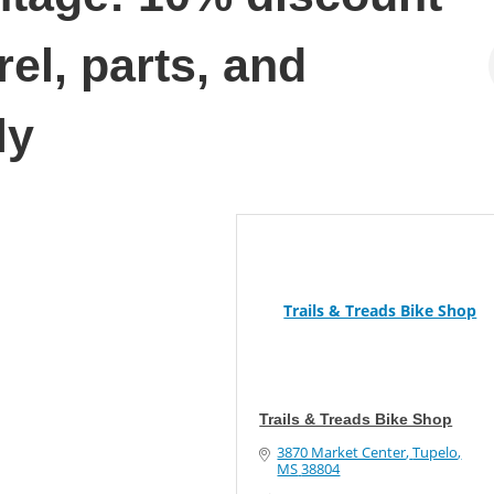
el, parts, and
ly
Trails & Treads Bike Shop
Trails & Treads Bike Shop
3870 Market Center
Tupelo
MS
38804