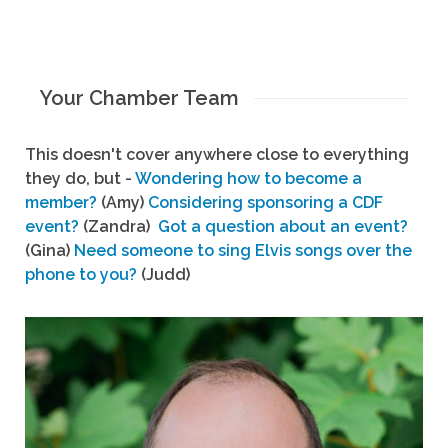
Your Chamber Team
This doesn't cover anywhere close to everything
they do, but -
Wondering how to become a
member?
(Amy)
Considering sponsoring a CDF
event?
(Zandra)
Got a question about an event?
(Gina)
Need someone to sing Elvis songs over the
phone to you?
(Judd)