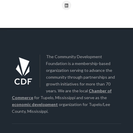
The Community Development
Foundation is a membership-based
organization serving to advance the
community through partnerships and
growth initiatives for more than 70
years. We are the local
Chamber of
Commerce
for Tupelo, Mississippi and serve as the
economic development
organization for Tupelo/Lee
County, Mississippi.