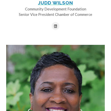
JUDD WILSON
Community Development Foundation
Senior Vice President Chamber of Commerce