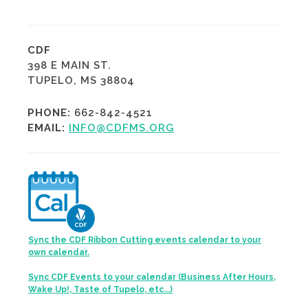
CDF
398 E MAIN ST.
TUPELO, MS 38804
PHONE:
662-842-4521
EMAIL:
INFO@CDFMS.ORG
Sync the CDF Ribbon Cutting events calendar to your
own calendar.
Sync CDF Events to your calendar (Business After Hours,
Wake Up!, Taste of Tupelo, etc...)