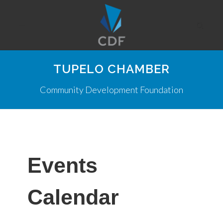
TUPELO CHAMBER
Community Development Foundation
Events
Calendar