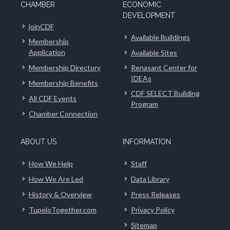
CHAMBER
ECONOMIC
DEVELOPMENT
joinCDF
Available Buildings
Membership
Application
Available Sites
Membership Directory
Renasant Center for
IDEAs
Membership Benefits
CDF SELECT Building
All CDF Events
Program
Chamber Connection
ABOUT US
INFORMATION
How We Help
Staff
How We Are Led
Data Library
History & Overview
Press Releases
TupeloTogether.com
Privacy Policy
Sitemap