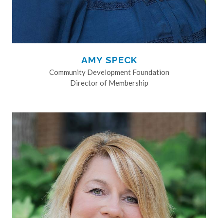
AMY SPECK
Community Development Foundation
Director of Membership