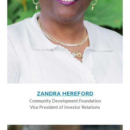
ZANDRA HEREFORD
Community Development Foundation
Vice President of Investor Relations