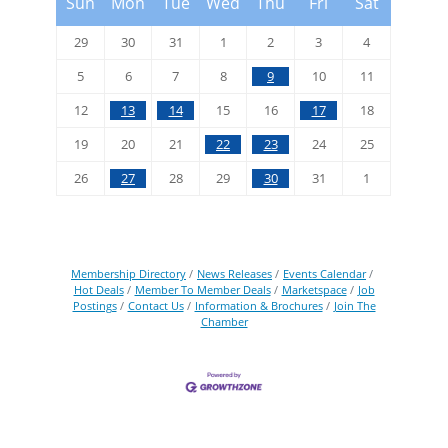
Sun
Mon
Tue
Wed
Thu
Fri
Sat
29
30
31
1
2
3
4
5
6
7
8
9
10
11
12
13
14
15
16
17
18
19
20
21
22
23
24
25
26
27
28
29
30
31
1
Membership Directory
News Releases
Events Calendar
Hot Deals
Member To Member Deals
Marketspace
Job
Postings
Contact Us
Information & Brochures
Join The
Chamber