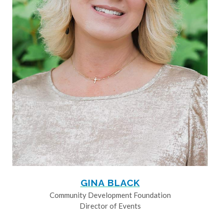
GINA BLACK
Community Development Foundation
Director of Events