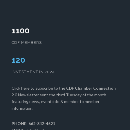
1100
CDF MEMBERS
123
INVESTMENT IN 2024
Click here
to subscribe to the CDF
Chamber Connection
2.0 Newsletter sent the third Tuesday of the month
featuring news, event info & member to member
information.
PHONE: 662-842-4521