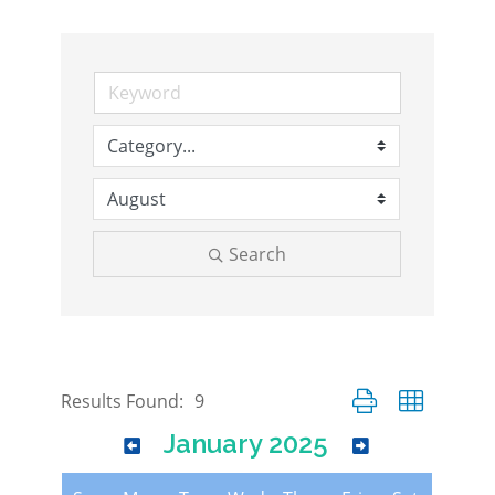
Search
Button group with nes
Results Found:
9
January 2025