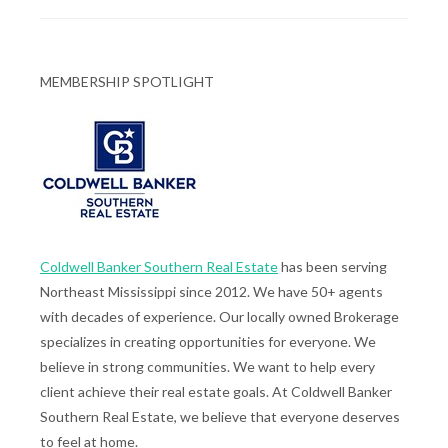
MEMBERSHIP SPOTLIGHT
Coldwell Banker Southern Real Estate
has been serving
Northeast Mississippi since 2012. We have 50+ agents
with decades of experience. Our locally owned Brokerage
specializes in creating opportunities for everyone. We
believe in strong communities. We want to help every
client achieve their real estate goals. At Coldwell Banker
Southern Real Estate, we believe that everyone deserves
to feel at home.